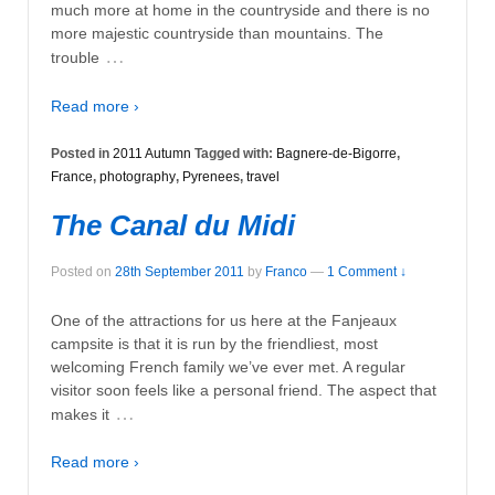
much more at home in the countryside and there is no
more majestic countryside than mountains. The
…
trouble
Read more ›
Posted in
2011 Autumn
Tagged with:
Bagnere-de-Bigorre
,
France
,
photography
,
Pyrenees
,
travel
The Canal du Midi
Posted on
28th September 2011
by
Franco
—
1 Comment ↓
One of the attractions for us here at the Fanjeaux
campsite is that it is run by the friendliest, most
welcoming French family we’ve ever met. A regular
visitor soon feels like a personal friend. The aspect that
…
makes it
Read more ›