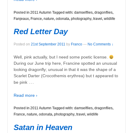
Posted in
2011 Autumn
Tagged with:
damselflies
,
dragonflies
,
Fanjeaux
,
France
,
nature
,
odonata
,
photography
,
travel
,
wildlife
Red Letter Day
Posted on
21st September 2011
by
Franco
—
No Comments ↓
Well, pink actually, but I need some poetic license.
During our June trip here, Francine spotted an unusual
looking dragonfly; unusual in that it was the shape of a
Scarlet Darter (Crocothemis erythrea) but t appeared to
…
be pink
Read more ›
Posted in
2011 Autumn
Tagged with:
damselflies
,
dragonflies
,
France
,
nature
,
odonata
,
photography
,
travel
,
wildlife
Satan in Heaven