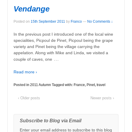
Vendange
Posted on
15th September 2011
by
Franco
—
No Comments ↓
In the previous post I introduced one of the local wine
specialities, Picpoul de Pinet, Picpoul being the grape
variety and Pinet being the village carrying the
appelation. Along with Mike and Linda, we visited a
…
couple of caves, one
Read more ›
Posted in
2011 Autumn
Tagged with:
France
,
Pinet
,
travel
‹ Older posts
Newer posts ›
Subscribe to Blog via Email
Enter your email address to subscribe to this blog