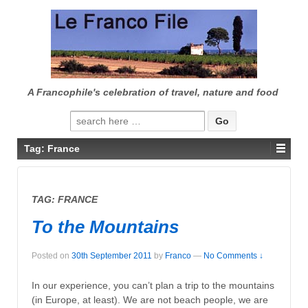
↓
SKIP
TO
MAIN
CONTENT
A Francophile's celebration of travel, nature and food
Search
for:
Tag:
France
TAG:
FRANCE
To the Mountains
Posted on
30th September 2011
by
Franco
—
No Comments ↓
In our experience, you can’t plan a trip to the mountains
(in Europe, at least). We are not beach people, we are