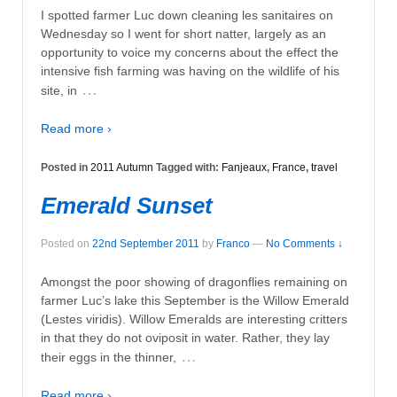
I spotted farmer Luc down cleaning les sanitaires on
Wednesday so I went for short natter, largely as an
opportunity to voice my concerns about the effect the
intensive fish farming was having on the wildlife of his
…
site, in
Read more ›
Posted in
2011 Autumn
Tagged with:
Fanjeaux
,
France
,
travel
Emerald Sunset
Posted on
22nd September 2011
by
Franco
—
No Comments ↓
Amongst the poor showing of dragonflies remaining on
farmer Luc’s lake this September is the Willow Emerald
(Lestes viridis). Willow Emeralds are interesting critters
in that they do not oviposit in water. Rather, they lay
…
their eggs in the thinner,
Read more ›