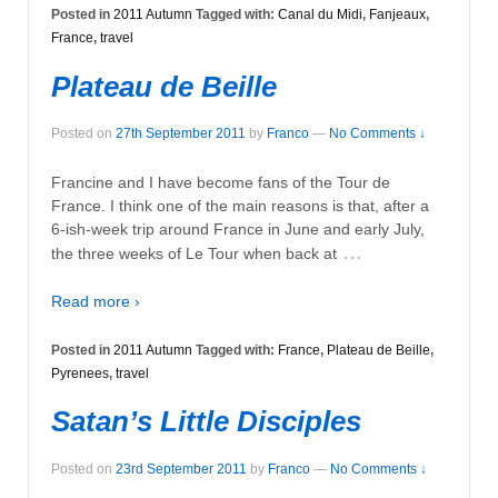
Posted in
2011 Autumn
Tagged with:
Canal du Midi
,
Fanjeaux
,
France
,
travel
Plateau de Beille
Posted on
27th September 2011
by
Franco
—
No Comments ↓
Francine and I have become fans of the Tour de
France. I think one of the main reasons is that, after a
6-ish-week trip around France in June and early July,
…
the three weeks of Le Tour when back at
Read more ›
Posted in
2011 Autumn
Tagged with:
France
,
Plateau de Beille
,
Pyrenees
,
travel
Satan’s Little Disciples
Posted on
23rd September 2011
by
Franco
—
No Comments ↓