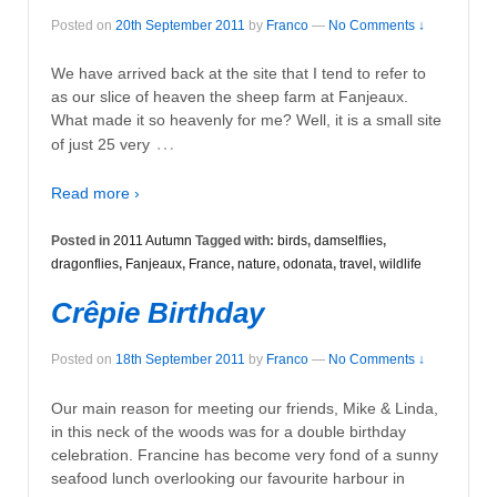
Posted on
20th September 2011
by
Franco
—
No Comments ↓
We have arrived back at the site that I tend to refer to
as our slice of heaven the sheep farm at Fanjeaux.
What made it so heavenly for me? Well, it is a small site
…
of just 25 very
Read more ›
Posted in
2011 Autumn
Tagged with:
birds
,
damselflies
,
dragonflies
,
Fanjeaux
,
France
,
nature
,
odonata
,
travel
,
wildlife
Crêpie Birthday
Posted on
18th September 2011
by
Franco
—
No Comments ↓
Our main reason for meeting our friends, Mike & Linda,
in this neck of the woods was for a double birthday
celebration. Francine has become very fond of a sunny
seafood lunch overlooking our favourite harbour in