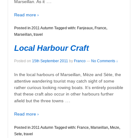
…
Marseillan. As it
Read more ›
Posted in
2011 Autumn
Tagged with:
Fanjeaux
,
France
,
Marseillan
,
travel
Local Harbour Craft
Posted on
15th September 2011
by
Franco
—
No Comments ↓
In the local harbours of Marseillan, Mèze and Sète, the
attentive wandering tourist may catch sight of some
rather curious looking rowing boats. It’s entirely possible
that these craft also occur in other harbours further
…
afield but the three towns
Read more ›
Posted in
2011 Autumn
Tagged with:
France
,
Marseillan
,
Meze
,
Sete
,
travel