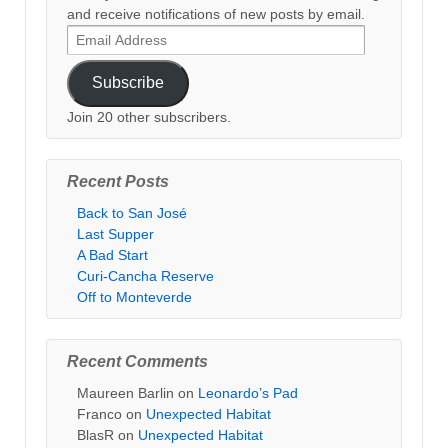
and receive notifications of new posts by email.
Email
Address
Subscribe
Join 20 other subscribers.
Recent Posts
Back to San José
Last Supper
A Bad Start
Curi-Cancha Reserve
Off to Monteverde
Recent Comments
Maureen Barlin
on
Leonardo’s Pad
Franco
on
Unexpected Habitat
BlasR
on
Unexpected Habitat