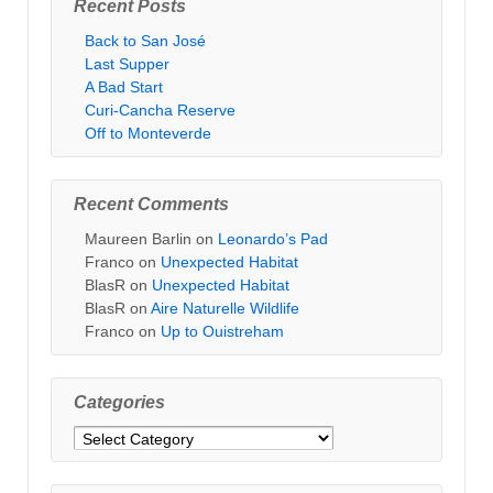
Recent Posts
Back to San José
Last Supper
A Bad Start
Curi-Cancha Reserve
Off to Monteverde
Recent Comments
Maureen Barlin
on
Leonardo’s Pad
Franco
on
Unexpected Habitat
BlasR
on
Unexpected Habitat
BlasR
on
Aire Naturelle Wildlife
Franco
on
Up to Ouistreham
Categories
Categories