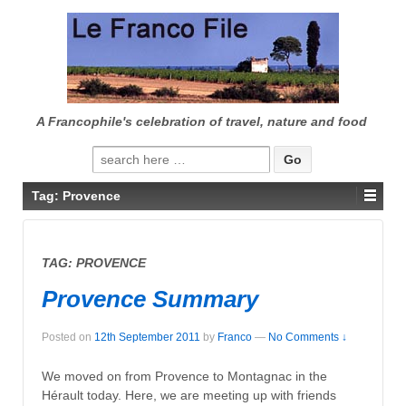
↓
SKIP
TO
MAIN
CONTENT
A Francophile's celebration of travel, nature and food
Search
for:
Tag:
Provence
TAG:
PROVENCE
Provence Summary
Posted on
12th September 2011
by
Franco
—
No Comments ↓
We moved on from Provence to Montagnac in the
Hérault today. Here, we are meeting up with friends