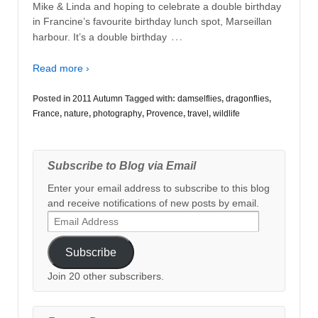
Mike & Linda and hoping to celebrate a double birthday
in Francine’s favourite birthday lunch spot, Marseillan
…
harbour. It’s a double birthday
Read more ›
Posted in
2011 Autumn
Tagged with:
damselflies
,
dragonflies
,
France
,
nature
,
photography
,
Provence
,
travel
,
wildlife
Subscribe to Blog via Email
Enter your email address to subscribe to this blog
and receive notifications of new posts by email.
Email
Address
Subscribe
Join 20 other subscribers.