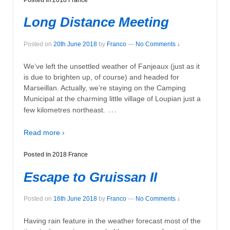
Long Distance Meeting
Posted on
20th June 2018
by
Franco
—
No Comments ↓
We’ve left the unsettled weather of Fanjeaux (just as it
is due to brighten up, of course) and headed for
Marseillan. Actually, we’re staying on the Camping
Municipal at the charming little village of Loupian just a
…
few kilometres northeast.
Read more ›
Posted in
2018 France
Escape to Gruissan II
Posted on
16th June 2018
by
Franco
—
No Comments ↓
Having rain feature in the weather forecast most of the