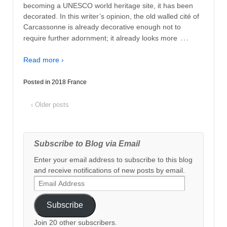
becoming a UNESCO world heritage site, it has been
decorated. In this writer’s opinion, the old walled cité of
Carcassonne is already decorative enough not to
…
require further adornment; it already looks more
Read more ›
Posted in
2018 France
‹ Older posts
Subscribe to Blog via Email
Enter your email address to subscribe to this blog
and receive notifications of new posts by email.
Email
Address
Subscribe
Join 20 other subscribers.