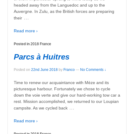
headed away from the Languedoc and up to the
Auvergne. In Zulu, as the British forces are preparing
…
their
Read more ›
Posted in
2018 France
Parcs à Huitres
Posted on
22nd June 2018
by
Franco
—
No Comments ↓
Time to renew our acquaintance with Mèze and its
picturesque harbour. Fortunately we chose to cycle
down the voie verte and give our hard-working tow car a
rest. Mission accomplished, we returned to our Loupian
…
campsite. As we cycled back
Read more ›
Posted in
2018 France