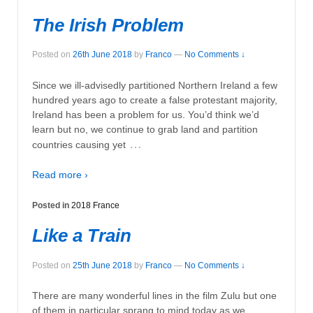
The Irish Problem
Posted on
26th June 2018
by
Franco
—
No Comments ↓
Since we ill-advisedly partitioned Northern Ireland a few
hundred years ago to create a false protestant majority,
Ireland has been a problem for us. You’d think we’d
learn but no, we continue to grab land and partition
…
countries causing yet
Read more ›
Posted in
2018 France
Like a Train
Posted on
25th June 2018
by
Franco
—
No Comments ↓
There are many wonderful lines in the film Zulu but one
of them in particular sprang to mind today as we