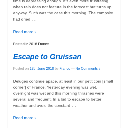
time is depressing enough. It’s even more frustrating
when rain does not feature in the forecast but turns up
anyway. Such was the case this morning. The campsite
…
had dried
Read more ›
Posted in
2018 France
Escape to Gruissan
Posted on
13th June 2018
by
Franco
—
No Comments ↓
Deluges continue apace, at least in our petit coin [small
corner] of France. Yesterday evening was wet,
overnight was wet and this morning thrashes were
several and frequent. In a bid to escape to better
…
weather and avoid the constant
Read more ›