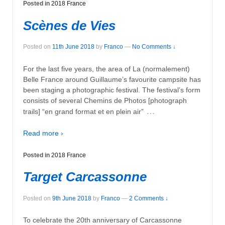
Posted in
2018 France
Scènes de Vies
Posted on
11th June 2018
by
Franco
—
No Comments ↓
For the last five years, the area of La (normalement)
Belle France around Guillaume’s favourite campsite has
been staging a photographic festival. The festival’s form
consists of several Chemins de Photos [photograph
…
trails] “en grand format et en plein air”
Read more ›
Posted in
2018 France
Target Carcassonne
Posted on
9th June 2018
by
Franco
—
2 Comments ↓
To celebrate the 20th anniversary of Carcassonne