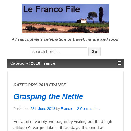
↓
SKIP
TO
MAIN
CONTENT
A Francophile's celebration of travel, nature and food
Search
for:
Category:
2018 France
CATEGORY:
2018 FRANCE
Grasping the Nettle
Posted on
28th June 2018
by
Franco
—
2 Comments ↓
For a bit of variety, we began by visiting our third high
altitude Auvergne lake in three days, this one Lac