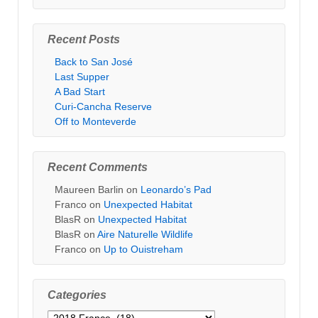
Recent Posts
Back to San José
Last Supper
A Bad Start
Curi-Cancha Reserve
Off to Monteverde
Recent Comments
Maureen Barlin
on
Leonardo’s Pad
Franco
on
Unexpected Habitat
BlasR
on
Unexpected Habitat
BlasR
on
Aire Naturelle Wildlife
Franco
on
Up to Ouistreham
Categories
Categories