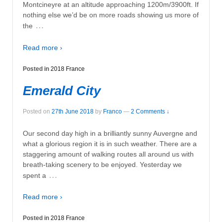
Montcineyre at an altitude approaching 1200m/3900ft. If
nothing else we’d be on more roads showing us more of
…
the
Read more ›
Posted in
2018 France
Emerald City
Posted on
27th June 2018
by
Franco
—
2 Comments ↓
Our second day high in a brilliantly sunny Auvergne and
what a glorious region it is in such weather. There are a
staggering amount of walking routes all around us with
breath-taking scenery to be enjoyed. Yesterday we
…
spent a
Read more ›
Posted in
2018 France