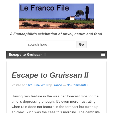
↓
SKIP
TO
MAIN
CONTENT
A Francophile's celebration of travel, nature and food
Search
for:
Escape to Gruissan II
Escape to Gruissan II
Posted on
16th June 2018
by
Franco
—
No Comments ↓
Having rain feature in the weather forecast most of the
time is depressing enough. It’s even more frustrating
when rain does not feature in the forecast but turns up
anyway. Such was the case this morning. The campsite