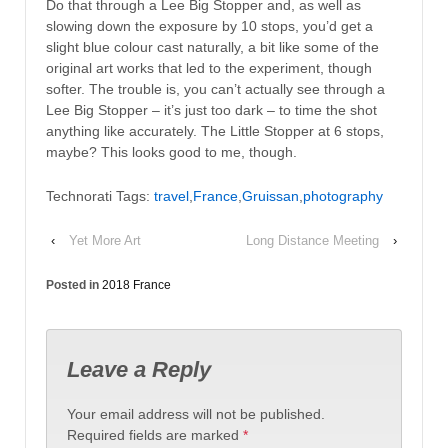
Do that through a Lee Big Stopper and, as well as
slowing down the exposure by 10 stops, you’d get a
slight blue colour cast naturally, a bit like some of the
original art works that led to the experiment, though
softer. The trouble is, you can’t actually see through a
Lee Big Stopper – it’s just too dark – to time the shot
anything like accurately. The Little Stopper at 6 stops,
maybe? This looks good to me, though.
Technorati Tags:
travel
,
France
,
Gruissan
,
photography
‹
Yet More Art
Long Distance Meeting
›
Posted in
2018 France
Leave a Reply
Your email address will not be published.
Required fields are marked
*