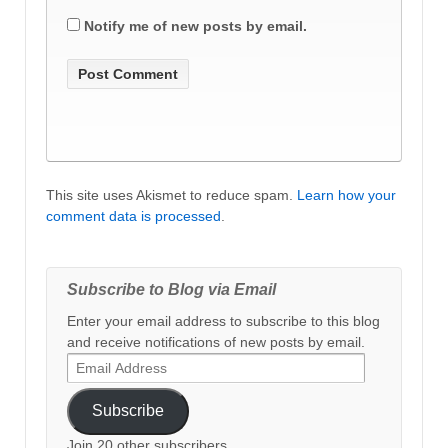
Notify me of new posts by email.
This site uses Akismet to reduce spam.
Learn how your
comment data is processed
.
Subscribe to Blog via Email
Enter your email address to subscribe to this blog
and receive notifications of new posts by email.
Email
Address
Subscribe
Join 20 other subscribers.