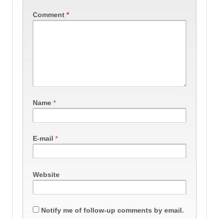
Comment
*
Name
*
E-mail
*
Website
Notify me of follow-up comments by email.