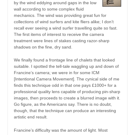
by the wind eddying around gaps in the low
wall according to some complex fluid
mechanics. The wind was providing great fun for
collections of wind surfers and kite fliers alike; I don’t
recall ever seeing a wind surfer travelling quite so fast.
The first items of interest to receive the camera
treatment were lines of stakes casting razor-sharp
shadows on the fine, dry sand.
We finally found a frontage line of chalets that looked
suitable. I spotted the tell-tale waggling up and down of
Francine’s camera; we were in for some ICM
[Intentional Camera Movement]. The cynical side of me
finds this technique odd in that one pays £1000+ for a
professional quality lens capable of producing pin-sharp
images, then proceeds to create a blurred image with it.
Go figure, as the Americans say. There is no doubt,
though, that the technique can produce an interesting
artistic end result.
Francine’s difficulty was the amount of light. Most