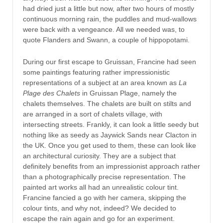
had dried just a little but now, after two hours of mostly
continuous morning rain, the puddles and mud-wallows
were back with a vengeance. All we needed was, to
quote Flanders and Swann, a couple of hippopotami.
During our first escape to Gruissan, Francine had seen
some paintings featuring rather impressionistic
representations of a subject at an area known as
La
Plage des Chalets
in Gruissan Plage, namely the
chalets themselves. The chalets are built on stilts and
are arranged in a sort of chalets village, with
intersecting streets. Frankly, it can look a little seedy but
nothing like as seedy as Jaywick Sands near Clacton in
the UK. Once you get used to them, these can look like
an architectural curiosity. They are a subject that
definitely benefits from an impressionist approach rather
than a photographically precise representation. The
painted art works all had an unrealistic colour tint.
Francine fancied a go with her camera, skipping the
colour tints, and why not, indeed? We decided to
escape the rain again and go for an experiment.