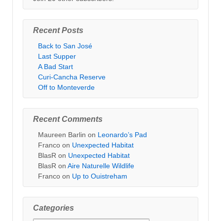
Recent Posts
Back to San José
Last Supper
A Bad Start
Curi-Cancha Reserve
Off to Monteverde
Recent Comments
Maureen Barlin
on
Leonardo’s Pad
Franco
on
Unexpected Habitat
BlasR
on
Unexpected Habitat
BlasR
on
Aire Naturelle Wildlife
Franco
on
Up to Ouistreham
Categories