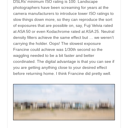
DSLRs’ minimum ISO rating is 100. Landscape
photographers have been screaming for years at the
camera manufacturers to introduce lower ISO ratings to
slow things down more, so they can reproduce the sort
of exposures that are possible on, say, Fuji Velvia rated
at ASA 50 or even Kodachrome rated at ASA 25. Neutral
density filters achieve the same effect but … we weren’t
carrying the holder. Oops! The slowest exposure
Francine could achieve was 1/30th second so the
waggling needed to be a bit faster and better
coordinated. The digital advantage is that you can see if
you are getting anything close to your desired effect
before returning home. I think Francine did pretty well.