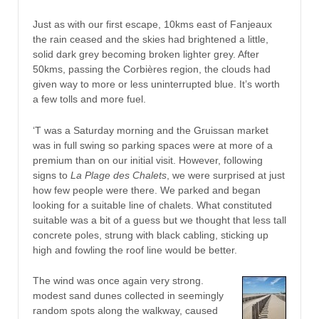
Just as with our first escape, 10kms east of Fanjeaux
the rain ceased and the skies had brightened a little,
solid dark grey becoming broken lighter grey. After
50kms, passing the Corbières region, the clouds had
given way to more or less uninterrupted blue. It’s worth
a few tolls and more fuel.
‘T was a Saturday morning and the Gruissan market
was in full swing so parking spaces were at more of a
premium than on our initial visit. However, following
signs to
La Plage des Chalets
, we were surprised at just
how few people were there. We parked and began
looking for a suitable line of chalets. What constituted
suitable was a bit of a guess but we thought that less tall
concrete poles, strung with black cabling, sticking up
high and fowling the roof line would be better.
The wind was once again very strong.
modest sand dunes collected in seemingly
random spots along the walkway, caused