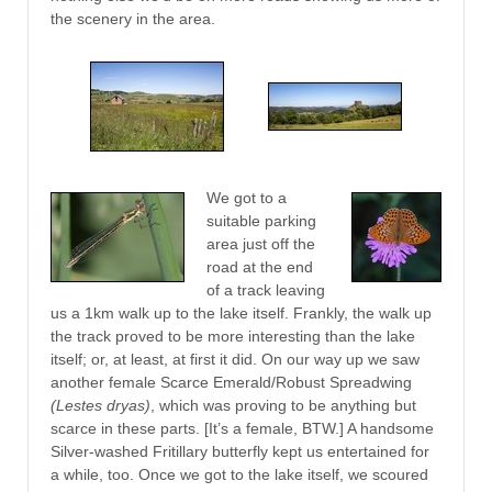
the scenery in the area.
We got to a
suitable parking
area just off the
road at the end
of a track leaving
us a 1km walk up to the lake itself. Frankly, the walk up
the track proved to be more interesting than the lake
itself; or, at least, at first it did. On our way up we saw
another female Scarce Emerald/Robust Spreadwing
(Lestes dryas)
, which was proving to be anything but
scarce in these parts. [It’s a female, BTW.] A handsome
Silver-washed Fritillary butterfly kept us entertained for
a while, too. Once we got to the lake itself, we scoured