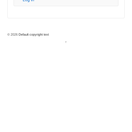
© 2026
Default copyright text
↑