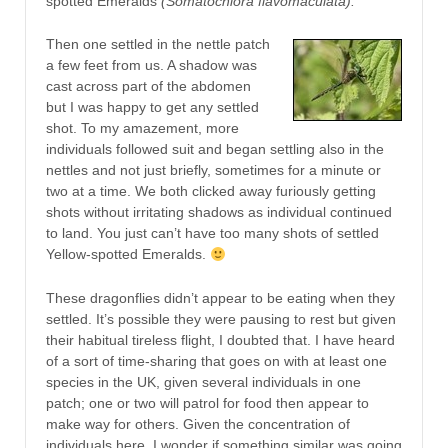
spotted Emeralds
(Somatochlora flavomaculata).
Then one settled in the nettle patch
a few feet from us. A shadow was
cast across part of the abdomen
but I was happy to get any settled
shot. To my amazement, more
individuals followed suit and began settling also in the
nettles and not just briefly, sometimes for a minute or
two at a time. We both clicked away furiously getting
shots without irritating shadows as individual continued
to land. You just can’t have too many shots of settled
Yellow-spotted Emeralds.
These dragonflies didn’t appear to be eating when they
settled. It’s possible they were pausing to rest but given
their habitual tireless flight, I doubted that. I have heard
of a sort of time-sharing that goes on with at least one
species in the UK, given several individuals in one
patch; one or two will patrol for food then appear to
make way for others. Given the concentration of
individuals here, I wonder if something similar was going