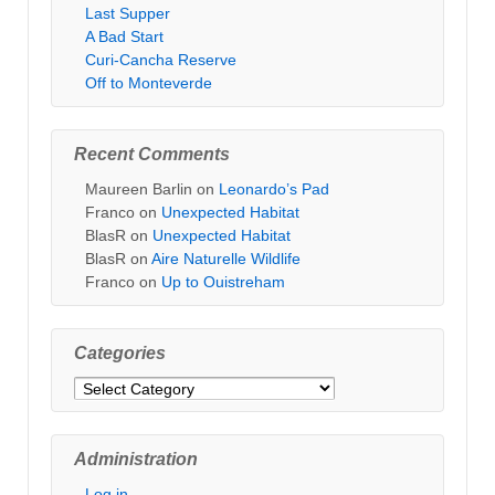
Last Supper
A Bad Start
Curi-Cancha Reserve
Off to Monteverde
Recent Comments
Maureen Barlin
on
Leonardo’s Pad
Franco
on
Unexpected Habitat
BlasR
on
Unexpected Habitat
BlasR
on
Aire Naturelle Wildlife
Franco
on
Up to Ouistreham
Categories
Categories
Administration
Log in