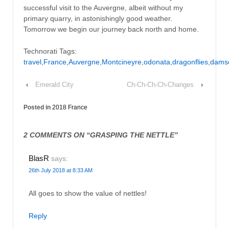
successful visit to the Auvergne, albeit without my
primary quarry, in astonishingly good weather.
Tomorrow we begin our journey back north and home.
Technorati Tags:
travel
,
France
,
Auvergne
,
Montcineyre
,
odonata
,
dragonflies
,
damse
‹
Emerald City
Ch-Ch-Ch-Ch-Changes
›
Posted in
2018 France
2 COMMENTS ON “
GRASPING THE NETTLE
”
BlasR
says:
26th July 2018 at 8:33 AM
All goes to show the value of nettles!
Reply