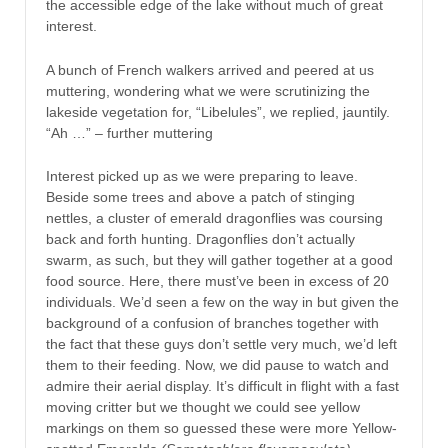
the accessible edge of the lake without much of great
interest.
A bunch of French walkers arrived and peered at us
muttering, wondering what we were scrutinizing the
lakeside vegetation for, “Libelules”, we replied, jauntily.
“Ah …” – further muttering
Interest picked up as we were preparing to leave.
Beside some trees and above a patch of stinging
nettles, a cluster of emerald dragonflies was coursing
back and forth hunting. Dragonflies don’t actually
swarm, as such, but they will gather together at a good
food source. Here, there must’ve been in excess of 20
individuals. We’d seen a few on the way in but given the
background of a confusion of branches together with
the fact that these guys don’t settle very much, we’d left
them to their feeding. Now, we did pause to watch and
admire their aerial display. It’s difficult in flight with a fast
moving critter but we thought we could see yellow
markings on them so guessed these were more Yellow-