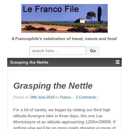
↓
SKIP
TO
MAIN
CONTENT
A Francophile's celebration of travel, nature and food
Search
for:
Grasping the Nettle
Grasping the Nettle
Posted on
28th June 2018
by
Franco
—
2 Comments ↓
For a bit of variety, we began by visiting our third high
altitude Auvergne lake in three days, this one
Lac
Montcineyre
at an altitude approaching 1200m/3900ft. If
nothing else we’d be on more roads showing us more of