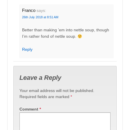
Franco
says:
26th July 2018 at 8:51 AM
Better than making ’em into nettle soup, though
I’m rather fond of nettle soup.
Reply
Leave a Reply
Your email address will not be published.
Required fields are marked
*
Comment
*