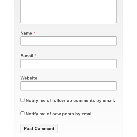
Name
*
E-mail
*
Website
Notify me of follow-up comments by email.
Notify me of new posts by email.