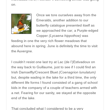
on.
Once we tore ourselves away from the
Emeralds, another addition to our
butterfly catalogue presented itself as
we approached the car; a Purple-edged
Copper
(Lycaena hippothoe)
was
feeding in one the very rich flower meadows that
abound here in spring. June is definitely the time to visit
the Auvergne.
I couldn’t resist one last try at Lac (de l’)Estivadoux on
the way back to Guillaume, just to see if I could find an
Irish Damselfly/Crescent Bluet
(Coenagrion lunulatum)
but, despite wading in the lake for a third time, the only
different life forms I found consisted of a gang of school
kids in the company of a couple of teachers armed with
a net. Fearing for our sanity, we stayed at the opposite
end of the lake.
That concluded what I considered to be a very