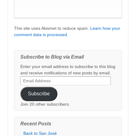
This site uses Akismet to reduce spam.
Learn how your
comment data is processed
.
Subscribe to Blog via Email
Enter your email address to subscribe to this blog
and receive notifications of new posts by email.
Email
Address
Subscribe
Join 20 other subscribers.
Recent Posts
Back to San José