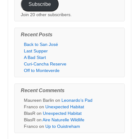
Subscribe
Join 20 other subscribers.
Recent Posts
Back to San José
Last Supper
A Bad Start
Curi-Cancha Reserve
Off to Monteverde
Recent Comments
Maureen Barlin
on
Leonardo’s Pad
Franco
on
Unexpected Habitat
BlasR
on
Unexpected Habitat
BlasR
on
Aire Naturelle Wildlife
Franco
on
Up to Ouistreham