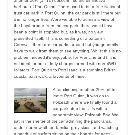
another 20% (1 in 5) descent into the diminutive
harbour of Port Quinn. There used to be a free National
trust car park in Port Quinn; the car park is still there but
it is no longer free. Were we able to admire a view of
the bay/harbour from the car park, there would have
been a point in stopping but, as it was, no view
presented itself. This is something of a pattern in
Cornwall, there are car parks around but you generally
have to walk from them to see anything. Whilst this is no
problem, indeed it’s enjoyable, for Francine and I, it is
not ideal for our elderly charges armed with non-4WD
rollators. Port Quinn to Port Isaac is a stunning British
coastal path walk, a favourite of mine.
After climbing another 20% hill to
leave Port Quinn, it was on to
Polzeath where we finally found a
car park atop the cliffs with a
panoramic view: Polzeath Bay. We
sat in the shelter of the car admiring the panorama,
under our now all-too-familiar grey skies, and watching
a handful of surfers sitting on their boards for ages