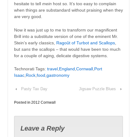
hesitate to tell
mein
host so. It’s too easy to complain
when things are substandard without praising when they
are very good.
Now it was just up to me to transform our magnificent
Brill into a substitute version of one of the eminent Mr.
Stein’s early classics,
Ragoût of Turbot and Scallops
,
but
sans
the scallops – that would have been too much
for a couple of aging, delicate digestive systems.
Technorati Tags:
travel
,
England
,
Cornwall
,
Port
Isaac
,
Rock
,
food
,
gastronomy
‹
Pasty Tax Day
Jigsaw Puzzle Blues
›
Posted in
2012 Cornwall
Leave a Reply