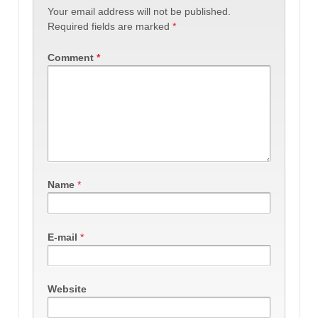
Your email address will not be published.
Required fields are marked
*
Comment
*
Name
*
E-mail
*
Website