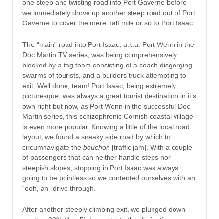
one steep and twisting road into Port Gaverne before
we immediately drove up another steep road out of Port
Gaverne to cover the mere half mile or so to Port Isaac.
The “main” road into Port Isaac, a.k.a. Port Wenn in the
Doc Martin TV series, was being comprehensively
blocked by a tag team consisting of a coach disgorging
swarms of tourists, and a builders truck attempting to
exit. Well done, team! Port Isaac, being extremely
picturesque, was always a great tourist destination in it’s
own right but now, as Port Wenn in the successful Doc
Martin series, this schizophrenic Cornish coastal village
is even more popular. Knowing a little of the local road
layout, we found a sneaky side road by which to
circumnavigate the
bouchon
[traffic jam]. With a couple
of passengers that can neither handle steps nor
steepish slopes, stopping in Port Isaac was always
going to be pointless so we contented ourselves with an
“ooh, ah” drive through.
After another steeply climbing exit, we plunged down