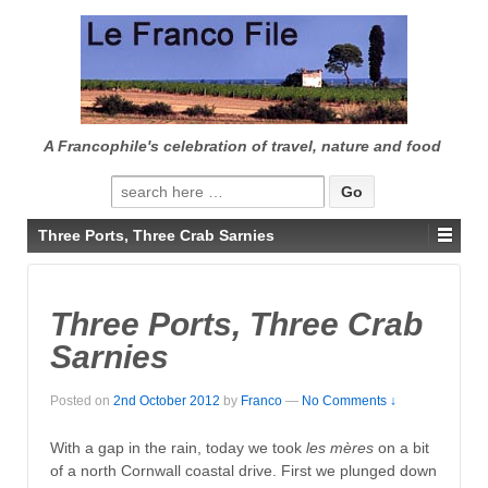
↓
SKIP
TO
MAIN
CONTENT
A Francophile's celebration of travel, nature and food
Search
for:
Three Ports, Three Crab Sarnies
Three Ports, Three Crab
Sarnies
Posted on
2nd October 2012
by
Franco
—
No Comments ↓
With a gap in the rain, today we took
les mères
on a bit
of a north Cornwall coastal drive. First we plunged down