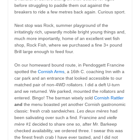
before struggling to paddle them out against the
breakers to ride a few metres back again. Curious sport.
Next stop was Rock, summer playground of the
irritatingly rich, upwardly mobile bright young things and,
much more importantly, home of an excellent wet fish
shop, Rock Fish, where we purchased a fine 3+ pound
Brill large enough to feed four.
On our homeward bound route, in Pendoggett Francine
spotted the
Cornish Arms
, a 16th C. coaching Inn with a
car park and an entrance that looked accessible to our
matched pair of non-4WD rollators. I did a deft U-turn
and we returned. We parked, mounted the rollators and
entered. Bingo! The barman wisely sold
Cornish Rattler
and
the menu boasted yet another Cornish gastronomic
classic: fresh crab sandwiches.
Les deux mères
had
been salivating over such a find. Francine and
vielle
mère #1
decided to share one so, after Mr. Barkeep
checked availability, we ordered three. I swear this was
the finest fresh crab I have ever tasted, and I did not