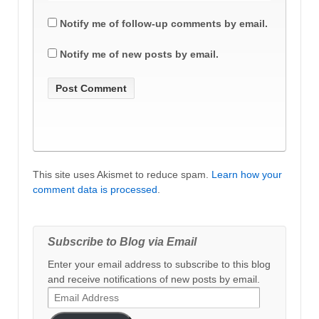
Notify me of follow-up comments by email.
Notify me of new posts by email.
This site uses Akismet to reduce spam.
Learn how your
comment data is processed
.
Subscribe to Blog via Email
Enter your email address to subscribe to this blog
and receive notifications of new posts by email.
Email
Address