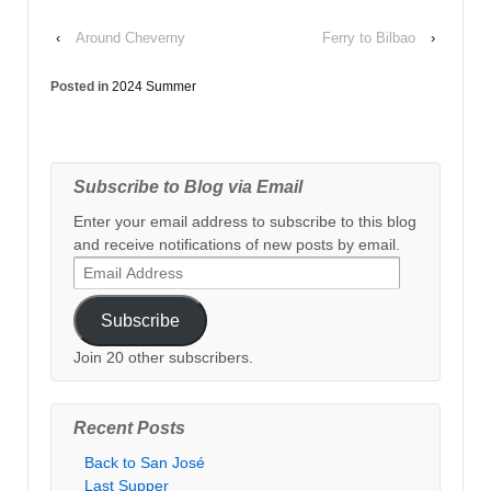
‹
Around Cheverny
Ferry to Bilbao
›
Posted in
2024 Summer
Subscribe to Blog via Email
Enter your email address to subscribe to this blog
and receive notifications of new posts by email.
Email
Address
Subscribe
Join 20 other subscribers.
Recent Posts
Back to San José
Last Supper