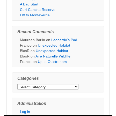
A Bad Start
Curi-Cancha Reserve
Off to Monteverde
Recent Comments
Maureen Barlin
on
Leonardo’s Pad
Franco
on
Unexpected Habitat
BlasR
on
Unexpected Habitat
BlasR
on
Aire Naturelle Wildlife
Franco
on
Up to Ouistreham
Categories
Categories
Administration
Log in