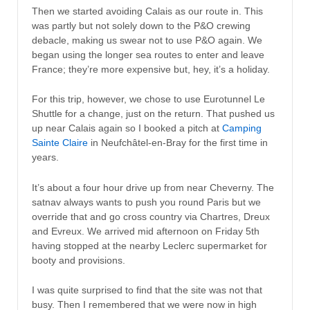
Then we started avoiding Calais as our route in. This
was partly but not solely down to the P&O crewing
debacle, making us swear not to use P&O again. We
began using the longer sea routes to enter and leave
France; they’re more expensive but, hey, it’s a holiday.
For this trip, however, we chose to use Eurotunnel Le
Shuttle for a change, just on the return. That pushed us
up near Calais again so I booked a pitch at
Camping
Sainte Claire
in Neufchâtel-en-Bray for the first time in
years.
It’s about a four hour drive up from near Cheverny. The
satnav always wants to push you round Paris but we
override that and go cross country via Chartres, Dreux
and Evreux. We arrived mid afternoon on Friday 5th
having stopped at the nearby Leclerc supermarket for
booty and provisions.
I was quite surprised to find that the site was not that
busy. Then I remembered that we were now in high