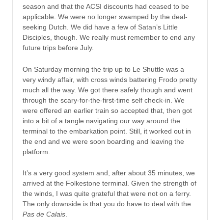
season and that the ACSI discounts had ceased to be
applicable. We were no longer swamped by the deal-
seeking Dutch. We did have a few of Satan’s Little
Disciples, though. We really must remember to end any
future trips before July.
On Saturday morning the trip up to Le Shuttle was a
very windy affair, with cross winds battering Frodo pretty
much all the way. We got there safely though and went
through the scary-for-the-first-time self check-in. We
were offered an earlier train so accepted that, then got
into a bit of a tangle navigating our way around the
terminal to the embarkation point. Still, it worked out in
the end and we were soon boarding and leaving the
platform.
It’s a very good system and, after about 35 minutes, we
arrived at the Folkestone terminal. Given the strength of
the winds, I was quite grateful that were not on a ferry.
The only downside is that you do have to deal with the
Pas de Calais
.