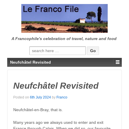
↓
SKIP
TO
MAIN
CONTENT
A Francophile's celebration of travel, nature and food
Search
for:
Neufchâtel Revisited
Neufchâtel Revisited
Posted on
6th July 2024
by
Franco
Neufchâtel-en-Bray, that is.
Many years ago we always used to enter and exit
France through Calais. When we did so, our favourite