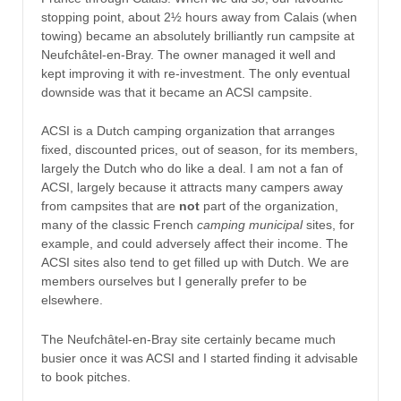
stopping point, about 2½ hours away from Calais (when
towing) became an absolutely brilliantly run campsite at
Neufchâtel-en-Bray. The owner managed it well and
kept improving it with re-investment. The only eventual
downside was that it became an ACSI campsite.
ACSI is a Dutch camping organization that arranges
fixed, discounted prices, out of season, for its members,
largely the Dutch who do like a deal. I am not a fan of
ACSI, largely because it attracts many campers away
from campsites that are
not
part of the organization,
many of the classic French
camping municipal
sites, for
example, and could adversely affect their income. The
ACSI sites also tend to get filled up with Dutch. We are
members ourselves but I generally prefer to be
elsewhere.
The Neufchâtel-en-Bray site certainly became much
busier once it was ACSI and I started finding it advisable
to book pitches.