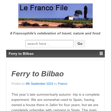
↓
SKIP
TO
MAIN
CONTENT
A Francophile's celebration of travel, nature and food
Search
for:
Ferry to Bilbao
Ferry to Bilbao
Posted on
8th September 2024
by
Franco
This year’s late summer/early autumn trip is a complete
experiment. We are somewhat used to Spain, having
owned a house there in Jalón for four years, but we are
completely unfamiliar with camping in Spain. The main