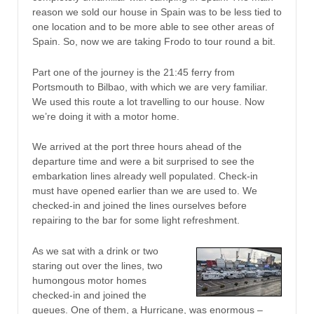
reason we sold our house in Spain was to be less tied to
one location and to be more able to see other areas of
Spain. So, now we are taking Frodo to tour round a bit.
Part one of the journey is the 21:45 ferry from
Portsmouth to Bilbao, with which we are very familiar.
We used this route a lot travelling to our house. Now
we’re doing it with a motor home.
We arrived at the port three hours ahead of the
departure time and were a bit surprised to see the
embarkation lines already well populated. Check-in
must have opened earlier than we are used to. We
checked-in and joined the lines ourselves before
repairing to the bar for some light refreshment.
As we sat with a drink or two
staring out over the lines, two
humongous motor homes
checked-in and joined the
queues. One of them, a Hurricane, was enormous –