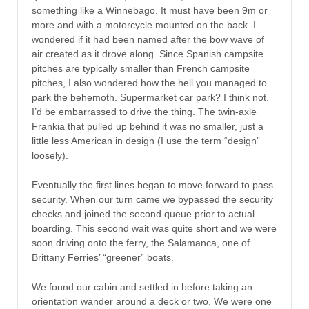
something like a Winnebago. It must have been 9m or
more and with a motorcycle mounted on the back. I
wondered if it had been named after the bow wave of
air created as it drove along. Since Spanish campsite
pitches are typically smaller than French campsite
pitches, I also wondered how the hell you managed to
park the behemoth. Supermarket car park? I think not.
I’d be embarrassed to drive the thing. The twin-axle
Frankia that pulled up behind it was no smaller, just a
little less American in design (I use the term “design”
loosely).
Eventually the first lines began to move forward to pass
security. When our turn came we bypassed the security
checks and joined the second queue prior to actual
boarding. This second wait was quite short and we were
soon driving onto the ferry, the Salamanca, one of
Brittany Ferries’ “greener” boats.
We found our cabin and settled in before taking an
orientation wander around a deck or two. We were one