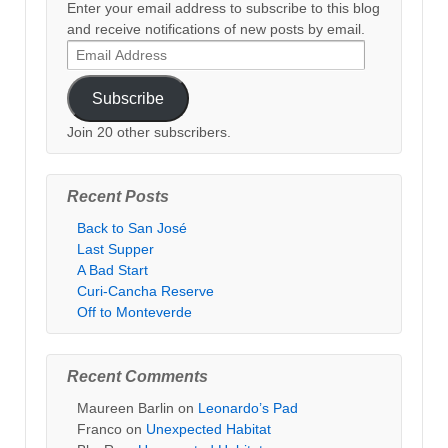
Enter your email address to subscribe to this blog
and receive notifications of new posts by email.
Email
Address
Subscribe
Join 20 other subscribers.
Recent Posts
Back to San José
Last Supper
A Bad Start
Curi-Cancha Reserve
Off to Monteverde
Recent Comments
Maureen Barlin
on
Leonardo’s Pad
Franco
on
Unexpected Habitat