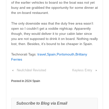
of the earlier vehicles to board so the boat was not yet
busy and we grabbed the opportunity for some dinner at
the on-board restaurant.
The only downside was that the duty free area wasn’t
open so I couldn’t get a voddie nightcap. Apparently
though, they would deliver it to your cabin later since
you are not supposed to drink it on board. Nothing really
lost, then. Besides, it’s bound to be cheaper in Spain.
Technorati Tags:
travel
,
Spain
,
Portsmouth
,
Brittany
Ferries
‹
Neufchâtel Revisited
Keyless Entry
›
Posted in
2024 Spain
Subscribe to Blog via Email