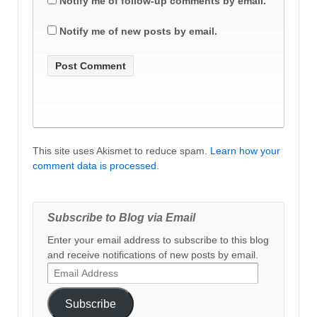
Notify me of follow-up comments by email.
Notify me of new posts by email.
This site uses Akismet to reduce spam.
Learn how your
comment data is processed
.
Subscribe to Blog via Email
Enter your email address to subscribe to this blog
and receive notifications of new posts by email.
Email
Address
Subscribe