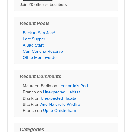
Join 20 other subscribers.
Recent Posts
Back to San José
Last Supper
A Bad Start
Curi-Cancha Reserve
Off to Monteverde
Recent Comments
Maureen Barlin
on
Leonardo’s Pad
Franco
on
Unexpected Habitat
BlasR
on
Unexpected Habitat
BlasR
on
Aire Naturelle Wildlife
Franco
on
Up to Ouistreham
Categories