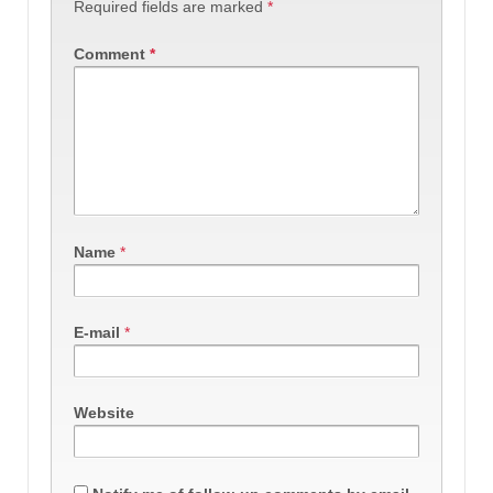
Required fields are marked
*
Comment
*
Name
*
E-mail
*
Website