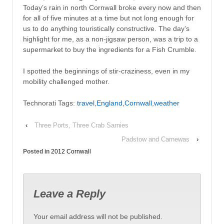
Today’s rain in north Cornwall broke every now and then
for all of five minutes at a time but not long enough for
us to do anything touristically constructive. The day’s
highlight for me, as a non-jigsaw person, was a trip to a
supermarket to buy the ingredients for a Fish Crumble.
I spotted the beginnings of stir-craziness, even in my
mobility challenged mother.
Technorati Tags:
travel
,
England
,
Cornwall
,
weather
‹
Three Ports, Three Crab Sarnies
Padstow and Carnewas
›
Posted in
2012 Cornwall
Leave a Reply
Your email address will not be published.