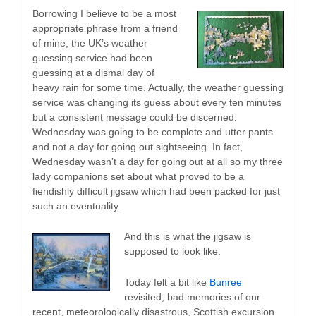
Borrowing I believe to be a most
appropriate phrase from a friend
of mine, the UK’s weather
guessing service had been
guessing at a dismal day of
heavy rain for some time. Actually, the weather guessing
service was changing its guess about every ten minutes
but a consistent message could be discerned:
Wednesday was going to be complete and utter pants
and not a day for going out sightseeing. In fact,
Wednesday wasn’t a day for going out at all so my three
lady companions set about what proved to be a
fiendishly difficult jigsaw which had been packed for just
such an eventuality.
And this is what the jigsaw is
supposed to look like.
Today felt a bit like
Bunree
revisited; bad memories of our
recent, meteorologically disastrous, Scottish excursion.