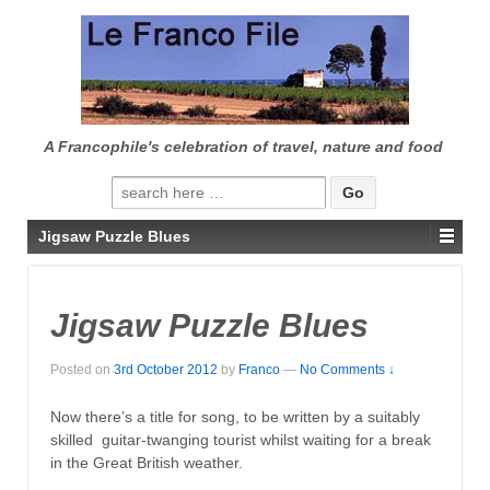
↓
SKIP
TO
MAIN
CONTENT
A Francophile's celebration of travel, nature and food
Search
for:
Jigsaw Puzzle Blues
Jigsaw Puzzle Blues
Posted on
3rd October 2012
by
Franco
—
No Comments ↓
Now there’s a title for song, to be written by a suitably
skilled guitar-twanging tourist whilst waiting for a break
in the Great British weather.