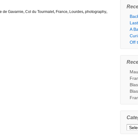
Rece
e de Gavarnie
,
Col du Tourmalet
,
France
,
Lourdes
,
photography
,
Bac
Las
A Ba
Cur
Off
Rec
Mau
Fra
Bla
Bla
Fra
Cate
Categ