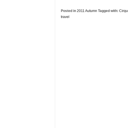
Posted in
2011 Autumn
Tagged with:
Cirqu
travel