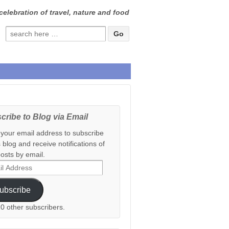
celebration of travel, nature and food
Search
for:
cribe to Blog via Email
 your email address to subscribe
s blog and receive notifications of
osts by email.
ess
ubscribe
20 other subscribers.