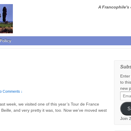
A Francophile's 
Policy
Subs
Enter
to thi
new p
o Comments ↓
Email
Addr
t week, we visited one of this year’s Tour de France
S
 Beille, and very pretty it was, too. Now we’ve moved west
Join 