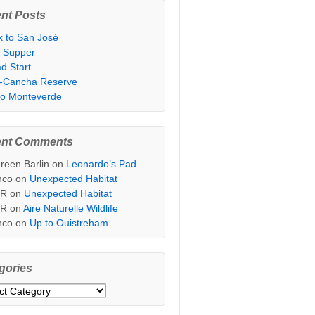
nt Posts
k to San José
t Supper
d Start
i-Cancha Reserve
 to Monteverde
ent Comments
reen Barlin
on
Leonardo’s Pad
nco
on
Unexpected Habitat
sR
on
Unexpected Habitat
sR
on
Aire Naturelle Wildlife
nco
on
Up to Ouistreham
gories
ories