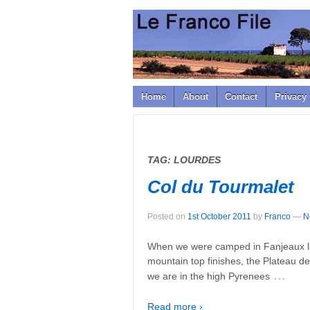
↓
SKIP
TO
MAIN
CONTENT
Home
About
Contact
Privacy 
TAG:
LOURDES
Col du Tourmalet
Posted on
1st October 2011
by
Franco
—
N
When we were camped in Fanjeaux las
mountain top finishes, the Plateau de
…
we are in the high Pyrenees
Read more ›