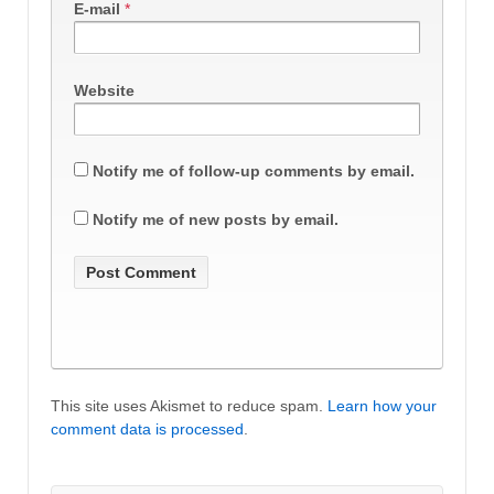
E-mail
*
Website
Notify me of follow-up comments by email.
Notify me of new posts by email.
This site uses Akismet to reduce spam.
Learn how your
comment data is processed
.