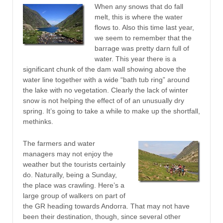
When any snows that do fall
melt, this is where the water
flows to. Also this time last year,
we seem to remember that the
barrage was pretty darn full of
water. This year there is a
significant chunk of the dam wall showing above the
water line together with a wide “bath tub ring” around
the lake with no vegetation. Clearly the lack of winter
snow is not helping the effect of of an unusually dry
spring. It’s going to take a while to make up the shortfall,
methinks.
The farmers and water
managers may not enjoy the
weather but the tourists certainly
do. Naturally, being a Sunday,
the place was crawling. Here’s a
large group of walkers on part of
the GR heading towards Andorra. That may not have
been their destination, though, since several other