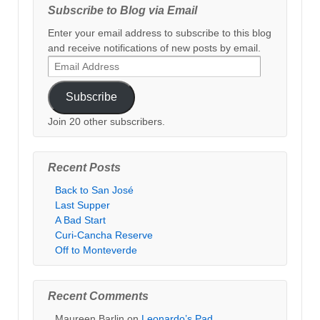
Subscribe to Blog via Email
Enter your email address to subscribe to this blog
and receive notifications of new posts by email.
Email
Address
Subscribe
Join 20 other subscribers.
Recent Posts
Back to San José
Last Supper
A Bad Start
Curi-Cancha Reserve
Off to Monteverde
Recent Comments
Maureen Barlin
on
Leonardo’s Pad