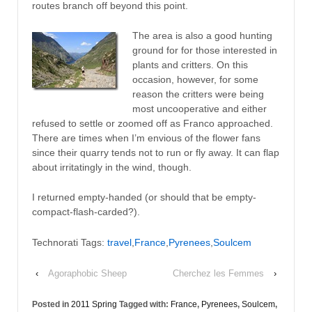
routes branch off beyond this point.
The area is also a good hunting
ground for for those interested in
plants and critters. On this
occasion, however, for some
reason the critters were being
most uncooperative and either
refused to settle or zoomed off as Franco approached.
There are times when I’m envious of the flower fans
since their quarry tends not to run or fly away. It can flap
about irritatingly in the wind, though.
I returned empty-handed (or should that be empty-
compact-flash-carded?).
Technorati Tags:
travel
,
France
,
Pyrenees
,
Soulcem
‹
Agoraphobic Sheep
Cherchez les Femmes
›
Posted in
2011 Spring
Tagged with:
France
,
Pyrenees
,
Soulcem
,