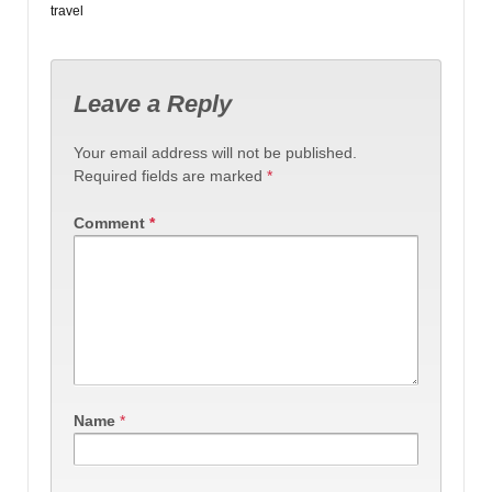
travel
Leave a Reply
Your email address will not be published.
Required fields are marked
*
Comment
*
Name
*