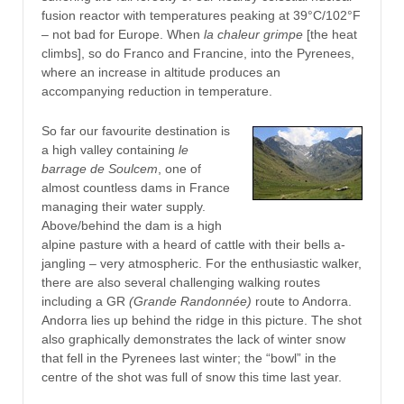
fusion reactor with temperatures peaking at 39°C/102°F
– not bad for Europe. When
la chaleur grimpe
[the heat
climbs], so do Franco and Francine, into the Pyrenees,
where an increase in altitude produces an
accompanying reduction in temperature.
So far our favourite destination is
a high valley containing
le
barrage de Soulcem
, one of
almost countless dams in France
managing their water supply.
Above/behind the dam is a high
alpine pasture with a heard of cattle with their bells a-
jangling – very atmospheric. For the enthusiastic walker,
there are also several challenging walking routes
including a GR
(Grande Randonnée)
route to Andorra.
Andorra lies up behind the ridge in this picture. The shot
also graphically demonstrates the lack of winter snow
that fell in the Pyrenees last winter; the “bowl” in the
centre of the shot was full of snow this time last year.