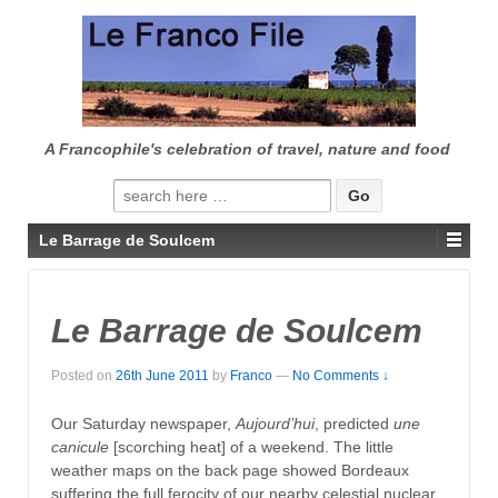
↓
SKIP
TO
MAIN
CONTENT
A Francophile's celebration of travel, nature and food
Search
for:
Le Barrage de Soulcem
Le Barrage de Soulcem
Posted on
26th June 2011
by
Franco
—
No Comments ↓
Our Saturday newspaper,
Aujourd’hui
, predicted
une
canicule
[scorching heat] of a weekend. The little
weather maps on the back page showed Bordeaux
suffering the full ferocity of our nearby celestial nuclear