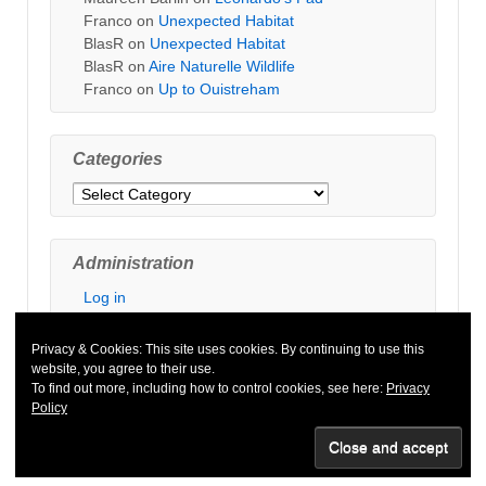
Franco
on
Unexpected Habitat
BlasR
on
Unexpected Habitat
BlasR
on
Aire Naturelle Wildlife
Franco
on
Up to Ouistreham
Categories
Categories
Administration
Log in
Privacy & Cookies: This site uses cookies. By continuing to use this
website, you agree to their use.
To find out more, including how to control cookies, see here:
Privacy
Policy
© 2026
Default copyright text
↑