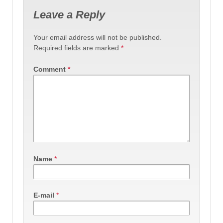
Leave a Reply
Your email address will not be published.
Required fields are marked
*
Comment
*
Name
*
E-mail
*