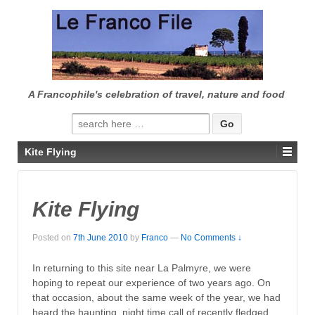
↓
SKIP
TO
MAIN
CONTENT
A Francophile's celebration of travel, nature and food
Search
for:
Kite Flying
Kite Flying
Posted on
7th June 2010
by
Franco
—
No Comments ↓
In returning to this site near La Palmyre, we were
hoping to repeat our experience of two years ago. On
that occasion, about the same week of the year, we had
heard the haunting, night time call of recently fledged