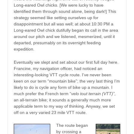
Long-eared Owl chicks. [We were lucky to have
identified them through sound alone, being dark!] This
strategy seemed like setting ourselves up for
disappointment but all was well; at about 10:30 PM a
Long-eared Owl chick dutifully began its call in the area
around our pitch and we listened, mesmerized, until it
departed, presumably on its overnight feeding
expedition.
Eventually we slept and set about our first full day here.
Francine, my navigation officer, had noticed an
interesting-looking VTT cycle route. I’ve never been
keen on our term “mountain bike”; the very last thing I’m
likely to do is cycle any form of bike up a mountain. I
much prefer the French term “
velo tout terrain (VTT)”,
an all-terrain bike; it sounds a generally much more
applicable term to my way of thinking. Anyway, we set
off on a very varied 23 mile VTT route.
The route began
by crossing a