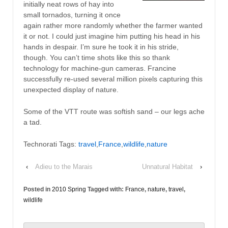
initially neat rows of hay into
small tornados, turning it once
again rather more randomly whether the farmer wanted
it or not. I could just imagine him putting his head in his
hands in despair. I’m sure he took it in his stride,
though. You can’t time shots like this so thank
technology for machine-gun cameras. Francine
successfully re-used several million pixels capturing this
unexpected display of nature.
Some of the VTT route was softish sand – our legs ache
a tad.
Technorati Tags:
travel
,
France
,
wildlife
,
nature
‹
Adieu to the Marais
Unnatural Habitat
›
Posted in
2010 Spring
Tagged with:
France
,
nature
,
travel
,
wildlife