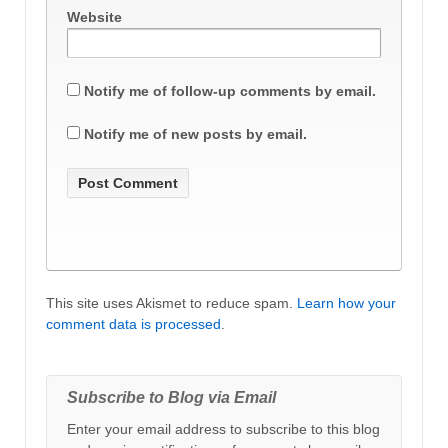
Website
Notify me of follow-up comments by email.
Notify me of new posts by email.
This site uses Akismet to reduce spam.
Learn how your
comment data is processed
.
Subscribe to Blog via Email
Enter your email address to subscribe to this blog