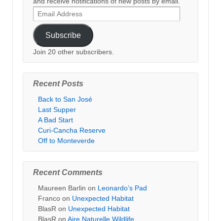
and receive notifications of new posts by email.
Email
Address
Subscribe
Join 20 other subscribers.
Recent Posts
Back to San José
Last Supper
A Bad Start
Curi-Cancha Reserve
Off to Monteverde
Recent Comments
Maureen Barlin
on
Leonardo’s Pad
Franco
on
Unexpected Habitat
BlasR
on
Unexpected Habitat
BlasR
on
Aire Naturelle Wildlife