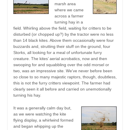
marsh area
where we came
across a farmer
turning hay in a
field. Whirling above the field, waiting for critters to be
disturbed (or chopped up?) by the tractor were no less
than 14 black kites. Above them occasionally were four
buzzards and, strutting their stuff on the ground, four
Storks, all looking for a meal of unfortunate furry
creature. The kites’ aerial acrobatics, now and then
swooping for and squabbling over the odd morsel or
two, was an impressive site. We’ve never before been
so close to so many majestic raptors, though, doubtless,
this is not the furry critters viewpoint. The farmer had
clearly seen it all before and carried on unemotionally
turning his hay.
It was a generally calm day but,
as we were watching the kite
flying display, a whirlwind formed
and began whipping up the