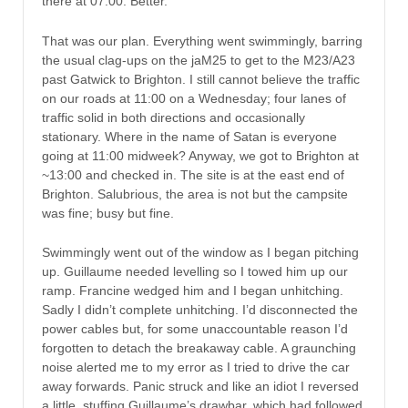
there at 07:00. Better.
That was our plan. Everything went swimmingly, barring
the usual clag-ups on the jaM25 to get to the M23/A23
past Gatwick to Brighton. I still cannot believe the traffic
on our roads at 11:00 on a Wednesday; four lanes of
traffic solid in both directions and occasionally
stationary. Where in the name of Satan is everyone
going at 11:00 midweek? Anyway, we got to Brighton at
~13:00 and checked in. The site is at the east end of
Brighton. Salubrious, the area is not but the campsite
was fine; busy but fine.
Swimmingly went out of the window as I began pitching
up. Guillaume needed levelling so I towed him up our
ramp. Francine wedged him and I began unhitching.
Sadly I didn’t complete unhitching. I’d disconnected the
power cables but, for some unaccountable reason I’d
forgotten to detach the breakaway cable. A graunching
noise alerted me to my error as I tried to drive the car
away forwards. Panic struck and like an idiot I reversed
a little, stuffing Guillaume’s drawbar, which had followed