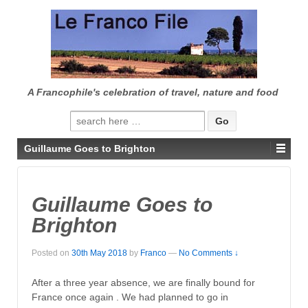
↓
SKIP
TO
MAIN
CONTENT
A Francophile's celebration of travel, nature and food
Search
for:
Guillaume Goes to Brighton
Guillaume Goes to
Brighton
Posted on
30th May 2018
by
Franco
—
No Comments ↓
After a three year absence, we are finally bound for
France once again . We had planned to go in