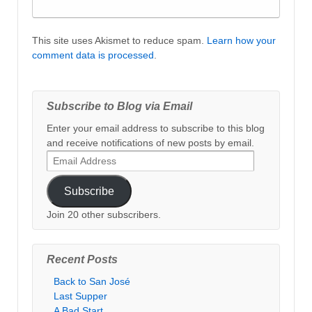
This site uses Akismet to reduce spam.
Learn how your
comment data is processed
.
Subscribe to Blog via Email
Enter your email address to subscribe to this blog
and receive notifications of new posts by email.
Email
Address
Subscribe
Join 20 other subscribers.
Recent Posts
Back to San José
Last Supper
A Bad Start