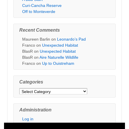
Curi-Cancha Reserve
Off to Monteverde
Recent Comments
Maureen Barlin
on
Leonardo’s Pad
Franco
on
Unexpected Habitat
BlasR
on
Unexpected Habitat
BlasR
on
Aire Naturelle Wildlife
Franco
on
Up to Ouistreham
Categories
Categories
Administration
Log in