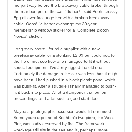
me part way before the breakaway cable broke, through
the rear bumper of the car. “Bother!”, said Pooh, crossly.
Egg all over face together with a broken breakaway
cable. Oops! I’d better exchange my 30-year
membership window sticker for a “Complete Bloody
Novice” sticker.
Long story short: I found a supplier with a new
breakaway cable for a stonking £2.99 but could not, for
the life of me, see how one managed to fit it without
special equipment. I’ve Jerry-rigged the old one.
Fortunately the damage to the car was less than it might
have been: I had pushed in a black plastic panel which
was push-fit. After a struggle I finally managed to push-
fit it back into place. What a dampener that put on
proceedings, and after such a good start, too.
Maybe a photographic excursion would lift our mood.
Some years ago one of Brighton’s two piers, the West
Pier, was sadly destroyed by fire. The framework
wreckage still sits in the sea and is, perhaps, more