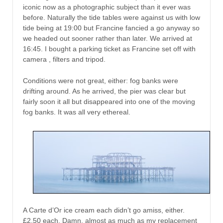
iconic now as a photographic subject than it ever was
before. Naturally the tide tables were against us with low
tide being at 19:00 but Francine fancied a go anyway so
we headed out sooner rather than later. We arrived at
16:45. I bought a parking ticket as Francine set off with
camera , filters and tripod.
Conditions were not great, either: fog banks were
drifting around. As he arrived, the pier was clear but
fairly soon it all but disappeared into one of the moving
fog banks. It was all very ethereal.
A Carte d’Or ice cream each didn’t go amiss, either.
£2.50 each. Damn, almost as much as my replacement