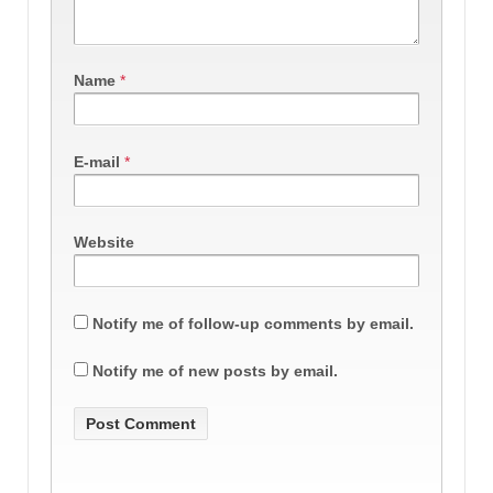
Name
*
E-mail
*
Website
Notify me of follow-up comments by email.
Notify me of new posts by email.