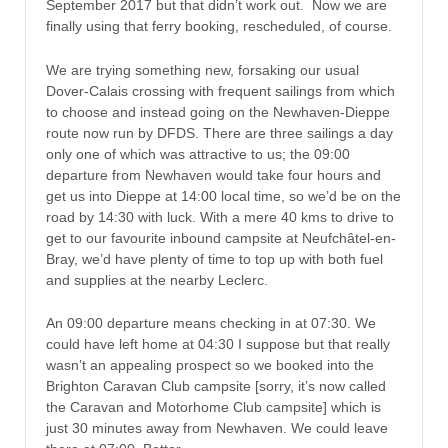
September 2017 but that didn’t work out. Now we are
finally using that ferry booking, rescheduled, of course.
We are trying something new, forsaking our usual
Dover-Calais crossing with frequent sailings from which
to choose and instead going on the Newhaven-Dieppe
route now run by DFDS. There are three sailings a day
only one of which was attractive to us; the 09:00
departure from Newhaven would take four hours and
get us into Dieppe at 14:00 local time, so we’d be on the
road by 14:30 with luck. With a mere 40 kms to drive to
get to our favourite inbound campsite at Neufchâtel-en-
Bray, we’d have plenty of time to top up with both fuel
and supplies at the nearby Leclerc.
An 09:00 departure means checking in at 07:30. We
could have left home at 04:30 I suppose but that really
wasn’t an appealing prospect so we booked into the
Brighton Caravan Club campsite [sorry, it’s now called
the Caravan and Motorhome Club campsite] which is
just 30 minutes away from Newhaven. We could leave