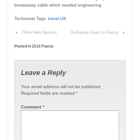
breakaway cable which needed engineering.
Technorati Tags:
travel
,
UK
‹
Three New Species
Guillaume Goes to France
›
Posted in
2018 France
Leave a Reply
Your email address will not be published.
Required fields are marked
*
Comment
*