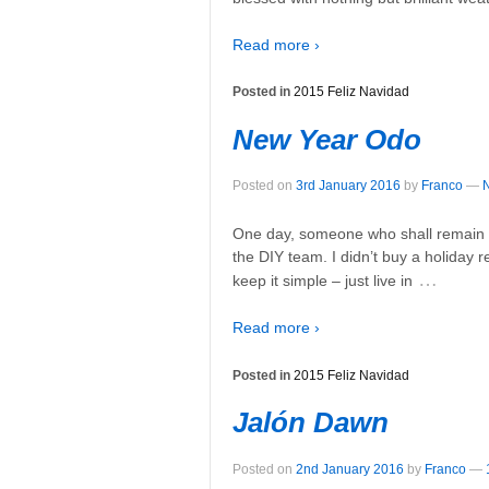
Read more ›
Posted in
2015 Feliz Navidad
New Year Odo
Posted on
3rd January 2016
by
Franco
—
One day, someone who shall remain 
the DIY team. I didn’t buy a holiday re
…
keep it simple – just live in
Read more ›
Posted in
2015 Feliz Navidad
Jalón Dawn
Posted on
2nd January 2016
by
Franco
—