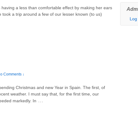
s having a less than comfortable effect by making her ears
Admi
e took a trip around a few of our lesser known (to us)
Log 
o Comments ↓
pending Christmas and new Year in Spain. The first, of
ent weather. I must say that, for the first time, our
…
eeded markedly. In