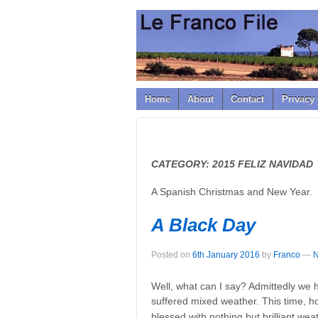
↓
SKIP
TO
MAIN
CONTENT
Home
About
Contact
Privacy 
CATEGORY:
2015 FELIZ NAVIDAD
A Spanish Christmas and New Year.
A Black Day
Posted on
6th January 2016
by
Franco
—
N
Well, what can I say? Admittedly we h
suffered mixed weather. This time, h
blessed with nothing but brilliant we