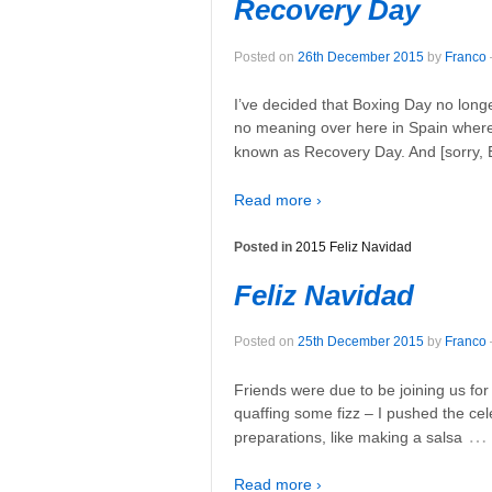
Recovery Day
Posted on
26th December 2015
by
Franco
I’ve decided that Boxing Day no long
no meaning over here in Spain where 
known as Recovery Day. And [sorry, 
Read more ›
Posted in
2015 Feliz Navidad
Feliz Navidad
Posted on
25th December 2015
by
Franco
Friends were due to be joining us fo
quaffing some fizz – I pushed the cel
…
preparations, like making a salsa
Read more ›