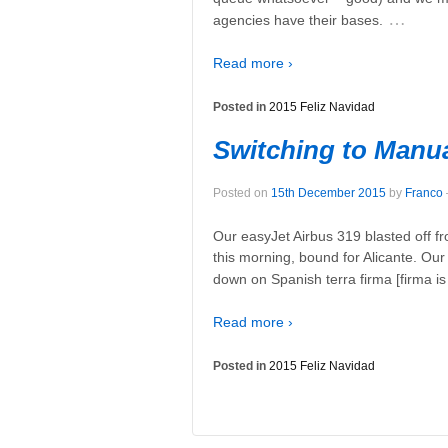
…
agencies have their bases.
Read more ›
Posted in
2015 Feliz Navidad
Switching to Manu
Posted on
15th December 2015
by
Franco
Our easyJet Airbus 319 blasted off 
this morning, bound for Alicante. Our
down on Spanish terra firma [firma i
Read more ›
Posted in
2015 Feliz Navidad