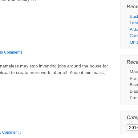
Rece
Bac
Las
A Ba
Cur
Off
No Comments ↓
Rec
nameless may stop inventing jobs around the house for
Mau
treat to create more work, after all. Keep it minimalist,
Fra
Bla
Bla
Fra
Cate
Categ
1 Comment ↓