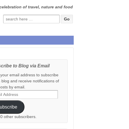
celebration of travel, nature and food
Search
for:
cribe to Blog via Email
 your email address to subscribe
s blog and receive notifications of
osts by email.
ess
ubscribe
20 other subscribers.