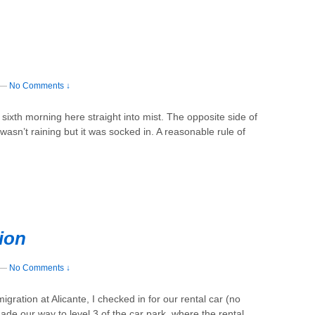
—
No Comments ↓
ixth morning here straight into mist. The opposite side of
 wasn’t raining but it was socked in. A reasonable rule of
ion
—
No Comments ↓
gration at Alicante, I checked in for our rental car (no
e our way to level 3 of the car park, where the rental