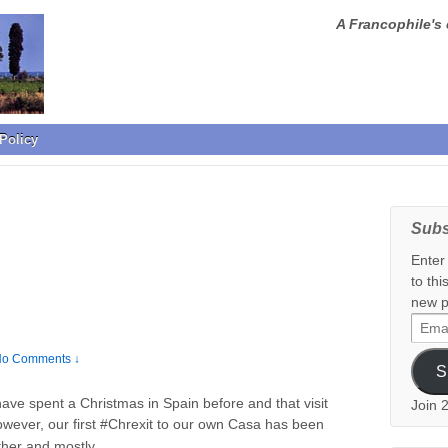
A Francophile's 
Policy
Subs
Enter
to thi
new p
Email
Addr
o Comments ↓
S
ave spent a Christmas in Spain before and that visit
Join 
owever, our first #Chrexit to our own Casa has been
…
ather and mostly