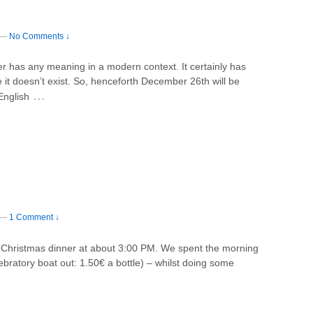
—
No Comments ↓
er has any meaning in a modern context. It certainly has
it doesn’t exist. So, henceforth December 26th will be
…
English
—
1 Comment ↓
r Christmas dinner at about 3:00 PM. We spent the morning
ebratory boat out: 1.50€ a bottle) – whilst doing some