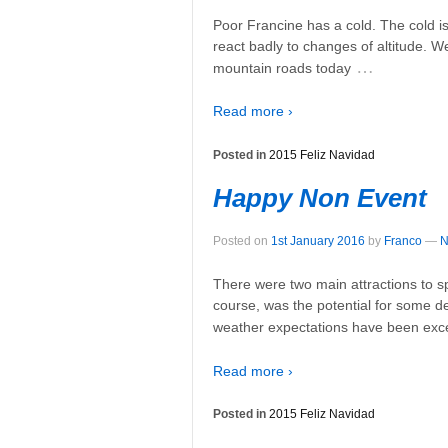
Poor Francine has a cold. The cold i
react badly to changes of altitude. W
…
mountain roads today
Read more ›
Posted in
2015 Feliz Navidad
Happy Non Event
Posted on
1st January 2016
by
Franco
—
N
There were two main attractions to s
course, was the potential for some dec
weather expectations have been exc
Read more ›
Posted in
2015 Feliz Navidad