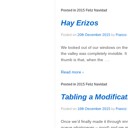
Posted in
2015 Feliz Navidad
Hay Erizos
Posted on
20th December 2015
by
Franco
We looked out of our windows on the s
the valley was completely invisible. It
…
thumb is that, when the
Read more ›
Posted in
2015 Feliz Navidad
Tabling a Modificat
Posted on
16th December 2015
by
Franco
Once we’d finally made it through immi
queue whatsoever – good) and we mad