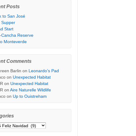
nt Posts
k to San José
t Supper
d Start
i-Cancha Reserve
 to Monteverde
ent Comments
reen Barlin
on
Leonardo’s Pad
nco
on
Unexpected Habitat
sR
on
Unexpected Habitat
sR
on
Aire Naturelle Wildlife
nco
on
Up to Ouistreham
gories
ories