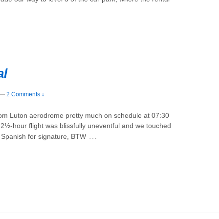
al
—
2 Comments ↓
from Luton aerodrome pretty much on schedule at 07:30
 2½-hour flight was blissfully uneventful and we touched
…
s Spanish for signature, BTW