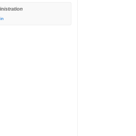
nistration
in