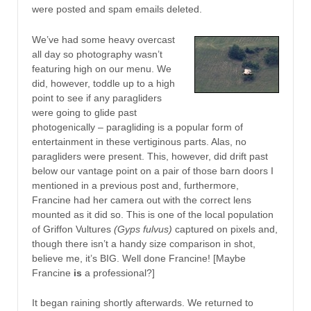
were posted and spam emails deleted.
We’ve had some heavy overcast
all day so photography wasn’t
featuring high on our menu. We
did, however, toddle up to a high
point to see if any paragliders
were going to glide past
photogenically – paragliding is a popular form of
entertainment in these vertiginous parts. Alas, no
paragliders were present. This, however, did drift past
below our vantage point on a pair of those barn doors I
mentioned in a previous post and, furthermore,
Francine had her camera out with the correct lens
mounted as it did so. This is one of the local population
of Griffon Vultures
(Gyps fulvus)
captured on pixels and,
though there isn’t a handy size comparison in shot,
believe me, it’s BIG. Well done Francine! [Maybe
Francine
is
a professional?]
It began raining shortly afterwards. We returned to