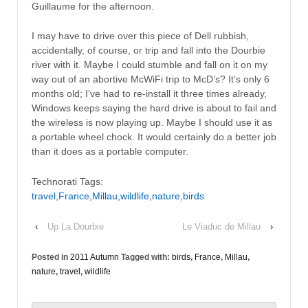
Guillaume for the afternoon.
I may have to drive over this piece of Dell rubbish,
accidentally, of course, or trip and fall into the Dourbie
river with it. Maybe I could stumble and fall on it on my
way out of an abortive McWiFi trip to McD’s? It’s only 6
months old; I’ve had to re-install it three times already,
Windows keeps saying the hard drive is about to fail and
the wireless is now playing up. Maybe I should use it as
a portable wheel chock. It would certainly do a better job
than it does as a portable computer.
Technorati Tags:
travel
,
France
,
Millau
,
wildlife
,
nature
,
birds
‹
Up La Dourbie
Le Viaduc de Millau
›
Posted in
2011 Autumn
Tagged with:
birds
,
France
,
Millau
,
nature
,
travel
,
wildlife