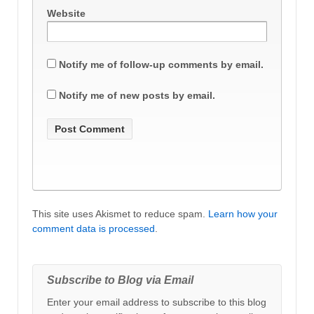
Website
Notify me of follow-up comments by email.
Notify me of new posts by email.
This site uses Akismet to reduce spam.
Learn how your
comment data is processed
.
Subscribe to Blog via Email
Enter your email address to subscribe to this blog