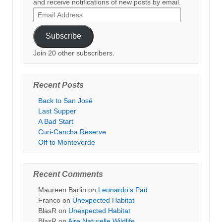
and receive notifications of new posts by email.
Email
Address
Subscribe
Join 20 other subscribers.
Recent Posts
Back to San José
Last Supper
A Bad Start
Curi-Cancha Reserve
Off to Monteverde
Recent Comments
Maureen Barlin
on
Leonardo’s Pad
Franco
on
Unexpected Habitat
BlasR
on
Unexpected Habitat
BlasR
on
Aire Naturelle Wildlife