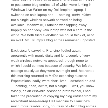
to post some blog entries, all of which were lurking in
Windows Live Writer on my Dell Inspiron laptop. I
switched on said laptop and … nothing,
nada, nichts,
not a single wireless network showed as being
available. Meanwhile, Francine was tapping away
happily on her Sony Vaio laptop with not a care in the
world. We both tried everything we could think of, all to
no avail. Mr. Grumpy’s blog entries remained unposted.
Back
chez le camping,
Francine fiddled again,
apparently with magic digits and lo, a couple of very
weak wireless networks appeared, though none to
which I could connect because of security. We left the
settings exactly as they were overnight and, heartened,
this morning returned to McD’s expecting success.
Expectations, sadly, were short-lived; I switched on and
… nothing,
nada, nichts,
not a single … well, you know.
Wisely, as an erstwhile seasoned professional, I had
taken the precaution of copying my blog entries from my
recalcitrant
heap of crap
Dell machine to Francine’s
much more reliable Sony, courtesy of which blog entries