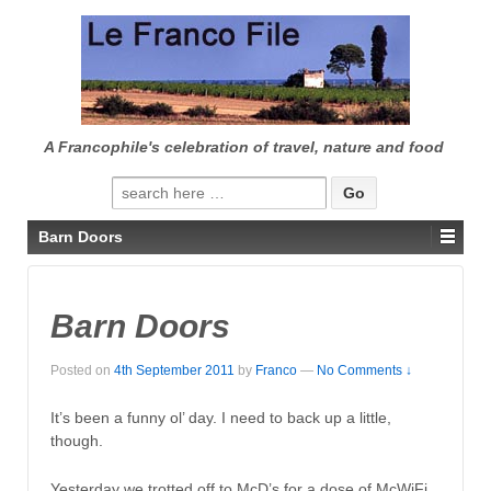
↓
SKIP
TO
MAIN
CONTENT
A Francophile's celebration of travel, nature and food
Search
for:
Barn Doors
Barn Doors
Posted on
4th September 2011
by
Franco
—
No Comments ↓
It’s been a funny ol’ day. I need to back up a little,
though.
Yesterday we trotted off to McD’s for a dose of McWiFi