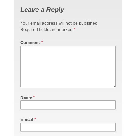
Leave a Reply
Your email address will not be published.
Required fields are marked
*
Comment
*
Name
*
E-mail
*