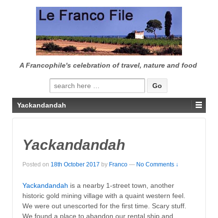
↓
SKIP
TO
MAIN
CONTENT
A Francophile's celebration of travel, nature and food
Search
for:
Yackandandah
Yackandandah
Posted on
18th October 2017
by
Franco
—
No Comments ↓
Yackandandah
is a nearby 1-street town, another
historic gold mining village with a quaint western feel.
We were out unescorted for the first time. Scary stuff.
We found a place to abandon our rental ship and