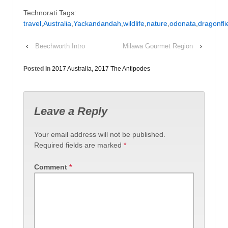
Technorati Tags:
travel
,
Australia
,
Yackandandah
,
wildlife
,
nature
,
odonata
,
dragonfli
‹
Beechworth Intro
Milawa Gourmet Region
›
Posted in
2017 Australia
,
2017 The Antipodes
Leave a Reply
Your email address will not be published.
Required fields are marked
*
Comment
*