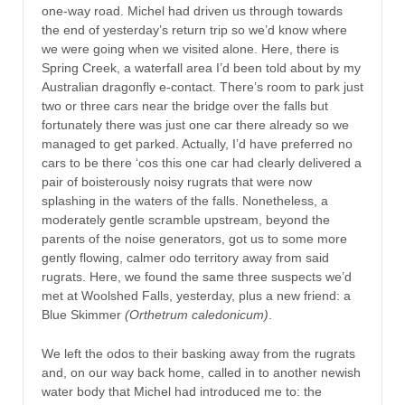
one-way road. Michel had driven us through towards
the end of yesterday’s return trip so we’d know where
we were going when we visited alone. Here, there is
Spring Creek, a waterfall area I’d been told about by my
Australian
dragonfly e-contact. There’s room to park just
two or three cars near the bridge over the falls but
fortunately there was just one car there already so we
managed to get parked. Actually, I’d have preferred no
cars to be there ‘cos this one car had clearly delivered a
pair of boisterously noisy rugrats that were now
splashing in the waters of the falls. Nonetheless, a
moderately gentle scramble upstream, beyond the
parents of the noise generators, got us to some more
gently flowing, calmer odo territory away from said
rugrats. Here, we found the same three suspects we’d
met at Woolshed Falls, yesterday, plus a new friend: a
Blue Skimmer
(Orthetrum caledonicum)
.
We left the odos to their basking away from the rugrats
and, on our way back home, called in to another newish
water body that Michel had introduced me to: the