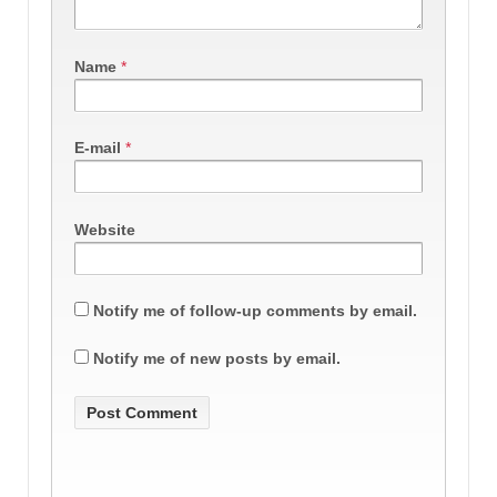
Name
*
E-mail
*
Website
Notify me of follow-up comments by email.
Notify me of new posts by email.