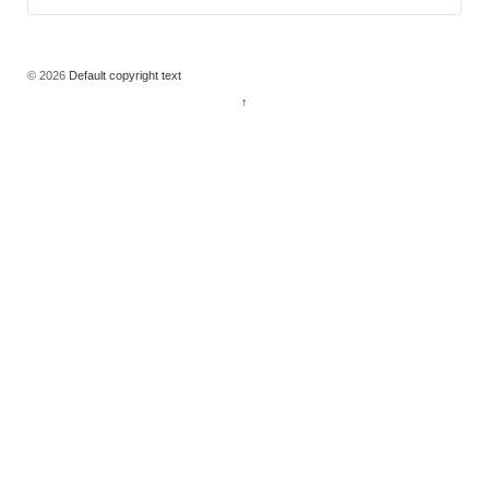
© 2026
Default copyright text
↑