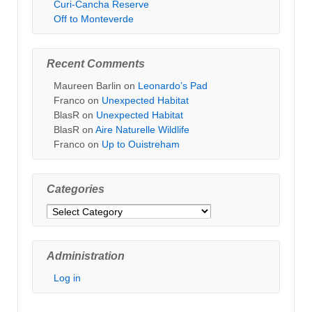
Curi-Cancha Reserve
Off to Monteverde
Recent Comments
Maureen Barlin
on
Leonardo’s Pad
Franco
on
Unexpected Habitat
BlasR
on
Unexpected Habitat
BlasR
on
Aire Naturelle Wildlife
Franco
on
Up to Ouistreham
Categories
Categories
Administration
Log in