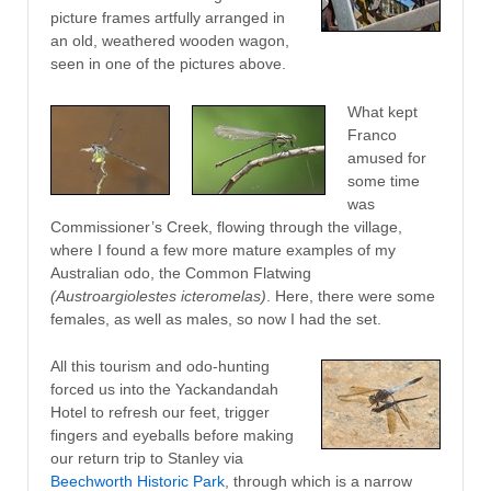
picture frames artfully arranged in
an old, weathered wooden wagon,
seen in one of the pictures above.
What kept
Franco
amused for
some time
was
Commissioner’s Creek, flowing through the village,
where I found a few more mature examples of my
Australian odo, the Common Flatwing
(Austroargiolestes icteromelas)
. Here, there were some
females, as well as males, so now I had the set.
All this tourism and odo-hunting
forced us into the Yackandandah
Hotel to refresh our feet, trigger
fingers and eyeballs before making
our return trip to Stanley via
Beechworth Historic Park
, through which is a narrow