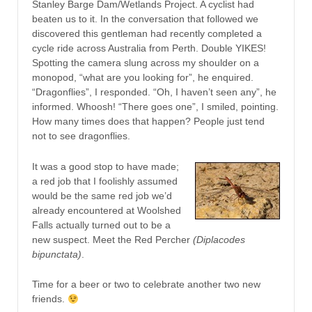
Stanley Barge Dam/Wetlands Project. A cyclist had
beaten us to it. In the conversation that followed we
discovered this gentleman had recently completed a
cycle ride across Australia from Perth. Double YIKES!
Spotting the camera slung across my shoulder on a
monopod, “what are you looking for”, he enquired.
“Dragonflies”, I responded. “Oh, I haven’t seen any”, he
informed. Whoosh! “There goes one”, I smiled, pointing.
How many times does that happen? People just tend
not to see dragonflies.
It was a good stop to have made;
a red job that I foolishly assumed
would be the same red job we’d
already encountered at Woolshed
Falls actually turned out to be a
new suspect. Meet the Red Percher
(Diplacodes
bipunctata)
.
Time for a beer or two to celebrate another two new
friends.