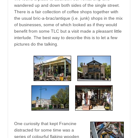
wandered up and down both sides of the single street.
There is a fair collection of coffee shops together with
the usual bric-a-brac/antique (i.e. junk) shops in the mix
of businesses, some of which looked as if they would
benefit from some TLC but a visit made a pleasant little
interlude. The best way to describe this is to let a few
pictures do the talking.
One curiosity that kept Francine
distracted for some time was a
series of colourful flaking wooden