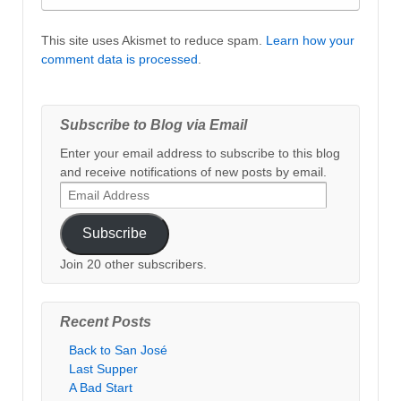
This site uses Akismet to reduce spam.
Learn how your
comment data is processed
.
Subscribe to Blog via Email
Enter your email address to subscribe to this blog
and receive notifications of new posts by email.
Email
Address
Subscribe
Join 20 other subscribers.
Recent Posts
Back to San José
Last Supper
A Bad Start