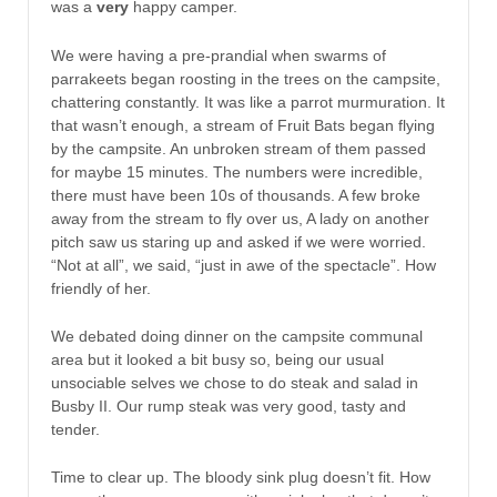
was a
very
happy camper.
We were having a pre-prandial when swarms of
parrakeets began roosting in the trees on the campsite,
chattering constantly. It was like a parrot murmuration. It
that wasn’t enough, a stream of Fruit Bats began flying
by the campsite. An unbroken stream of them passed
for maybe 15 minutes. The numbers were incredible,
there must have been 10s of thousands. A few broke
away from the stream to fly over us, A lady on another
pitch saw us staring up and asked if we were worried.
“Not at all”, we said, “just in awe of the spectacle”. How
friendly of her.
We debated doing dinner on the campsite communal
area but it looked a bit busy so, being our usual
unsociable selves we chose to do steak and salad in
Busby II. Our rump steak was very good, tasty and
tender.
Time to clear up. The bloody sink plug doesn’t fit. How