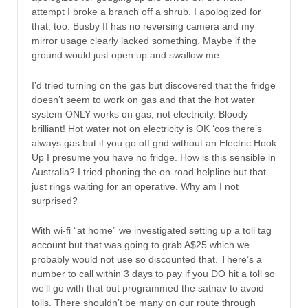
attempt I broke a branch off a shrub. I apologized for
that, too. Busby II has no reversing camera and my
mirror usage clearly lacked something. Maybe if the
ground would just open up and swallow me …
I’d tried turning on the gas but discovered that the fridge
doesn’t seem to work on gas and that the hot water
system ONLY works on gas, not electricity. Bloody
brilliant! Hot water not on electricity is OK ‘cos there’s
always gas but if you go off grid without an Electric Hook
Up I presume you have no fridge. How is this sensible in
Australia? I tried phoning the on-road helpline but that
just rings waiting for an operative. Why am I not
surprised?
With wi-fi “at home” we investigated setting up a toll tag
account but that was going to grab A$25 which we
probably would not use so discounted that. There’s a
number to call within 3 days to pay if you DO hit a toll so
we’ll go with that but programmed the satnav to avoid
tolls. There shouldn’t be many on our route through