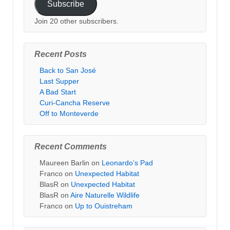
Subscribe
Join 20 other subscribers.
Recent Posts
Back to San José
Last Supper
A Bad Start
Curi-Cancha Reserve
Off to Monteverde
Recent Comments
Maureen Barlin
on
Leonardo’s Pad
Franco
on
Unexpected Habitat
BlasR
on
Unexpected Habitat
BlasR
on
Aire Naturelle Wildlife
Franco
on
Up to Ouistreham