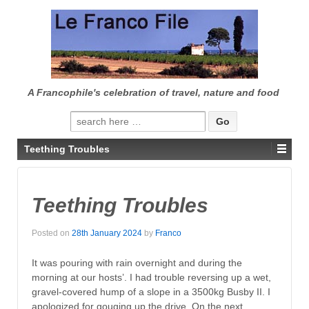
↓
SKIP
TO
MAIN
CONTENT
A Francophile's celebration of travel, nature and food
Search
for:
Teething Troubles
Teething Troubles
Posted on
28th January 2024
by
Franco
It was pouring with rain overnight and during the
morning at our hosts’. I had trouble reversing up a wet,
gravel-covered hump of a slope in a 3500kg Busby II. I
apologized for gouging up the drive. On the next