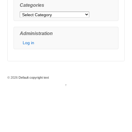
Categories
Categories
Administration
Log in
© 2026
Default copyright text
↑