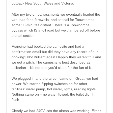
outback New South Wales and Victoria.
After my two embarrassments we eventually loaded the
van, bad fond farewells, and set sail for Toowoomba
some 90-minutes distant. There is a Toowoomba
bypass which IS a toll road but we clambered off before
the toll section.
Francine had booked the campsite and had a
confirmation email but did they have any record of our
booking? No! Brilliant again.Happily they weren’t full and
we got a pitch. The campsite is best described as
utilitarian – it’s not one you’d sit on for the fun of it.
We plugged in and the aircon came on. Great, we had
power. We started flipping switches on for other
facilities: water pump, hot water, lights, reading lights.
Nothing came on – no water flowed, the toilet didn’t
flush.
Clearly we had 240V ‘cos the aircon was working. Either