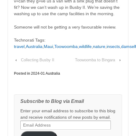
v=can they g=ve us a van with a sink plug that doesn’t
fit? Now we can’t wash up in Busby II. We’re saving the
washing up to use the camp facilities in the morning.
Someone will not be getting a very favourable review.
Technorati Tags:
travel
,
Australia
,
Maui
,
Toowoomba
,
wildlife
,
nature
,
insects
,
damself
‹
Collecting Busby II
Toowoomba to Bingara
›
Posted in
2024-01 Australia
Subscribe to Blog via Email
Enter your email address to subscribe to this blog
and receive notifications of new posts by email.
Email
Address