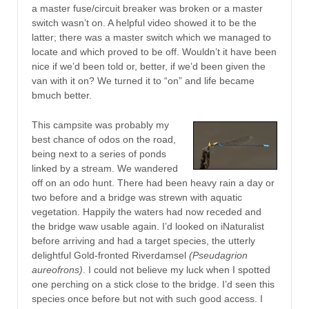
a master fuse/circuit breaker was broken or a master
switch wasn’t on. A helpful video showed it to be the
latter; there was a master switch which we managed to
locate and which proved to be off. Wouldn’t it have been
nice if we’d been told or, better, if we’d been given the
van with it on? We turned it to “on” and life became
bmuch better.
This campsite was probably my
best chance of odos on the road,
being next to a series of ponds
linked by a stream. We wandered
off on an odo hunt. There had been heavy rain a day or
two before and a bridge was strewn with aquatic
vegetation. Happily the waters had now receded and
the bridge waw usable again. I’d looked on iNaturalist
before arriving and had a target species, the utterly
delightful Gold-fronted Riverdamsel
(Pseudagrion
aureofrons)
. I could not believe my luck when I spotted
one perching on a stick close to the bridge. I’d seen this
species once before but not with such good access. I