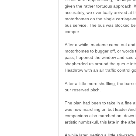
given the rather tortuous approach. 
accurately, we eventually arrived at t
motorhomes on the single carriageway
bus service. The bus was blocked be
camper.
After a while, madame came out and w
motorhomes to bugger off, or words to
pass, I opened the window and said 
shepherded us around the queue into 
Heathrow with an air traffic control go
After a little more shuffling, the ba
our reserved pitch.
The plan had been to take in a fine
was now marching on but leader Andy
companions also marched on, down in
artistic numbskull, this late in the af
A while later, getting a little stir-craz