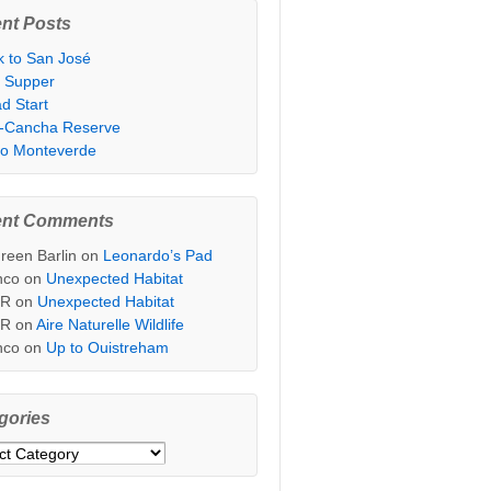
nt Posts
k to San José
t Supper
d Start
i-Cancha Reserve
 to Monteverde
ent Comments
reen Barlin
on
Leonardo’s Pad
nco
on
Unexpected Habitat
sR
on
Unexpected Habitat
sR
on
Aire Naturelle Wildlife
nco
on
Up to Ouistreham
gories
ories