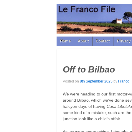
↓
SKIP
TO
MAIN
CONTENT
Home
About
Contact
Privacy 
Off to Bilbao
Posted on
8th September 2025
by
Franco
We were heading to our first motor-va
around Bilbao, which we’ve done seve
halcyon days of having
Casa Libelula
some kind of a mistake, such are the
junction look like a child’s affair.
As we were approaching, I thought we 