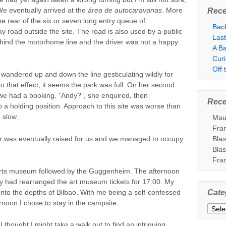
We eventually arrived at the
área de autocaravanas
. More
Rece
he rear of the six or seven long entry queue of
Bac
 road outside the site. The road is also used by a public
Las
hind the motorhome line and the driver was not a happy
A Ba
Cur
Off
andered up and down the line gesticulating wildly for
 that effect; it seems the park was full. On her second
we had a booking. “Andy?”, she enquired, then
Rec
a holding position. Approach to this site was worse than
 slow.
Mau
Fra
rrier was eventually raised for us and we managed to occupy
Bla
Bla
Fra
 arts museum followed by the Guggenheim. The afternoon
 had rearranged the art museum tickets for 17:00. My
to the depths of Bilbao. With me being a self-confessed
Cate
ternoon I chose to stay in the campsite.
Categ
y, I thought I might take a walk out to find an intriguing