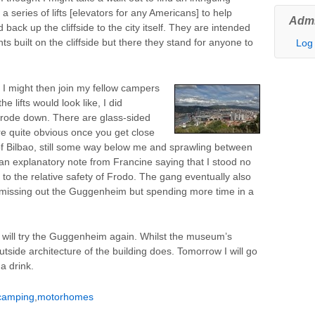
s a series of lifts [elevators for any Americans] to help
Admi
ack up the cliffside to the city itself. They are intended
ts built on the cliffside but there they stand for anyone to
Log 
t I might then join my fellow campers
 lifts would look like, I did
 rode down. There are glass-sided
are quite obvious once you get close
f Bilbao, still some way below me and sprawling between
n explanatory note from Francine saying that I stood no
to the relative safety of Frodo. The gang eventually also
sit missing out the Guggenheim but spending more time in a
 will try the Guggenheim again. Whilst the museum’s
tside architecture of the building does. Tomorrow I will go
a drink.
camping
,
motorhomes