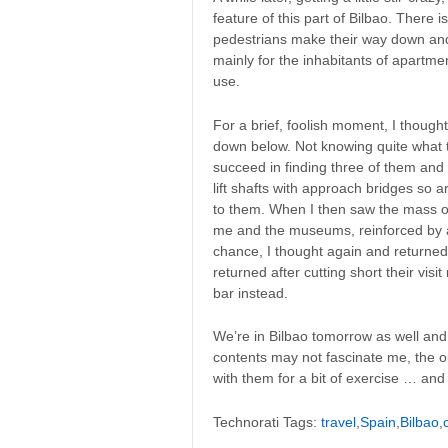
feature of this part of Bilbao. There i
pedestrians make their way down and b
mainly for the inhabitants of apartmen
use.
For a brief, foolish moment, I though
down below. Not knowing quite what the
succeed in finding three of them and
lift shafts with approach bridges so 
to them. When I then saw the mass o
me and the museums, reinforced by a
chance, I thought again and returned 
returned after cutting short their vi
bar instead.
We’re in Bilbao tomorrow as well and
contents may not fascinate me, the ou
with them for a bit of exercise … and 
Technorati Tags:
travel
,
Spain
,
Bilbao
,