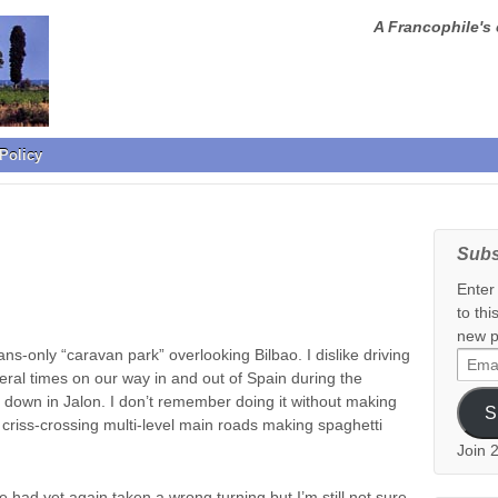
A Francophile's 
Policy
Subs
Enter
to thi
new p
ns-only “caravan park” overlooking Bilbao. I dislike driving
Email
ral times on our way in and out of Spain during the
Addr
down in Jalon. I don’t remember doing it without making
S
 criss-crossing multi-level main roads making spaghetti
Join 
had yet again taken a wrong turning but I’m still not sure,