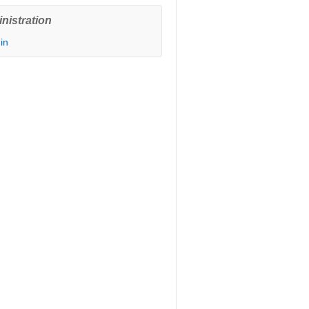
nistration
in