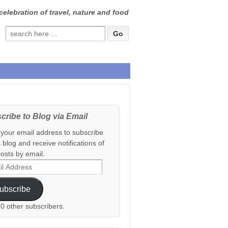
celebration of travel, nature and food
Search
for:
cribe to Blog via Email
 your email address to subscribe
s blog and receive notifications of
osts by email.
ess
ubscribe
20 other subscribers.