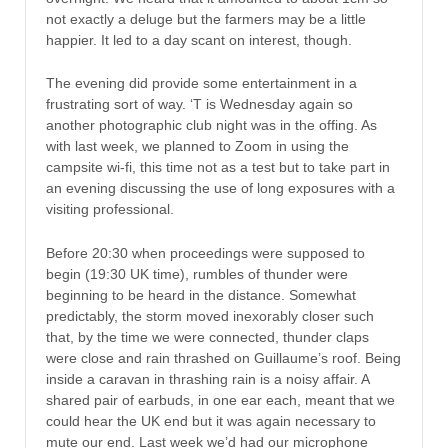
not exactly a deluge but the farmers may be a little
happier. It led to a day scant on interest, though.
The evening did provide some entertainment in a
frustrating sort of way. ‘T is Wednesday again so
another photographic club night was in the offing. As
with last week, we planned to Zoom in using the
campsite wi-fi, this time not as a test but to take part in
an evening discussing the use of long exposures with a
visiting professional.
Before 20:30 when proceedings were supposed to
begin (19:30 UK time), rumbles of thunder were
beginning to be heard in the distance. Somewhat
predictably, the storm moved inexorably closer such
that, by the time we were connected, thunder claps
were close and rain thrashed on Guillaume’s roof. Being
inside a caravan in thrashing rain is a noisy affair. A
shared pair of earbuds, in one ear each, meant that we
could hear the UK end but it was again necessary to
mute our end. Last week we’d had our microphone