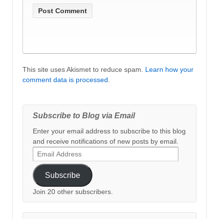
This site uses Akismet to reduce spam.
Learn how your
comment data is processed
.
Subscribe to Blog via Email
Enter your email address to subscribe to this blog
and receive notifications of new posts by email.
Email
Address
Subscribe
Join 20 other subscribers.