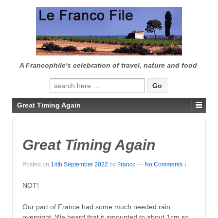
↓
SKIP
TO
MAIN
CONTENT
A Francophile's celebration of travel, nature and food
Search
for:
Great Timing Again
Great Timing Again
Posted on
14th September 2022
by
Franco
—
No Comments ↓
NOT!
Our part of France had some much needed rain
overnight. We heard that it amounted to about 1cm so