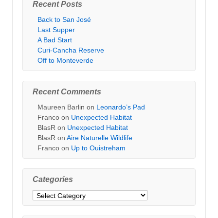
Recent Posts
Back to San José
Last Supper
A Bad Start
Curi-Cancha Reserve
Off to Monteverde
Recent Comments
Maureen Barlin
on
Leonardo’s Pad
Franco
on
Unexpected Habitat
BlasR
on
Unexpected Habitat
BlasR
on
Aire Naturelle Wildlife
Franco
on
Up to Ouistreham
Categories
Categories