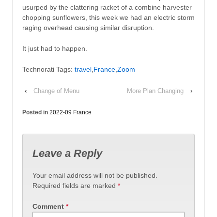
usurped by the clattering racket of a combine harvester
chopping sunflowers, this week we had an electric storm
raging overhead causing similar disruption.
It just had to happen.
Technorati Tags:
travel
,
France
,
Zoom
‹
Change of Menu
More Plan Changing
›
Posted in
2022-09 France
Leave a Reply
Your email address will not be published.
Required fields are marked
*
Comment
*