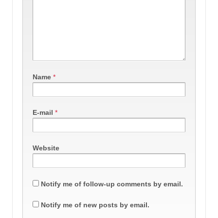
Name
*
E-mail
*
Website
Notify me of follow-up comments by email.
Notify me of new posts by email.