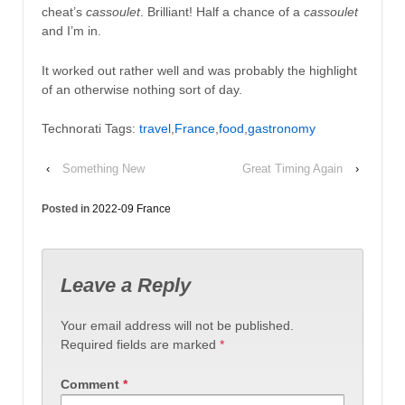
cheat’s
cassoulet
. Brilliant! Half a chance of a
cassoulet
and I’m in.
It worked out rather well and was probably the highlight
of an otherwise nothing sort of day.
Technorati Tags:
travel
,
France
,
food
,
gastronomy
‹
Something New
Great Timing Again
›
Posted in
2022-09 France
Leave a Reply
Your email address will not be published.
Required fields are marked
*
Comment
*