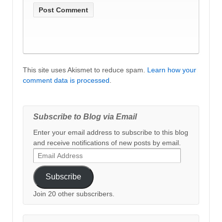
This site uses Akismet to reduce spam.
Learn how your
comment data is processed
.
Subscribe to Blog via Email
Enter your email address to subscribe to this blog
and receive notifications of new posts by email.
Email
Address
Subscribe
Join 20 other subscribers.