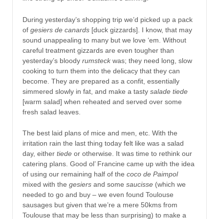
During yesterday’s shopping trip we’d picked up a pack
of
gesiers de canards
[duck gizzards]. I know, that may
sound unappealing to many but we love ‘em. Without
careful treatment gizzards are even tougher than
yesterday’s bloody
rumsteck
was; they need long, slow
cooking to turn them into the delicacy that they can
become. They are prepared as a confit, essentially
simmered slowly in fat, and make a tasty
salade tiede
[warm salad] when reheated and served over some
fresh salad leaves.
The best laid plans of mice and men, etc. With the
irritation rain the last thing today felt like was a salad
day, either
tiede
or otherwise. It was time to rethink our
catering plans. Good ol’ Francine came up with the idea
of using our remaining half of the
coco de Paimpol
mixed with the
gesiers
and some
saucisse
(which we
needed to go and buy – we even found Toulouse
sausages but given that we’re a mere 50kms from
Toulouse that may be less than surprising) to make a