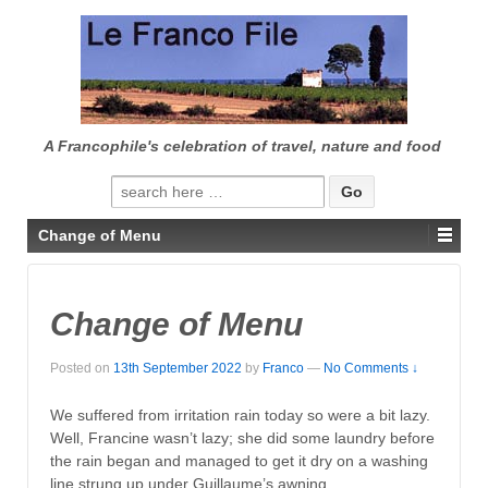
↓
SKIP
TO
MAIN
CONTENT
A Francophile's celebration of travel, nature and food
Search
for:
Change of Menu
Change of Menu
Posted on
13th September 2022
by
Franco
—
No Comments ↓
We suffered from irritation rain today so were a bit lazy.
Well, Francine wasn’t lazy; she did some laundry before
the rain began and managed to get it dry on a washing
line strung up under Guillaume’s awning.