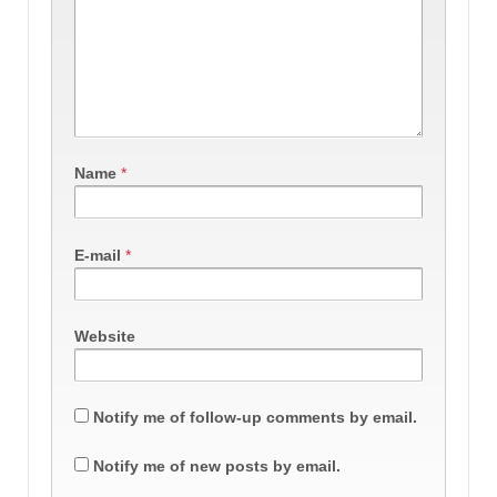
Name
*
E-mail
*
Website
Notify me of follow-up comments by email.
Notify me of new posts by email.