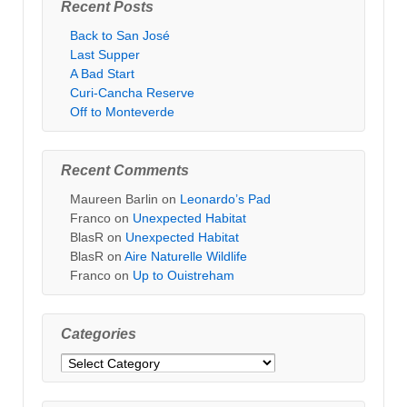
Recent Posts
Back to San José
Last Supper
A Bad Start
Curi-Cancha Reserve
Off to Monteverde
Recent Comments
Maureen Barlin
on
Leonardo’s Pad
Franco
on
Unexpected Habitat
BlasR
on
Unexpected Habitat
BlasR
on
Aire Naturelle Wildlife
Franco
on
Up to Ouistreham
Categories
Categories