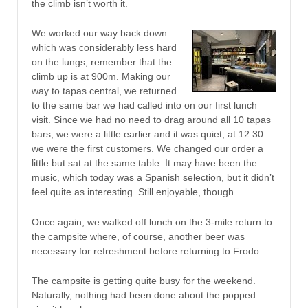
the climb isn’t worth it.
We worked our way back down
which was considerably less hard
on the lungs; remember that the
climb up is at 900m. Making our
way to tapas central, we returned
to the same bar we had called into on our first lunch
visit. Since we had no need to drag around all 10 tapas
bars, we were a little earlier and it was quiet; at 12:30
we were the first customers. We changed our order a
little but sat at the same table. It may have been the
music, which today was a Spanish selection, but it didn’t
feel quite as interesting. Still enjoyable, though.
Once again, we walked off lunch on the 3-mile return to
the campsite where, of course, another beer was
necessary for refreshment before returning to Frodo.
The campsite is getting quite busy for the weekend.
Naturally, nothing had been done about the popped