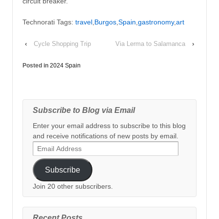
circuit breaker.
Technorati Tags:
travel
,
Burgos
,
Spain
,
gastronomy
,
art
‹
Cycle Shopping Trip
Via Lerma to Salamanca
›
Posted in
2024 Spain
Subscribe to Blog via Email
Enter your email address to subscribe to this blog
and receive notifications of new posts by email.
Email
Address
Subscribe
Join 20 other subscribers.
Recent Posts