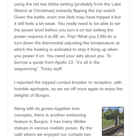
using the old two blobs setting (probably from the Lake
District at Christmas) instantly flipping the trip switch.
Given the kettle, even one blob may have tripped it but
it still feels a bit weak. You really need to be able to set
the power level before you turn it on but setting the
power requires it to BE on. Pop! What you CAN do is
turn down the thermostat adjusting the temperature at
which the heating is activated to stop it firing up when
you power it on. You need your wits about you. To
borrow a quote from Apollo 13, “it’s all in the
sequencing”. Tricky stuff.
I reported the tripped contact breaker to reception, with
humble apologies, as we set off once again to enjoy the
delights of Burgos.
Along with its grown-together tree
canopies, there is another endearing
feature in Burgos; it has many lifelike
statues in various realistic poses. By the
café where we enjoyed our
cortado
two