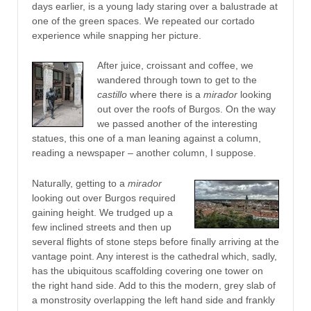
days earlier, is a young lady staring over a balustrade at
one of the green spaces. We repeated our cortado
experience while snapping her picture.
After juice, croissant and coffee, we
wandered through town to get to the
castillo
where there is a
mirador
looking
out over the roofs of Burgos. On the way
we passed another of the interesting
statues, this one of a man leaning against a column,
reading a newspaper – another column, I suppose.
Naturally, getting to a
mirador
looking out over Burgos required
gaining height. We trudged up a
few inclined streets and then up
several flights of stone steps before finally arriving at the
vantage point. Any interest is the cathedral which, sadly,
has the ubiquitous scaffolding covering one tower on
the right hand side. Add to this the modern, grey slab of
a monstrosity overlapping the left hand side and frankly