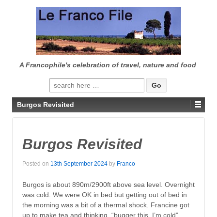
↓
SKIP
TO
MAIN
CONTENT
A Francophile's celebration of travel, nature and food
Search
for:
Burgos Revisited
Burgos Revisited
Posted on
13th September 2024
by
Franco
Burgos is about 890m/2900ft above sea level. Overnight
was cold. We were OK in bed but getting out of bed in
the morning was a bit of a thermal shock. Francine got
up to make tea and thinking, “bugger this, I’m cold”,