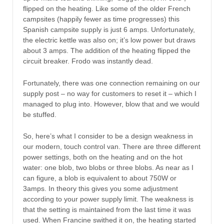
flipped on the heating. Like some of the older French
campsites (happily fewer as time progresses) this
Spanish campsite supply is just 6 amps. Unfortunately,
the electric kettle was also on; it’s low power but draws
about 3 amps. The addition of the heating flipped the
circuit breaker. Frodo was instantly dead.
Fortunately, there was one connection remaining on our
supply post – no way for customers to reset it – which I
managed to plug into. However, blow that and we would
be stuffed.
So, here’s what I consider to be a design weakness in
our modern, touch control van. There are three different
power settings, both on the heating and on the hot
water: one blob, two blobs or three blobs. As near as I
can figure, a blob is equivalent to about 750W or
3amps. In theory this gives you some adjustment
according to your power supply limit. The weakness is
that the setting is maintained from the last time it was
used. When Francine swithed it on, the heating started