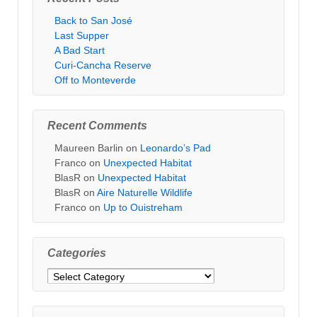
Back to San José
Last Supper
A Bad Start
Curi-Cancha Reserve
Off to Monteverde
Recent Comments
Maureen Barlin
on
Leonardo’s Pad
Franco
on
Unexpected Habitat
BlasR
on
Unexpected Habitat
BlasR
on
Aire Naturelle Wildlife
Franco
on
Up to Ouistreham
Categories
Categories