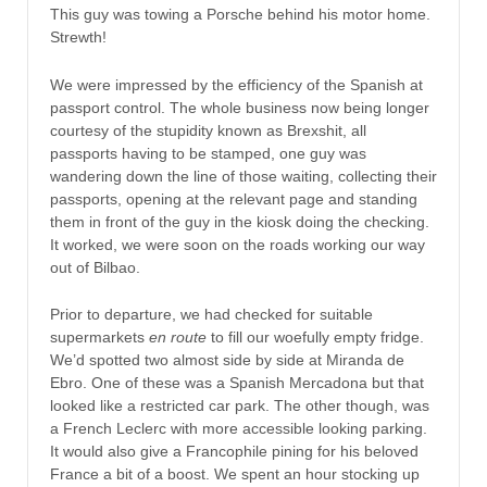
This guy was towing a Porsche behind his motor home.
Strewth!
We were impressed by the efficiency of the Spanish at
passport control. The whole business now being longer
courtesy of the stupidity known as Brexshit, all
passports having to be stamped, one guy was
wandering down the line of those waiting, collecting their
passports, opening at the relevant page and standing
them in front of the guy in the kiosk doing the checking.
It worked, we were soon on the roads working our way
out of Bilbao.
Prior to departure, we had checked for suitable
supermarkets
en route
to fill our woefully empty fridge.
We’d spotted two almost side by side at Miranda de
Ebro. One of these was a Spanish Mercadona but that
looked like a restricted car park. The other though, was
a French Leclerc with more accessible looking parking.
It would also give a Francophile pining for his beloved
France a bit of a boost. We spent an hour stocking up