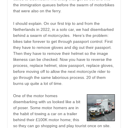
the immigration queues before the swarm of motorbikes
that were also on the ferry.
I should explain. On our first trip to and from the
Netherlands in 2022, in a solo car, we had disembarked
behind a swarm of motorcycles. Here’s the problem:
bikes take forever to get through passport control. First
they have to remove gloves and dig out their passport.
Then they have to remove their helmet so the image
likeness can be checked. Now you have to reverse the
process, replace helmet, stow passport, replace gloves,
before moving off to allow the next motorcycle rider to
go through the same laborious process. 20 of them
burns up quite a lot of time.
One of the motor homes
disembarking with us looked like a bit
of poser. Some motor homers are in
the habit of towing a car on a trailer
behind their £100K motor home; this
so they can go shopping and play tourist once on site.