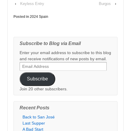
‹
Keyless Entry
Burgos
›
Posted in
2024 Spain
Subscribe to Blog via Email
Enter your email address to subscribe to this blog
and receive notifications of new posts by email.
Email
Address
Subscribe
Join 20 other subscribers.
Recent Posts
Back to San José
Last Supper
A Bad Start