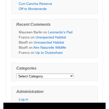
Curi-Cancha Reserve
Off to Monteverde
Recent Comments
Maureen Barlin
on
Leonardo’s Pad
Franco
on
Unexpected Habitat
BlasR
on
Unexpected Habitat
BlasR
on
Aire Naturelle Wildlife
Franco
on
Up to Ouistreham
Categories
Categories
Administration
Log in