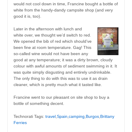
would not cool down in time, Francine bought a bottle of
white from the handy-dandy campsite shop (and very
good it is, too).
Later in the afternoon with lunch and
white over, we thought we’d switch to red.
We opened the bib of red which should’ve
been fine at room temperature. Gag! This
so-called wine would not have been any
good at any temperature; it was a dirty brown, cloudy
colour with awful amounts of sediment swimming in it. It
was quite simply disgusting and entirely undrinkable.
The only thing to do with this was to use it as drain
cleaner, which is pretty much what it tasted like.
Francine went to our pleasant on site shop to buy a
bottle of something decent.
Technorati Tags:
travel
,
Spain
,
camping
,
Burgos
,
Brittany
Ferries