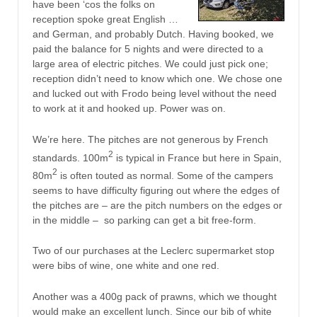
have been ‘cos the folks on
reception spoke great English …
and German, and probably Dutch. Having booked, we
paid the balance for 5 nights and were directed to a
large area of electric pitches. We could just pick one;
reception didn’t need to know which one. We chose one
and lucked out with Frodo being level without the need
to work at it and hooked up. Power was on.
We’re here. The pitches are not generous by French
2
standards. 100m
is typical in France but here in Spain,
2
80m
is often touted as normal. Some of the campers
seems to have difficulty figuring out where the edges of
the pitches are – are the pitch numbers on the edges or
in the middle – so parking can get a bit free-form.
Two of our purchases at the Leclerc supermarket stop
were bibs of wine, one white and one red.
Another was a 400g pack of prawns, which we thought
would make an excellent lunch. Since our bib of white