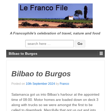
↓
SKIP
TO
MAIN
CONTENT
A Francophile's celebration of travel, nature and food
Search
for:
Bilbao to Burgos
Bilbao to Burgos
Posted on
10th September 2024
by
Franco
Salamanca got us into Bilbao’s harbour at the appointed
time of 08:00. Motor homes are loaded down on deck 3
along with trucks so we were amongst the first to be
called to disembark. Mercifully that got us out and into