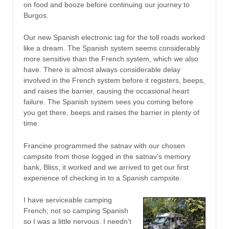
on food and booze before continuing our journey to
Burgos.
Our new Spanish electronic tag for the toll roads worked
like a dream. The Spanish system seems considerably
more sensitive than the French system, which we also
have. There is almost always considerable delay
involved in the French system before it registers, beeps,
and raises the barrier, causing the occasional heart
failure. The Spanish system sees you coming before
you get there, beeps and raises the barrier in plenty of
time.
Francine programmed the satnav with our chosen
campsite from those logged in the satnav’s memory
bank, Bliss, it worked and we arrived to get our first
experience of checking in to a Spanish campsite.
I have serviceable camping
French; not so camping Spanish
so I was a little nervous. I needn’t