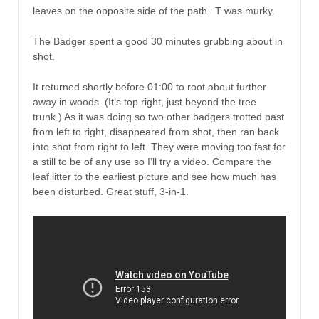
leaves on the opposite side of the path. ‘T was murky.
The Badger spent a good 30 minutes grubbing about in
shot.
It returned shortly before 01:00 to root about further
away in woods. (It’s top right, just beyond the tree
trunk.) As it was doing so two other badgers trotted past
from left to right, disappeared from shot, then ran back
into shot from right to left. They were moving too fast for
a still to be of any use so I’ll try a video. Compare the
leaf litter to the earliest picture and see how much has
been disturbed. Great stuff, 3-in-1.