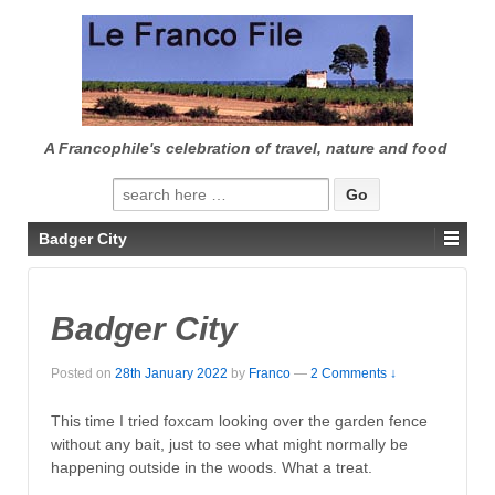
↓
SKIP
TO
MAIN
CONTENT
A Francophile's celebration of travel, nature and food
Search
for:
Badger City
Badger City
Posted on
28th January 2022
by
Franco
—
2 Comments ↓
This time I tried foxcam looking over the garden fence
without any bait, just to see what might normally be
happening outside in the woods. What a treat.