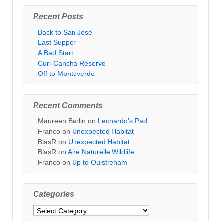
Recent Posts
Back to San José
Last Supper
A Bad Start
Curi-Cancha Reserve
Off to Monteverde
Recent Comments
Maureen Barlin
on
Leonardo’s Pad
Franco
on
Unexpected Habitat
BlasR
on
Unexpected Habitat
BlasR
on
Aire Naturelle Wildlife
Franco
on
Up to Ouistreham
Categories
Categories