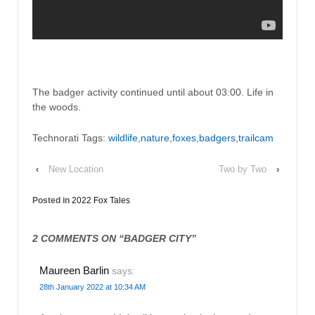
The badger activity continued until about 03:00. Life in
the woods.
Technorati Tags:
wildlife
,
nature
,
foxes
,
badgers
,
trailcam
‹
New Location
Two by Two
›
Posted in
2022 Fox Tales
2 COMMENTS ON “
BADGER CITY
”
Maureen Barlin
says:
28th January 2022 at 10:34 AM