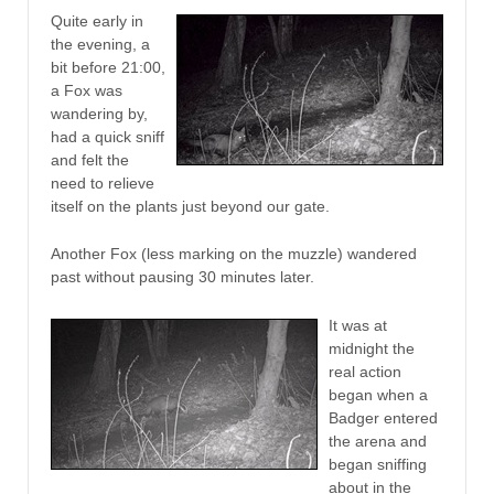
Quite early in
the evening, a
bit before 21:00,
a Fox was
wandering by,
had a quick sniff
and felt the
need to relieve
itself on the plants just beyond our gate.
Another Fox (less marking on the muzzle) wandered
past without pausing 30 minutes later.
It was at
midnight the
real action
began when a
Badger entered
the arena and
began sniffing
about in the