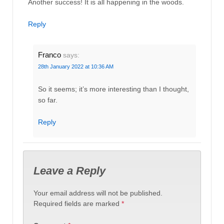
Another success! It is all happening in the woods.
Reply
Franco
says:
28th January 2022 at 10:36 AM
So it seems; it’s more interesting than I thought,
so far.
Reply
Leave a Reply
Your email address will not be published.
Required fields are marked
*