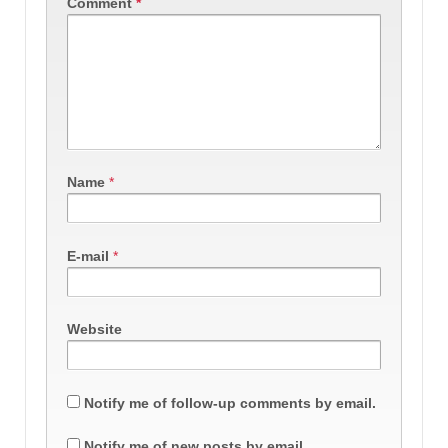
Comment
*
Name
*
E-mail
*
Website
Notify me of follow-up comments by email.
Notify me of new posts by email.