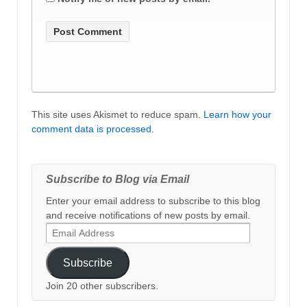
This site uses Akismet to reduce spam.
Learn how your
comment data is processed
.
Subscribe to Blog via Email
Enter your email address to subscribe to this blog
and receive notifications of new posts by email.
Email
Address
Subscribe
Join 20 other subscribers.