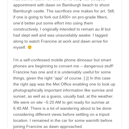
appointment with dawn on Bamburgh beach to shoot
Bamburgh castle. The sacrifices one makes for art. Still,
if one is going to fork out £400+ on pro-grade filters,
one’d better put some effort into using them
constructively. I originally intended to remain
au lit
but
had slept well and was unavoidably awake: I tagged
along to watch Francine at work and dawn arrive for
myself.
I’m a self-confessed mobile phone dinosaur but smart
phones are beginning to convert me – dangerous stuff!
Francine has one and it is undeniably useful for some
things, given the right “app” of course. [:)] In this case
the right app was the Met Office enabling one to look up
photographically important information like sunrise and
sunset, as well as a guess, usually bad, at the weather.
We were on site ~5:20 AM to get ready for sunrise at
6:40 AM. There is a lot of wandering about to be done
considering different views before settling on a tripod
location. I remained in the car for some warmth before
joining Francine as dawn approached.