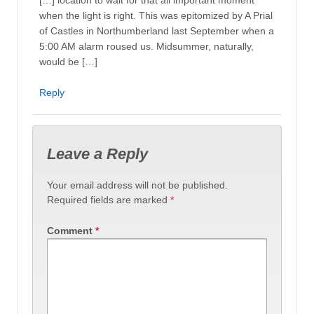
when the light is right. This was epitomized by A Prial
of Castles in Northumberland last September when a
5:00 AM alarm roused us. Midsummer, naturally,
would be […]
Reply
Leave a Reply
Your email address will not be published.
Required fields are marked
*
Comment
*