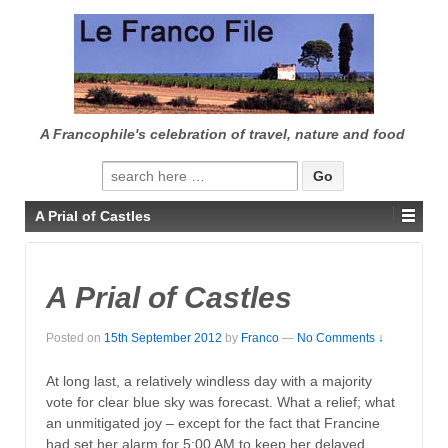
↓
SKIP
TO
MAIN
CONTENT
A Francophile's celebration of travel, nature and food
Search
for:
A Prial of Castles
A Prial of Castles
Posted on
15th September 2012
by
Franco
—
No Comments ↓
At long last, a relatively windless day with a majority
vote for clear blue sky was forecast. What a relief; what
an unmitigated joy – except for the fact that Francine
had set her alarm for 5:00 AM to keep her delayed