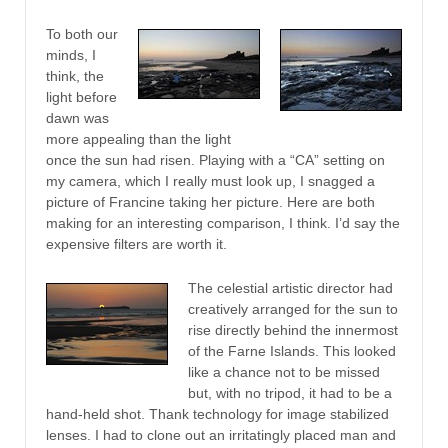
To both our
minds, I
think, the
light before
dawn was
more appealing than the light
once the sun had risen. Playing with a “CA” setting on
my camera, which I really must look up, I snagged a
picture of Francine taking her picture. Here are both
making for an interesting comparison, I think. I’d say the
expensive filters are worth it.
The celestial artistic director had
creatively arranged for the sun to
rise directly behind the innermost
of the Farne Islands. This looked
like a chance not to be missed
but, with no tripod, it had to be a
hand-held shot. Thank technology for image stabilized
lenses. I had to clone out an irritatingly placed man and