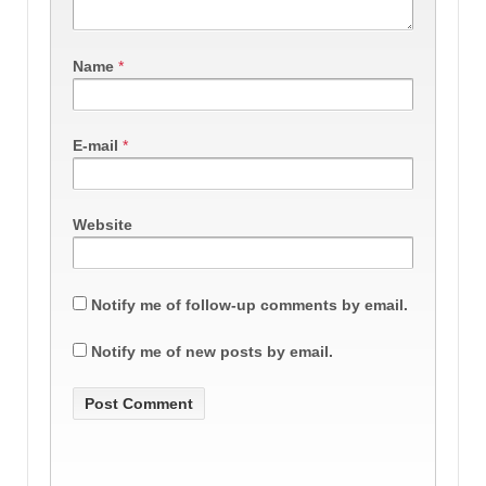
Name
*
E-mail
*
Website
Notify me of follow-up comments by email.
Notify me of new posts by email.