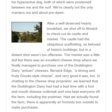
his hyperactive dog, both of which were positioned
between me and the surf. We’re clearly not the only
maniacs out and about pre-dawn.
After a well deserved hearty
breakfast, we shot off to Alnwick
to check out its castle and
market. The castle had the
ubiquitous scaffolding, so beloved
of historic buildings, but in a
distant shot wasn’t too offensive. The market was a little
dull but there was an excellent cheese shop where we
finally managed to purchase one of the Doddington
Dairy “artisan” cheeses: Berwick Edge, “a strong and
fruity Gouda-style cheese”, and very good it was, too. In
chatting to the cheese shop proprietor, we learned that
the Doddington Dairy had had a bad time with a foot
and mouth disease outbreak and now kept everyone off
the farm, including the postman. Had we actually found
the farm, there is apparently an honesty box outside to
make purchases.