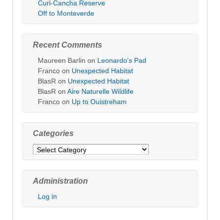
Curi-Cancha Reserve
Off to Monteverde
Recent Comments
Maureen Barlin
on
Leonardo’s Pad
Franco
on
Unexpected Habitat
BlasR
on
Unexpected Habitat
BlasR
on
Aire Naturelle Wildlife
Franco
on
Up to Ouistreham
Categories
Categories
Administration
Log in