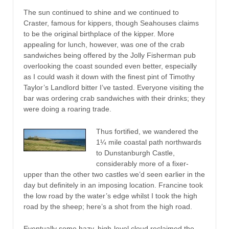
The sun continued to shine and we continued to
Craster, famous for kippers, though Seahouses claims
to be the original birthplace of the kipper. More
appealing for lunch, however, was one of the crab
sandwiches being offered by the Jolly Fisherman pub
overlooking the coast sounded even better, especially
as I could wash it down with the finest pint of Timothy
Taylor’s Landlord bitter I’ve tasted. Everyone visiting the
bar was ordering crab sandwiches with their drinks; they
were doing a roaring trade.
Thus fortified, we wandered the
1¼ mile coastal path northwards
to Dunstanburgh Castle,
considerably more of a fixer-
upper than the other two castles we’d seen earlier in the
day but definitely in an imposing location. Francine took
the low road by the water’s edge whilst I took the high
road by the sheep; here’s a shot from the high road.
Eventually some hazy, high-level cloud reclaimed the