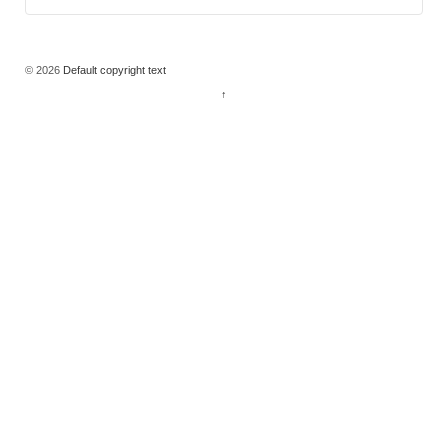
© 2026
Default copyright text
↑