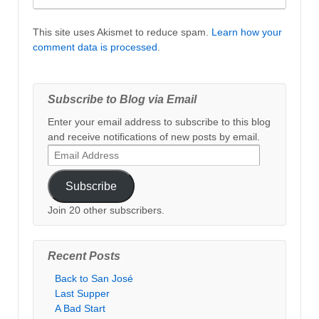
This site uses Akismet to reduce spam.
Learn how your
comment data is processed
.
Subscribe to Blog via Email
Enter your email address to subscribe to this blog
and receive notifications of new posts by email.
Email
Address
Subscribe
Join 20 other subscribers.
Recent Posts
Back to San José
Last Supper
A Bad Start