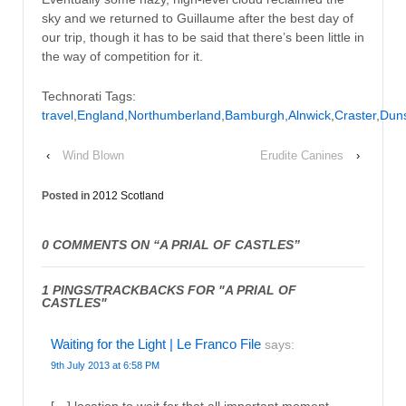
sky and we returned to Guillaume after the best day of
our trip, though it has to be said that there’s been little in
the way of competition for it.
Technorati Tags:
travel
,
England
,
Northumberland
,
Bamburgh
,
Alnwick
,
Craster
,
Dun
‹
Wind Blown
Erudite Canines
›
Posted in
2012 Scotland
0 COMMENTS ON “
A PRIAL OF CASTLES
”
1 PINGS/TRACKBACKS FOR "A PRIAL OF
CASTLES"
Waiting for the Light | Le Franco File
says:
9th July 2013 at 6:58 PM
[…] location to wait for that all important moment