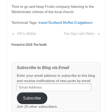
Time to go and keep Frodo company listening to the
Westminster chimes of the local church.
Technorati Tags:
travel
,
Scotland
,
Moffat
,
Craigieburn
‹
Off to Moffat
Two Days with Relies
›
Posted in
2026 The North
Subscribe to Blog via Email
Enter your email address to subscribe to this blog
and receive notifications of new posts by email.
Email
Address
Subscribe
Join 20 other subscribers.