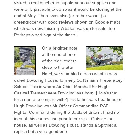
visited a real butcher to supplement our supplies and
were only just able to do so as it would be closing at the
end of May. There was also (or rather wasn’t) a
greengrocer with good reviews shown on Google maps
which was now missing. A baker was up for sale, too.
Perhaps a sad sign of the times.
On a brighter note,
at the end of one
of the side streets
close to the Star
Hotel, we stumbled across what is now
called Dowding House, formerly St. Ninian’s Preparatory
School. This is where Air Chief Marshall Sir Hugh
Caswall Tremenheere Dowding was born. [How’s that
for a name to conjure with?] His father was headmaster.
Hugh Dowding was Air Officer Commanding RAF
Fighter Command during the Battle of Britain. I had no
idea of this connection prior to our visit. Outside the
house, as well as Dowding’s bust, stands a Spitfire; a
replica but a very good one.