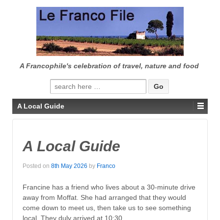
↓
SKIP
TO
MAIN
CONTENT
A Francophile's celebration of travel, nature and food
Search
for:
A Local Guide
A Local Guide
Posted on
8th May 2026
by
Franco
Francine has a friend who lives about a 30-minute drive
away from Moffat. She had arranged that they would
come down to meet us, then take us to see something
local. They duly arrived at 10:30.