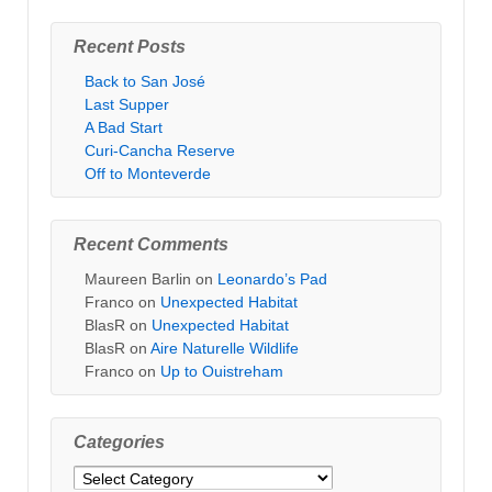
Recent Posts
Back to San José
Last Supper
A Bad Start
Curi-Cancha Reserve
Off to Monteverde
Recent Comments
Maureen Barlin
on
Leonardo’s Pad
Franco
on
Unexpected Habitat
BlasR
on
Unexpected Habitat
BlasR
on
Aire Naturelle Wildlife
Franco
on
Up to Ouistreham
Categories
Categories