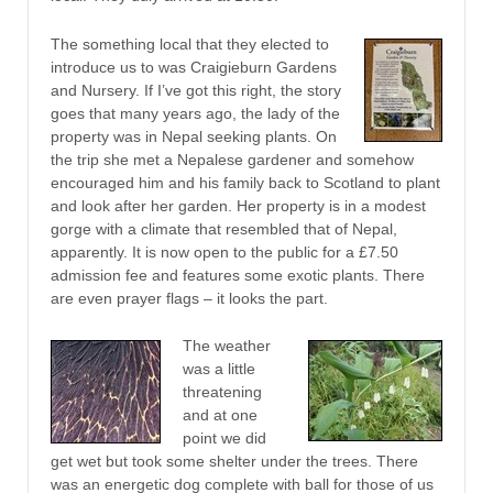
The something local that they elected to
introduce us to was Craigieburn Gardens
and Nursery. If I’ve got this right, the story
goes that many years ago, the lady of the
property was in Nepal seeking plants. On
the trip she met a Nepalese gardener and somehow
encouraged him and his family back to Scotland to plant
and look after her garden. Her property is in a modest
gorge with a climate that resembled that of Nepal,
apparently. It is now open to the public for a £7.50
admission fee and features some exotic plants. There
are even prayer flags – it looks the part.
The weather
was a little
threatening
and at one
point we did
get wet but took some shelter under the trees. There
was an energetic dog complete with ball for those of us