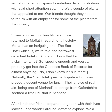
with short attention spans to entertain. As a non-botanist
with said short attention span, here’s a couple of plants
that appealed to me. Our friends thought they needed
to return with an empty car for some of the plants from
the nursery.
‘T was approaching lunchtime and we
returned to Moffat in search of a hostelry.
Moffat has an intriguing one, The Star
Hotel which is, we’re told, the narrowest
detached hotel in Scotland. How’s that for
a claim to fame? Get specific enough and you can
probably get into the Guinness Book of Records for
almost anything. [No, I don’t know if it’s in there.]
Naturally, the Star Hotel goes back quite a long way. It
proved a decent venue for lunch. Their choice of real
ale, being one of Morland’s offerings from Oxfordshire,
seemed a little unusual in Scotland.
After lunch our friends departed to get on with their lives
leaving us to wander around Moffat to explore. We’d