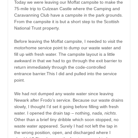
Today we were leaving our Moffat campsite to make the
75-mile trip to Culzean Castle where the Camping and
Caravanning Club have a campsite in the park grounds.
From the campsite it is but a short step to the Scottish
National Trust property.
Before leaving the Moffat campsite, I needed to visit the
motorhome service point to dump our waste water and
fill up with fresh water. The campsite layout is a little
awkward in that we had to go through the exit barrier to
return immediately through the code-controlled
entrance barrier.This I did and pulled into the service
point.
We had not dumped any waste water since leaving
Newark after Frodo’s service. Because our waste drains
slowly, I thought I’d set it going before filling with fresh
water. I opened the drain tap – nothing,
nada, nichts
.
Other than a brief tiny dribble which soon stopped, no
waste water appeared. Surely I had not left the tap in
the wrong position, open, and discharged where I