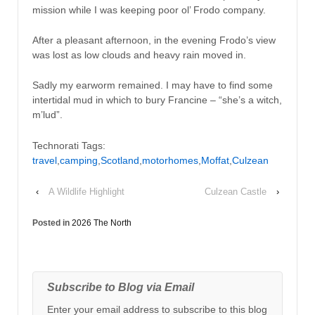
mission while I was keeping poor ol’ Frodo company.
After a pleasant afternoon, in the evening Frodo’s view
was lost as low clouds and heavy rain moved in.
Sadly my earworm remained. I may have to find some
intertidal mud in which to bury Francine – “she’s a witch,
m’lud”.
Technorati Tags:
travel
,
camping
,
Scotland
,
motorhomes
,
Moffat
,
Culzean
‹
A Wildlife Highlight
Culzean Castle
›
Posted in
2026 The North
Subscribe to Blog via Email
Enter your email address to subscribe to this blog