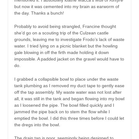
but now it was cemented into my brain as earworm of
the day. Thanks a bunch!
Probably to avoid being strangled, Francine thought
she’d go on a scouting trip of the Culzean castle
grounds, leaving me to investigate Frodo’s lack of waste
water. I tried lying on a picnic blanket but the howling
gale blowing in off the firth made holding it down
impossible. A padded jacket on the gravel would have to
do.
I grabbed a collapsible bowl to place under the waste
tank plumbing as I removed my duct tape to gently ease
off the tap assembly. My waste water was not lost after
all, it was still in the tank and began flowing into my bowl
as I loosened the pipe. The bowl filled quickly and I
jammed the pipe back on to stem the flow while I
emptied the bowl. I did this three times before I could let
the dregs into the bowl.
The drain tap is poor, seemingly being designed to