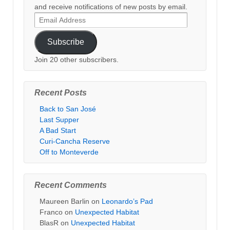
and receive notifications of new posts by email.
Email
Address
Subscribe
Join 20 other subscribers.
Recent Posts
Back to San José
Last Supper
A Bad Start
Curi-Cancha Reserve
Off to Monteverde
Recent Comments
Maureen Barlin
on
Leonardo’s Pad
Franco
on
Unexpected Habitat
BlasR
on
Unexpected Habitat