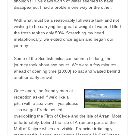
shouldn’t? Five days worth of water seemed to have
disappeared. I had a problem one way or the other.
With what must be a reasonably full waste tank and not
wishing to be carrying too great a weight of water, I filled
the fresh tank to only 50%. Scratching my head
metaphorically, we exited once again and began our
journey.
Some of the Scottish miles can seem a bit long; the
journey took about two hours. We were a few minutes
ahead of opening time [13:00] so sat and waited behind
another early arrival.
Once open, the friendly man at
reception asked if we’d like a
pitch with a sea view – yes please
– so we got Frodo settled
overlooking the Firth of Clyde and the isle of Arran. Most
unfortunately, behind the Isle of Arran are parts of the
Mull of Kintyre which are visible. Francine irritatingly
mentioned it. I absolutely loathe Macca’s
Mull of Kintyre