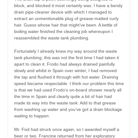
block, and blocked it most certainly was. I have a bendy
drain pipe-cleaner device with which I managed to
extract an unmentionable plug of grease-matted curly
hair. Guess whose hair that might’ve been. A kettle of
boiling water finished the cleaning job whereupon I
reassembled the waste tank plumbing.
Fortunately I already knew my way around the waste
tank plumbing; this was not the first time I had taken it
apart to clean it. Frodo had always drained painfully
slowly and whilst in Spain over winter, I had removed
the tap and flushed it through with hot water. Draining
speed became respectable. I think our problem this time
is that we had used Frodo’s on-board shower nearly all
the time in Spain and clearly quite a bit of hair had
made its way into the waste tank. Add to that grease
from washing up water and you’ve got a drain blockage
waiting to happen.
Mr. Fixit had struck once again, so I awarded myself a
beer or two. Francine returned from her exploratory