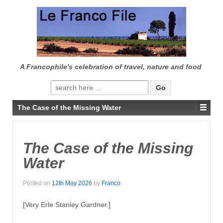
↓
SKIP
TO
MAIN
CONTENT
A Francophile's celebration of travel, nature and food
Search
for:
The Case of the Missing Water
The Case of the Missing
Water
Posted on
12th May 2026
by
Franco
[Very Erle Stanley Gardner.]