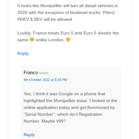
It looks like Montpellier will ban all diesel vehicles in
2028 with the exception of biodiesel trucks. Petrol,
PHEV & BEV will be allowed.
Luckily, France treats Euro 5 and Euro 6 diesels the
same
unlike London.
Reply
Franco
says:
4th October 2022 at 5:35 PM
Yes, I think it was Google on a phone that
highlighted the Montpellier issue. I looked at the
online application today and got flummoxed by
“Serial Number”, which isn’t Registration
Number. Maybe VIN?
Reply