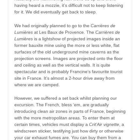
having heard a mozzie, it’s difficult not to keep listening
for it. We did eventually get back to sleep.
We had originally planned to go to the
Carrières de
Lumières
at Les Baux de Provence. The
Carrières de
Lumières
is a lightshow of projected images inside an
former bauxite mine using the more or less white, flat
surfaces of the old underground mine caverns as the
projection screens. Images are projected onto the floor
and ceiling as well as the vertical walls. It is quite
spectacular and is probably Francine’s favourite tourist
site in France. It’s almost a 2-hour drive away from
where we are camped.
However, we suffered a set back whilst planning our
excursion. The French, bless ‘em, are gradually
introducing clean air zones in parts of France, beginning
with the more metropolitan areas. To enter them at
certain times, vehicles must display a
Crit’Air vignette
, a
windscreen sticker, testifying just how dirty or otherwise
your car exhaust fumes are. You can buy them from a