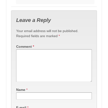
Leave a Reply
Your email address will not be published.
Required fields are marked
*
Comment
*
Name
*
E-mail
*