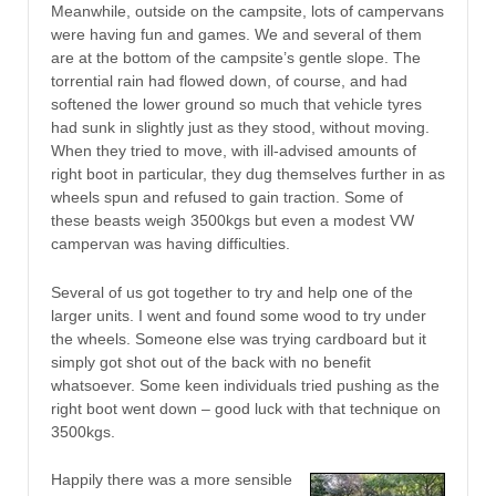
Meanwhile, outside on the campsite, lots of campervans
were having fun and games. We and several of them
are at the bottom of the campsite’s gentle slope. The
torrential rain had flowed down, of course, and had
softened the lower ground so much that vehicle tyres
had sunk in slightly just as they stood, without moving.
When they tried to move, with ill-advised amounts of
right boot in particular, they dug themselves further in as
wheels spun and refused to gain traction. Some of
these beasts weigh 3500kgs but even a modest VW
campervan was having difficulties.
Several of us got together to try and help one of the
larger units. I went and found some wood to try under
the wheels. Someone else was trying cardboard but it
simply got shot out of the back with no benefit
whatsoever. Some keen individuals tried pushing as the
right boot went down – good luck with that technique on
3500kgs.
Happily there was a more sensible