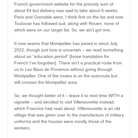
French government website for the princely sum of
about €4 but delivery was said to take about 6 weeks.
Paris and Grenoble were, I think first on the list and now
Toulouse has followed suit, along with Rouen, none of
which were on our target list. So, we ain’t got one.
It now seems that Montpellier has joined in since July
2022, though just how is uncertain – we read something
about an “education period” [loose translation for
French I’ve forgotten]. There isn’t a practical route from
us to Les Baux de Provence without going through
Montpellier. One of the routes is on the autoroute but
still crosses the Montpellier area.
So, we thought better of it – leave it to next time WITH a
vignette
– and decided to visit Villeneuvette instead,
which Francine had read about. VIlleneuvette is an old
village that was given over to the manufacture of military
uniforms and the houses were mostly those of the
workers.