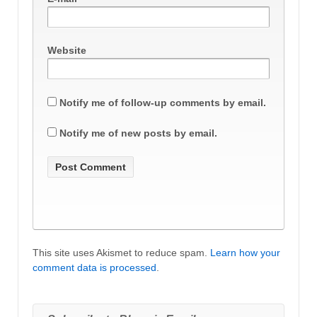
Website
Notify me of follow-up comments by email.
Notify me of new posts by email.
This site uses Akismet to reduce spam.
Learn how your
comment data is processed
.