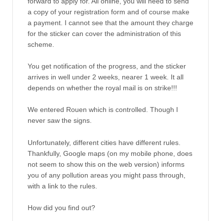
forward to apply for. All online, you will need to send
a copy of your registration form and of course make
a payment. I cannot see that the amount they charge
for the sticker can cover the administration of this
scheme.
You get notification of the progress, and the sticker
arrives in well under 2 weeks, nearer 1 week. It all
depends on whether the royal mail is on strike!!!
We entered Rouen which is controlled. Though I
never saw the signs.
Unfortunately, different cities have different rules.
Thankfully, Google maps (on my mobile phone, does
not seem to show this on the web version) informs
you of any pollution areas you might pass through,
with a link to the rules.
How did you find out?