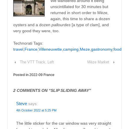
We wandered around it being
unscintillated for 30 minutes but
returned in short order to Mèze,
again, this time to share a dozen
oysters and a dozen
pallourdes
[a type of clam], and
very good they were, too.
Technorati Tags:
travel
,
France
,
Villeneuvette
,
camping
,
Meze
,
gastronomy
,
food
‹
The VTT Track, Left
Mèze Market
›
Posted in
2022-09 France
2 COMMENTS ON “
SLIP SLIDING AWAY
”
Steve
says:
4th October 2022 at 5:25 PM
The little sticker for the car window was very straight