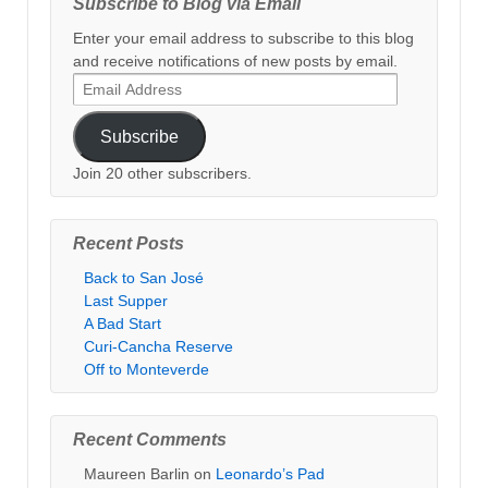
Subscribe to Blog via Email
Enter your email address to subscribe to this blog
and receive notifications of new posts by email.
Email
Address
Subscribe
Join 20 other subscribers.
Recent Posts
Back to San José
Last Supper
A Bad Start
Curi-Cancha Reserve
Off to Monteverde
Recent Comments
Maureen Barlin
on
Leonardo’s Pad