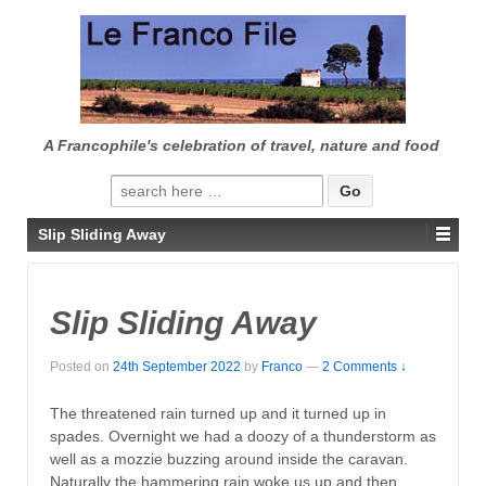
↓
SKIP
TO
MAIN
CONTENT
A Francophile's celebration of travel, nature and food
Search
for:
Slip Sliding Away
Slip Sliding Away
Posted on
24th September 2022
by
Franco
—
2 Comments ↓
The threatened rain turned up and it turned up in
spades. Overnight we had a doozy of a thunderstorm as
well as a mozzie buzzing around inside the caravan.
Naturally the hammering rain woke us up and then,