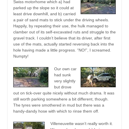
Swiss motorhome which a) had
parked up the slope so it could at
least drive downhill, and b) carried
a pair of sand mats to stick under the driving wheels.
Happily, by repeating their use, the hulk managed to
clamber out of its self-excavated ruts and struggle to the
gravel track. I couldn’t believe that its driver, after first
use of the mats, actually started reversing back into the
hole having made a little progress. “NO!”, I screamed.
Numpty!
Our own car
had sunk
very slightly
but drove
out on tick-over quite nicely without much drama. It was
still worth parking somewhere a bit different, though.
The tyres were smothered in mud but there was a
handy-dandy hose with which to rinse them off.
Villeneuvette wasn’t really worth it.