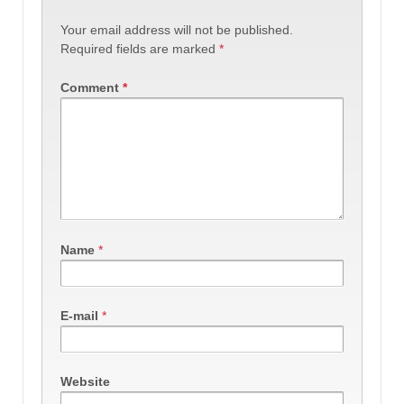
Your email address will not be published.
Required fields are marked
*
Comment
*
Name
*
E-mail
*
Website