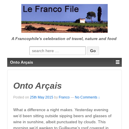
↓
SKIP
TO
MAIN
CONTENT
A Francophile's celebration of travel, nature and food
Search
for:
Onto Arçais
Onto Arçais
Posted on
25th May 2015
by
Franco
—
No Comments ↓
What a difference a night makes. Yesterday evening
we’d been sitting outside sipping beers and glasses of
wine in sunshine, albeit punctuated by clouds. This
morning we’d awoken to Guillaume’s roof covered in