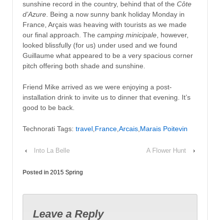
sunshine record in the country, behind that of the
Côte
d’Azure
. Being a now sunny bank holiday Monday in
France, Arçais was heaving with tourists as we made
our final approach. The
camping minicipale
, however,
looked blissfully (for us) under used and we found
Guillaume what appeared to be a very spacious corner
pitch offering both shade and sunshine.
Friend Mike arrived as we were enjoying a post-
installation drink to invite us to dinner that evening. It’s
good to be back.
Technorati Tags:
travel
,
France
,
Arcais
,
Marais Poitevin
‹
Into La Belle
A Flower Hunt
›
Posted in
2015 Spring
Leave a Reply