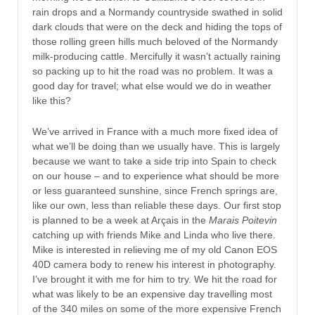
rain drops and a Normandy countryside swathed in solid
dark clouds that were on the deck and hiding the tops of
those rolling green hills much beloved of the Normandy
milk-producing cattle. Mercifully it wasn’t actually raining
so packing up to hit the road was no problem. It was a
good day for travel; what else would we do in weather
like this?
We’ve arrived in France with a much more fixed idea of
what we’ll be doing than we usually have. This is largely
because we want to take a side trip into Spain to check
on our house – and to experience what should be more
or less guaranteed sunshine, since French springs are,
like our own, less than reliable these days. Our first stop
is planned to be a week at Arçais in the
Marais Poitevin
catching up with friends Mike and Linda who live there.
Mike is interested in relieving me of my old Canon EOS
40D camera body to renew his interest in photography.
I’ve brought it with me for him to try. We hit the road for
what was likely to be an expensive day travelling most
of the 340 miles on some of the more expensive French