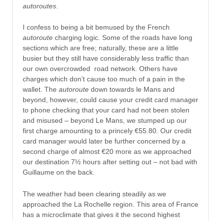
autoroutes
.
I confess to being a bit bemused by the French
autoroute
charging logic. Some of the roads have long
sections which are free; naturally, these are a little
busier but they still have considerably less traffic than
our own overcrowded road network. Others have
charges which don’t cause too much of a pain in the
wallet. The
autoroute
down towards le Mans and
beyond, however, could cause your credit card manager
to phone checking that your card had not been stolen
and misused – beyond Le Mans, we stumped up our
first charge amounting to a princely €55.80. Our credit
card manager would later be further concerned by a
second charge of almost €20 more as we approached
our destination 7½ hours after setting out – not bad with
Guillaume on the back.
The weather had been clearing steadily as we
approached the La Rochelle region. This area of France
has a microclimate that gives it the second highest