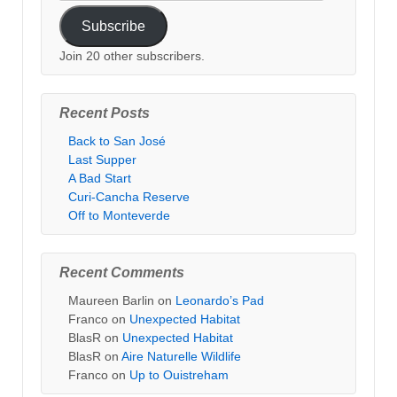
Address
Subscribe
Join 20 other subscribers.
Recent Posts
Back to San José
Last Supper
A Bad Start
Curi-Cancha Reserve
Off to Monteverde
Recent Comments
Maureen Barlin
on
Leonardo’s Pad
Franco
on
Unexpected Habitat
BlasR
on
Unexpected Habitat
BlasR
on
Aire Naturelle Wildlife
Franco
on
Up to Ouistreham