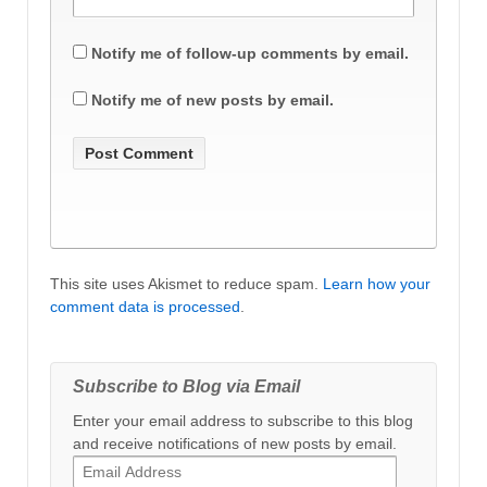
Notify me of follow-up comments by email.
Notify me of new posts by email.
This site uses Akismet to reduce spam.
Learn how your
comment data is processed
.
Subscribe to Blog via Email
Enter your email address to subscribe to this blog
and receive notifications of new posts by email.
Email