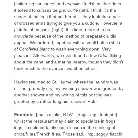
[chitterling sausages] and
anguilles
[eels], neither does
it extend to
cuisses de grenouille
(left). I think it’s the
shape of the legs that put her off – they look like a pair
of crossed arms trying to give you a cuddle. However, a
plateful of mussels (right), this time referred to as
mouclade
because of the method of preparation, did
appeal. We ordered, together with a small bottle (50cl)
of
Corbières blanc
to wash everything down. Very
pleasant. Afterwards, we even found a few
Odos
flitting
about the canal and a marina nearby, though they didn’t
think much to the overcast weather, either.
Having returned to Guillaume, where the laundry was
still not properly dry, my evening shower was greeted by
another shower and my writing of this posting was
greeted by a rather lengthier shower. Rats!
Footnote
: [that’s a joke, BTW – frogs’ legs, footnote]
whilst the restaurant may claim to specialize in frogs’
legs, it could certainly use a lesson in the cooking of
chips/frîtes/French fries. Those sad, limp, soggy, flaccid,