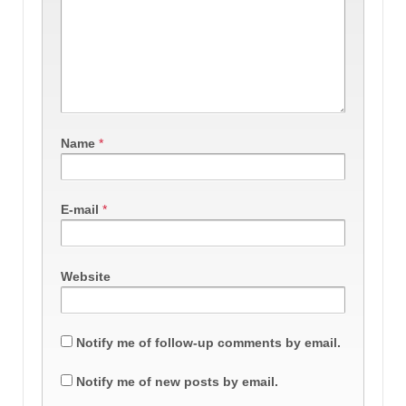
Name
*
E-mail
*
Website
Notify me of follow-up comments by email.
Notify me of new posts by email.