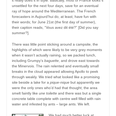
it really does it in style. Basically, most of France looks v.
unsettled for the next four days, save for an eventual
ray of hope around the Mediterranean. The French
forecasters in Aujourd’hui do, at least, have fun with
their words; for June 21st (the first day of summer),
their caption reads, “Vous avez dit été?” [Did you say
summer?].
There was little point sticking around a campsite, the
highlights of which were likely to be very grey moments
when it wasn’t actually raining, so we packed lunch,
including Grumpy’s
baguette
, and drove east towards
the Minervois. The rain relented and eventually small
breaks in the cloud appeared allowing Apollo to peek
through weakly. We tried what looked like a promising
site beside a lake for a
pique-nique
but apparently we
were the only ones who’d had that thought; the area
smelt faintly like
une toilette
and there was but a single
concrete table complete with centre well filled with rain
water and infested by ants – large ants. We left.
We had much better luck at