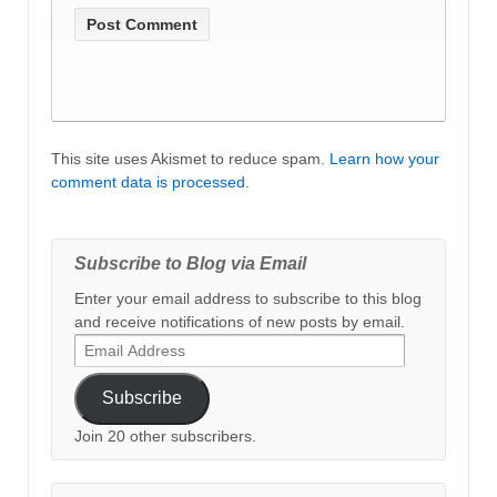
This site uses Akismet to reduce spam.
Learn how your
comment data is processed
.
Subscribe to Blog via Email
Enter your email address to subscribe to this blog
and receive notifications of new posts by email.
Email
Address
Subscribe
Join 20 other subscribers.