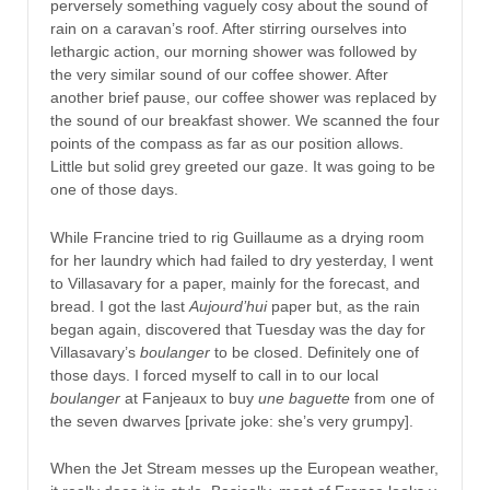
perversely something vaguely cosy about the sound of
rain on a caravan’s roof. After stirring ourselves into
lethargic action, our morning shower was followed by
the very similar sound of our coffee shower. After
another brief pause, our coffee shower was replaced by
the sound of our breakfast shower. We scanned the four
points of the compass as far as our position allows.
Little but solid grey greeted our gaze. It was going to be
one of those days.
While Francine tried to rig Guillaume as a drying room
for her laundry which had failed to dry yesterday, I went
to Villasavary for a paper, mainly for the forecast, and
bread. I got the last
Aujourd’hui
paper but, as the rain
began again, discovered that Tuesday was the day for
Villasavary’s
boulanger
to be closed. Definitely one of
those days. I forced myself to call in to our local
boulanger
at Fanjeaux to buy
une baguette
from one of
the seven dwarves [private joke: she’s very grumpy].
When the Jet Stream messes up the European weather,