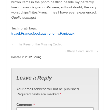
brown items in the photo nestling beside my perfectly
fine
cuisses de grenouille
were, without doubt, the very
worst chips/frîtes/French fries I have ever experienced.
Quelle domage!
Technorati Tags:
travel
,
France
,
food
,
gastronomy
,
Fanjeaux
‹
The Kees of the Missing Orchid
Offally Good Lunch
›
Posted in
2012 Spring
Leave a Reply
Your email address will not be published.
Required fields are marked
*
Comment
*