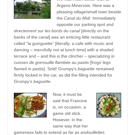
Argens-Minervois. Here was a
pleasing village/small town beside
the
Canal du Midi
. Immediately
opposite our parking spot and
directement sur les bords du canal
[directly on the
banks of the canal]
was an enticing little restaurant
called “la guinguette” [literally, a cafe with music and
dancing – mercifully not at lunch time] with a shaded
terrace and – and this is the clincher – specializing in
cuisses de grenouille flambée au pastis
[frogs’ legs
flamed in pastis]. Sold! Grumpy’s
baguette
remained
firmly locked in the car, as did the filling intended for
Grumpy’s
baguette
.
Now, it must be
said that Francine
is, on occasion, a
game old stick.
However, in the
same way that her
gameness fails to extend as far as
andouillettes