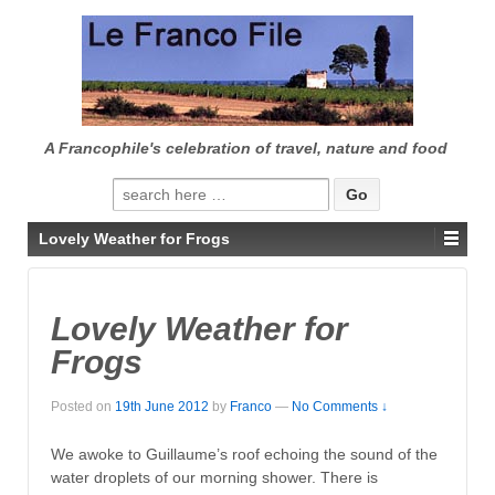
↓
SKIP
TO
MAIN
CONTENT
A Francophile's celebration of travel, nature and food
Search
for:
Lovely Weather for Frogs
Lovely Weather for
Frogs
Posted on
19th June 2012
by
Franco
—
No Comments ↓
We awoke to Guillaume’s roof echoing the sound of the
water droplets of our morning shower. There is