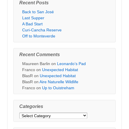
Recent Posts
Back to San José
Last Supper
A Bad Start
Curi-Cancha Reserve
Off to Monteverde
Recent Comments
Maureen Barlin
on
Leonardo’s Pad
Franco
on
Unexpected Habitat
BlasR
on
Unexpected Habitat
BlasR
on
Aire Naturelle Wildlife
Franco
on
Up to Ouistreham
Categories
Categories