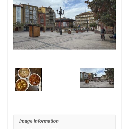
Image Information