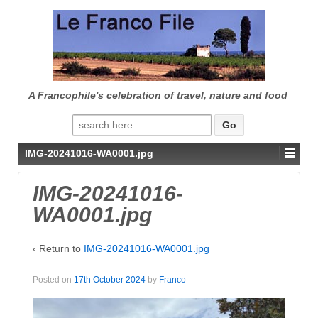
↓
SKIP
TO
MAIN
CONTENT
A Francophile's celebration of travel, nature and food
Search
for:
IMG-20241016-WA0001.jpg
IMG-20241016-
WA0001.jpg
‹ Return to
IMG-20241016-WA0001.jpg
Posted on
17th October 2024
by
Franco