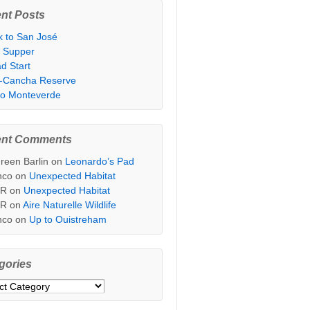
nt Posts
k to San José
t Supper
d Start
i-Cancha Reserve
 to Monteverde
ent Comments
reen Barlin
on
Leonardo’s Pad
nco
on
Unexpected Habitat
sR
on
Unexpected Habitat
sR
on
Aire Naturelle Wildlife
nco
on
Up to Ouistreham
gories
ories