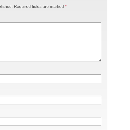
lished.
Required fields are marked
*