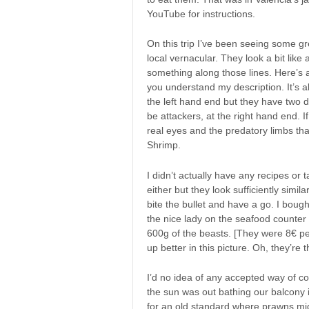
YouTube for instructions.
On this trip I’ve been seeing some g
local vernacular. They look a bit like
something along those lines. Here’s a
you understand my description. It’s ab
the left hand end but they have two d
be attackers, at the right hand end. I
real eyes and the predatory limbs tha
Shrimp.
I didn’t actually have any recipes or ta
either but they look sufficiently simi
bite the bullet and have a go. I bough
the nice lady on the seafood counter
600g of the beasts. [They were 8€ pe
up better in this picture. Oh, they’re
I’d no idea of any accepted way of c
the sun was out bathing our balcony 
for an old standard where prawns m