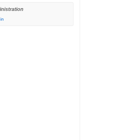
nistration
in