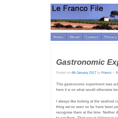
↓
SKIP
TO
MAIN
CONTENT
Home
About
Contact
Privacy 
Gastronomic Ex
Posted on
4th January 2017
by
Franco
—
N
This gastronomic experiment was actu
here it is on what would otherwise b
I always like looking at the seafood 
thing we’ve seen so far have been
p
recognise them at the time. Neither d
to eat them. That was in Valencia’s 