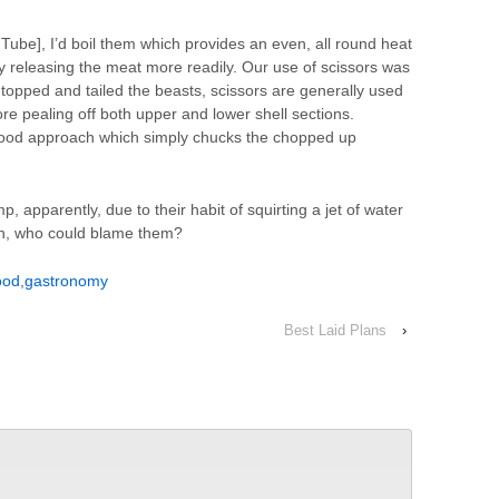
Tube], I’d boil them which provides an even, all round heat
y releasing the meat more readily. Our use of scissors was
topped and tailed the beasts, scissors are generally used
fore pealing off both upper and lower shell sections.
t food approach which simply chucks the chopped up
p, apparently, due to their habit of squirting a jet of water
pan, who could blame them?
ood
,
gastronomy
Best Laid Plans
›