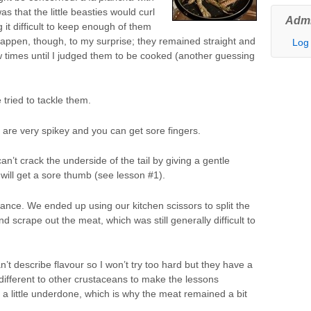
s that the little beasties would curl
Admi
it difficult to keep enough of them
t happen, though, to my surprise; they remained straight and
Log 
few times until I judged them to be cooked (another guessing
 tried to tackle them.
 are very spikey and you can get sore fingers.
n’t crack the underside of the tail by giving a gentle
will get a sore thumb (see lesson #1).
ance. We ended up using our kitchen scissors to split the
d scrape out the meat, which was still generally difficult to
’t describe flavour so I won’t try too hard but they have a
ly different to other crustaceans to make the lessons
 a little underdone, which is why the meat remained a bit