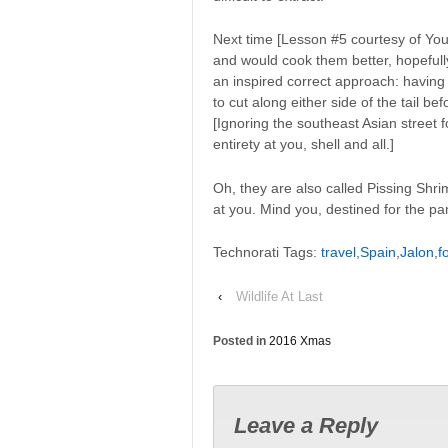
Next time [Lesson #5 courtesy of You
and would cook them better, hopefull
an inspired correct approach: having 
to cut along either side of the tail be
[Ignoring the southeast Asian stree
entirety at you, shell and all.]
Oh, they are also called Pissing Shrim
at you. Mind you, destined for the 
Technorati Tags:
travel
,
Spain
,
Jalon
,
f
‹
Wildlife At Last
Posted in
2016 Xmas
Leave a Reply