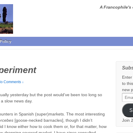
A Francophile's 
Policy
periment
Subs
Enter
o Comments ↓
to thi
new p
ally yesterday but the post would’ve been too long so
Email
e a slow news day.
Addr
S
counters in Spanish (super)markets. The most interesting
ercebes
[goose-necked barnacles], though I didn’t
Join 
id I know either how to cook them or, for that matter, how
jaw-dropping covered market. I have since consulted