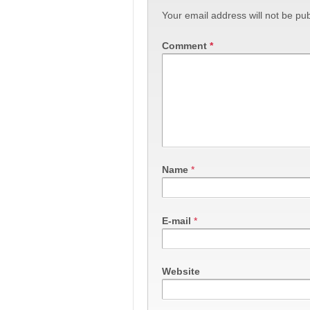
Your email address will not be pub
Comment
*
Name
*
E-mail
*
Website