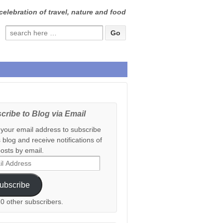
celebration of travel, nature and food
Search
for:
cribe to Blog via Email
 your email address to subscribe
s blog and receive notifications of
osts by email.
ess
ubscribe
20 other subscribers.