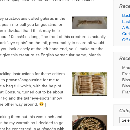
Rece
Bac
rey crustaceans called
galeras
in the
Las
 a push-me-pull-you langoustine, or
A Ba
n individual that I think may help
Cur
out 10cms/4ins long, The front of this creature is actually
Off
ark “eye spots” on the tail, presumably to scare off would
f you look closely at the left hand end, you’ll make out the
t give this creature its English vernacular name, Mantis
Rec
Mau
ckling instructions for these critters
Fra
lar to prawns/langoustine for me to
Bla
t a bag full which, with the help of
Bla
 at Consum, turned out to be about
Fra
r kg and the tail “eye-spots” show
 the other way around.
]
Cate
ooking them but this was lunch and
Categ
in balmy warmth so I decided to go
ight be concerned:
a la plancha
with