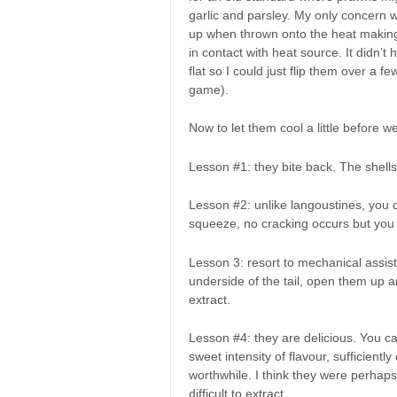
garlic and parsley. My only concern wa
up when thrown onto the heat making 
in contact with heat source. It didn’
flat so I could just flip them over a 
game).
Now to let them cool a little before we
Lesson #1: they bite back. The shells
Lesson #2: unlike langoustines, you ca
squeeze, no cracking occurs but you 
Lesson 3: resort to mechanical assist
underside of the tail, open them up an
extract.
Lesson #4: they are delicious. You can
sweet intensity of flavour, sufficient
worthwhile. I think they were perhaps
difficult to extract.