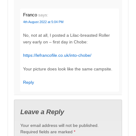
Franco
says:
4th August 2022 at 5:04 PM
No, not at all, I posted a Lilac-breasted Roller
very early on – first day in Chobe:
https://lefrancofile.co.uk/into-chobe/
Your picture does look like the same campsite.
Reply
Leave a Reply
Your email address will not be published.
Required fields are marked
*