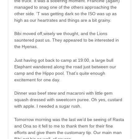
the truck. It was a sobering moment. Francine (again)
managed to snag one of the others approaching the
other side. ‘T was getting dark so the ISO was up as
high as our heartrates and things are a bit grainy.
Bibi moved off,wisely we thought, and the Lions
sauntered past us. They appeared to be interested in
the Hyenas.
Just having got back to camp at 19:00, a large bull
Elephant wandered along the road just between our
camp and the Hippo pool. That’s quite enough
excitement for one day.
Dinner was beef stew and macaroni with little gem
squash dressed with sweetcorn puree. Oh yes, custard
with apple. I needed a sugar rush.
Tomorrow morning was the last we’d be seeing of Rasta
and Ona so it fell to me to thank them for their fine
efforts and give them the customary tip. Our main man