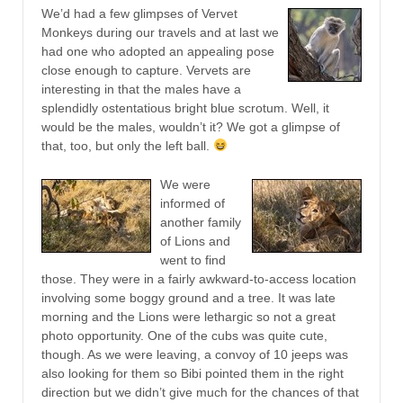
We’d had a few glimpses of Vervet
Monkeys during our travels and at last we
had one who adopted an appealing pose
close enough to capture. Vervets are
interesting in that the males have a
splendidly ostentatious bright blue scrotum. Well, it
would be the males, wouldn’t it? We got a glimpse of
that, too, but only the left ball.
We were
informed of
another family
of Lions and
went to find
those. They were in a fairly awkward-to-access location
involving some boggy ground and a tree. It was late
morning and the Lions were lethargic so not a great
photo opportunity. One of the cubs was quite cute,
though. As we were leaving, a convoy of 10 jeeps was
also looking for them so Bibi pointed them in the right
direction but we didn’t give much for the chances of that