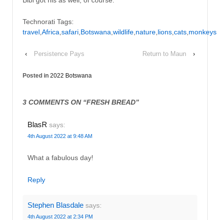
Bibi got his as well, of course.
Technorati Tags:
travel
,
Africa
,
safari
,
Botswana
,
wildlife
,
nature
,
lions
,
cats
,
monkeys
‹
Persistence Pays
Return to Maun
›
Posted in
2022 Botswana
3 COMMENTS ON “
FRESH BREAD
”
BlasR
says:
4th August 2022 at 9:48 AM
What a fabulous day!
Reply
Stephen Blasdale
says:
4th August 2022 at 2:34 PM