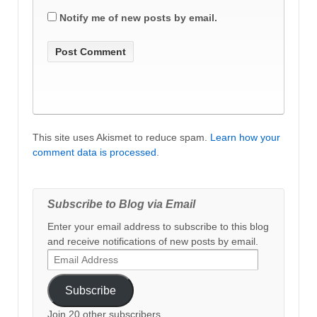
Notify me of new posts by email.
This site uses Akismet to reduce spam.
Learn how your
comment data is processed
.
Subscribe to Blog via Email
Enter your email address to subscribe to this blog
and receive notifications of new posts by email.
Email
Address
Subscribe
Join 20 other subscribers.