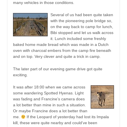
many vehicles in those conditions.
Several of us had been quite taken
with the pioneering pole bridge so,
on the way back to camp for lunch,
Bibi stopped and let us walk across
it. Lunch included some freshly
baked home made bread which was made in a Dutch
oven with charcoal embers from the camp fire beneath
and on top. Very clever and quite a trick in camp.
The later part of our evening game drive got quite
exciting.
It was after 18:00 when we came across
some wandering Spotted Hyenas. Light
was fading and Francine’s camera does
a lot better than mine in such a situation.
Or maybe Francine does a lot better than
me.
If the Leopard of yesterday had lost its Impala
kill, these were quite nearby and could’ve been