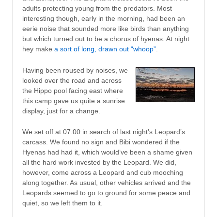
adults protecting young from the predators. Most
interesting though, early in the morning, had been an
eerie noise that sounded more like birds than anything
but which turned out to be a chorus of hyenas. At night
hey make
a sort of long, drawn out “whoop”
.
Having been roused by noises, we
looked over the road and across
the Hippo pool facing east where
this camp gave us quite a sunrise
display, just for a change.
We set off at 07:00 in search of last night’s Leopard’s
carcass. We found no sign and Bibi wondered if the
Hyenas had had it, which would’ve been a shame given
all the hard work invested by the Leopard. We did,
however, come across a Leopard and cub mooching
along together. As usual, other vehicles arrived and the
Leopards seemed to go to ground for some peace and
quiet, so we left them to it.