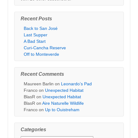
Recent Posts
Back to San José
Last Supper
A Bad Start
Curi-Cancha Reserve
Off to Monteverde
Recent Comments
Maureen Barlin
on
Leonardo’s Pad
Franco
on
Unexpected Habitat
BlasR
on
Unexpected Habitat
BlasR
on
Aire Naturelle Wildlife
Franco
on
Up to Ouistreham
Categories