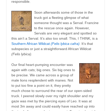
responsible.
Soon afterwards some of those in the
truck got a fleeting glimpse of what
someone thought was a Serval. Francine
to the rescue once again. However,
Servals are very elegant and spotted so
this ain’t a Serval. It’s also too small. This, I THINK, is a
Southern African Wildcat
(Felis lybica cafra)
. It’s that
subspecies or just a straightforward African Wildcat
(Felis lybica).
Our final heart-pumping encounter was
again with cats; big ones. Six big ones to
be precise. We came across a group of
male lions resplendent with manes. Not
to put too fine a point on it, they pretty
much chose to surround the rear of our open-sided
truck. I peered slowly over my right shoulder and my
gaze was met by the piercing eyes of Leo. It was at
most 3m away and could easily have reached up into