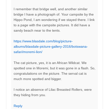
I remember that bridge well, and another similar
bridge I have a photograph of. Your campsite by the
Hippo Pond, I am wondering if we stayed there. I link
to a page with the campsite pictures. It did have a
sandy beach near to the tents.
https://www.blasdale.com/blog/picture-
albums/blasdale-picture-gallery-2016/botswana-
safari/moremi-lion/
The cat picture, yes, it is an African Wildcat. We
spotted one in Moremi, but it was gone in a flash. So,
congratulations on the picture. The serval cat is
much more spotted and bigger.
I notice an absence of Lilac Breasted Rollers, were
they hiding from you.
Reply