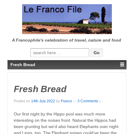
↓
SKIP
TO
MAIN
CONTENT
A Francophile's celebration of travel, nature and food
Search
for:
Fresh Bread
Fresh Bread
Posted on
14th July 2022
by
Franco
—
3 Comments ↓
Our first night by the Hippo pool was much more
interesting on the noises front. Natural the Hippos had
been grunting but we’d also heard Elephants over night
and Lions, too. The Elephant noises could’ve been the