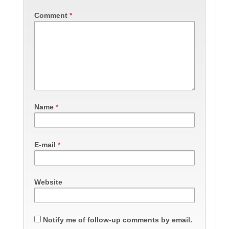
Comment
*
Name
*
E-mail
*
Website
Notify me of follow-up comments by email.