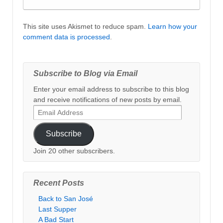
This site uses Akismet to reduce spam.
Learn how your
comment data is processed
.
Subscribe to Blog via Email
Enter your email address to subscribe to this blog
and receive notifications of new posts by email.
Email
Address
Subscribe
Join 20 other subscribers.
Recent Posts
Back to San José
Last Supper
A Bad Start