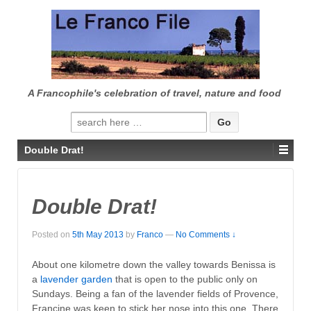
↓
SKIP
TO
MAIN
CONTENT
A Francophile's celebration of travel, nature and food
Search
for:
Double Drat!
Double Drat!
Posted on
5th May 2013
by
Franco
—
No Comments ↓
About one kilometre down the valley towards Benissa is
a
lavender garden
that is open to the public only on
Sundays. Being a fan of the lavender fields of Provence,
Francine was keen to stick her nose into this one. There