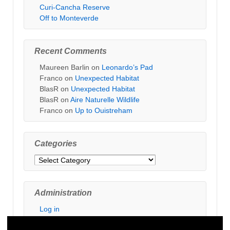
Curi-Cancha Reserve
Off to Monteverde
Recent Comments
Maureen Barlin
on
Leonardo’s Pad
Franco
on
Unexpected Habitat
BlasR
on
Unexpected Habitat
BlasR
on
Aire Naturelle Wildlife
Franco
on
Up to Ouistreham
Categories
Categories
Administration
Log in