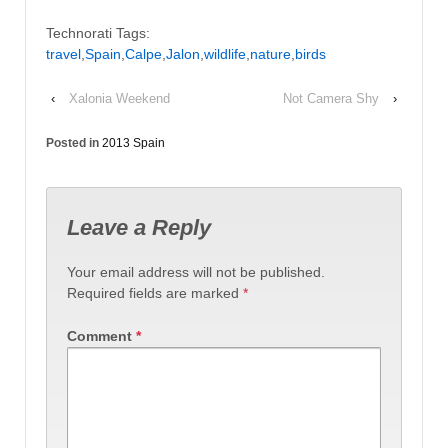
Technorati Tags:
travel
,
Spain
,
Calpe
,
Jalon
,
wildlife
,
nature
,
birds
‹
Xalonia Weekend
Not Camera Shy
›
Posted in
2013 Spain
Leave a Reply
Your email address will not be published.
Required fields are marked
*
Comment
*