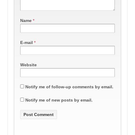
Name
*
E-mail
*
Website
Notify me of follow-up comments by email.
Notify me of new posts by email.