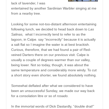
lack of lavender, I was
entertained by another Sardinian Warbler singing at me
from a nearby tree.
Looking for some not-too-distant afternoon entertaining
following lunch, we decided to head back down to
Las
Salinas,
what I incorrectly tend to refer to as the
lagoon, in Calpe. say “incorrectly” because it is actually
a salt flat so I imagine the water is at best brackish.
Curious, therefore, that we had found a pair of Red-
veined Darters there on our previous visit. Calpe is
usually a couple of degrees warmer than our valley,
being lower. Not so today, though, it was about the
same temperature and considerably more windy. To cut
a short story even shorter, we found absolutely nothing.
Somewhat deflated after what we considered to have
been an unsuccessful Sunday, we made our way back
for a consolation litre or so of
rosado.
In the immortal words of Dick Dastardly, “double drat!”