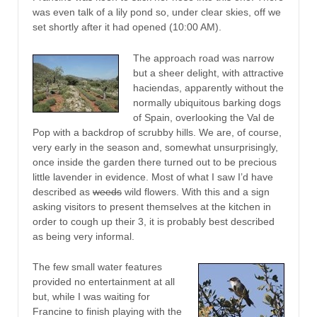
was even talk of a lily pond so, under clear skies, off we
set shortly after it had opened (10:00 AM).
The approach road was narrow
but a sheer delight, with attractive
haciendas, apparently without the
normally ubiquitous barking dogs
of Spain, overlooking the Val de
Pop with a backdrop of scrubby hills. We are, of course,
very early in the season and, somewhat unsurprisingly,
once inside the garden there turned out to be precious
little lavender in evidence. Most of what I saw I’d have
described as
weeds
wild flowers. With this and a sign
asking visitors to present themselves at the kitchen in
order to cough up their 3, it is probably best described
as being very informal.
The few small water features
provided no entertainment at all
but, while I was waiting for
Francine to finish playing with the