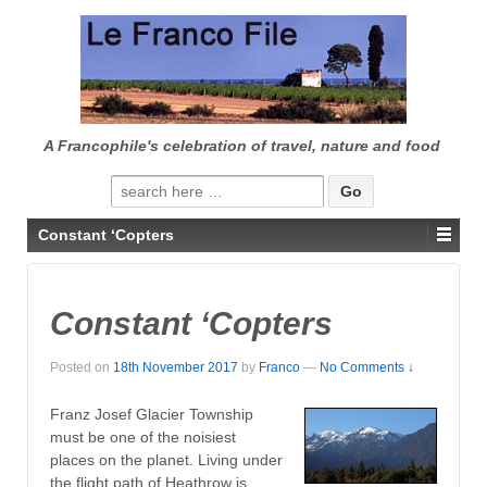
↓
SKIP
TO
MAIN
CONTENT
A Francophile's celebration of travel, nature and food
Search
for:
Constant ‘Copters
Constant ‘Copters
Posted on
18th November 2017
by
Franco
—
No Comments ↓
Franz Josef Glacier Township
must be one of the noisiest
places on the planet. Living under
the flight path of Heathrow is