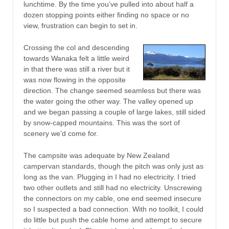
lunchtime. By the time you’ve pulled into about half a
dozen stopping points either finding no space or no
view, frustration can begin to set in.
Crossing the col and descending
towards Wanaka felt a little weird
in that there was still a river but it
was now flowing in the opposite
direction. The change seemed seamless but there was
the water going the other way. The valley opened up
and we began passing a couple of large lakes, still sided
by snow-capped mountains. This was the sort of
scenery we’d come for.
The campsite was adequate by New Zealand
campervan standards, though the pitch was only just as
long as the van. Plugging in I had no electricity. I tried
two other outlets and still had no electricity. Unscrewing
the connectors on my cable, one end seemed insecure
so I suspected a bad connection. With no toolkit, I could
do little but push the cable home and attempt to secure