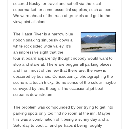
secured Busby for travel and set off via the local
supermarket for some essential supplies, such as beer.
We were ahead of the rush of grockels and got to the
viewpoint all alone.
The Haast River is a narrow blue
ribbon snaking sinuously down a
white rock sided wide valley. It’s
an impressive sight that the
tourist board apparently thought nobody would want to
stop and stare at. There are bugger all parking places
and from most of the few that there are, the view is
obscured by bushes. Consequently, photographing the
scene is a touch tricky. Some sense of the colour maybe
conveyed by this, though. The occasional jet boat
screams downstream.
The problem was compounded by our trying to get into
parking spots only too find no room at the inn. Maybe
this was a combination of it being a sunny day and a
Saturday to boot … and perhaps it being roughly