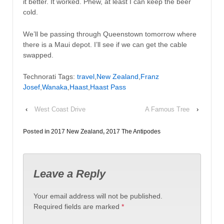
it better. It worked. Phew, at least I can keep the beer
cold.
We’ll be passing through Queenstown tomorrow where
there is a Maui depot. I’ll see if we can get the cable
swapped.
Technorati Tags:
travel
,
New Zealand
,
Franz
Josef
,
Wanaka
,
Haast
,
Haast Pass
‹
West Coast Drive
A Famous Tree
›
Posted in
2017 New Zealand
,
2017 The Antipodes
Leave a Reply
Your email address will not be published.
Required fields are marked
*