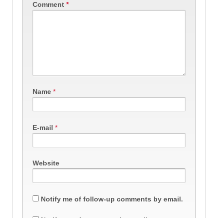
Comment
*
Name
*
E-mail
*
Website
Notify me of follow-up comments by email.