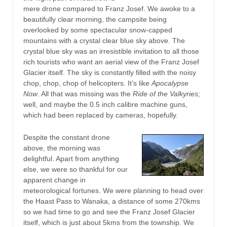
mere drone compared to Franz Josef. We awoke to a
beautifully clear morning, the campsite being
overlooked by some spectacular snow-capped
mountains with a crystal clear blue sky above. The
crystal blue sky was an irresistible invitation to all those
rich tourists who want an aerial view of the Franz Josef
Glacier itself. The sky is constantly filled with the noisy
chop, chop, chop of helicopters. It’s like
Apocalypse
Now
. All that was missing was the
Ride of the Valkyries;
well, and maybe the 0.5 inch calibre machine guns,
which had been replaced by cameras, hopefully.
Despite the constant drone
above, the morning was
delightful. Apart from anything
else, we were so thankful for our
apparent change in
meteorological fortunes. We were planning to head over
the Haast Pass to Wanaka, a distance of some 270kms
so we had time to go and see the Franz Josef Glacier
itself, which is just about 5kms from the township. We