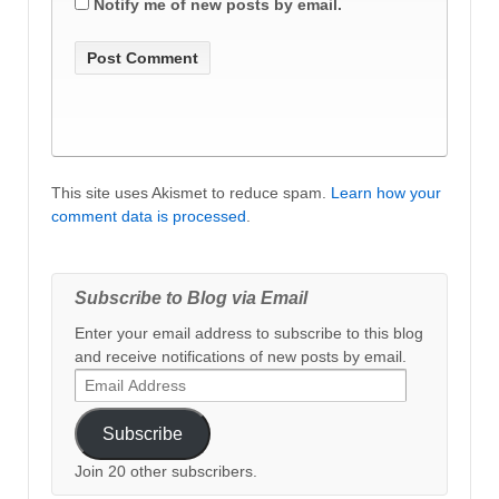
Notify me of new posts by email.
This site uses Akismet to reduce spam.
Learn how your
comment data is processed
.
Subscribe to Blog via Email
Enter your email address to subscribe to this blog
and receive notifications of new posts by email.
Email
Address
Subscribe
Join 20 other subscribers.