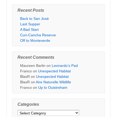
Recent Posts
Back to San José
Last Supper
A Bad Start
Curi-Cancha Reserve
Off to Monteverde
Recent Comments
Maureen Barlin
on
Leonardo’s Pad
Franco
on
Unexpected Habitat
BlasR
on
Unexpected Habitat
BlasR
on
Aire Naturelle Wildlife
Franco
on
Up to Ouistreham
Categories
Categories