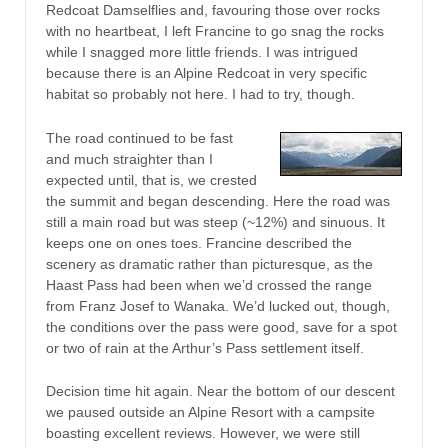
Redcoat Damselflies and, favouring those over rocks
with no heartbeat, I left Francine to go snag the rocks
while I snagged more little friends. I was intrigued
because there is an Alpine Redcoat in very specific
habitat so probably not here. I had to try, though.
The road continued to be fast
and much straighter than I
expected until, that is, we crested
the summit and began descending. Here the road was
still a main road but was steep (~12%) and sinuous. It
keeps one on ones toes. Francine described the
scenery as dramatic rather than picturesque, as the
Haast Pass had been when we’d crossed the range
from Franz Josef to Wanaka. We’d lucked out, though,
the conditions over the pass were good, save for a spot
or two of rain at the Arthur’s Pass settlement itself.
Decision time hit again. Near the bottom of our descent
we paused outside an Alpine Resort with a campsite
boasting excellent reviews. However, we were still