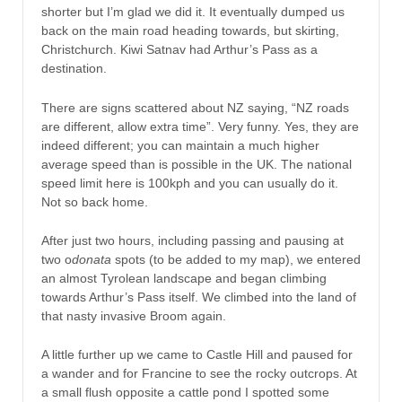
shorter but I’m glad we did it. It eventually dumped us
back on the main road heading towards, but skirting,
Christchurch. Kiwi Satnav had Arthur’s Pass as a
destination.
There are signs scattered about NZ saying, “NZ roads
are different, allow extra time”. Very funny. Yes, they are
indeed different; you can maintain a much higher
average speed than is possible in the UK. The national
speed limit here is 100kph and you can usually do it.
Not so back home.
After just two hours, including passing and pausing at
two o
donata
spots (to be added to my map), we entered
an almost Tyrolean landscape and began climbing
towards Arthur’s Pass itself. We climbed into the land of
that nasty invasive Broom again.
A little further up we came to Castle Hill and paused for
a wander and for Francine to see the rocky outcrops. At
a small flush opposite a cattle pond I spotted some