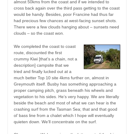
almost 50kms from the coast and if we intended to
cross back again over the third pass getting to the coast
would be handy. Besides, poor Francine had thus far
had precious few chances at west-facing sunset shots.
There were a few clouds hanging about – sunsets need
clouds – so the coast won.
We completed the coast to coast
route, discounted the first
crummy Kiwi [that’s a chain, not a
description] campsite that we
tried and finally lucked out at a
much better Top 10 site 4kms further on, almost in
Greymouth itself. Busby has something approaching a
proper camping pitch, grass beneath his wheels and
vegetation to his sides. He’s very happy. We are literally
beside the beach and most of what we can hear is the
crashing surf from the Tasman Sea; that and that good
ol’ bass line from a chalet which I hope will eventually
quieten down. We’ll concentrate on the surf.