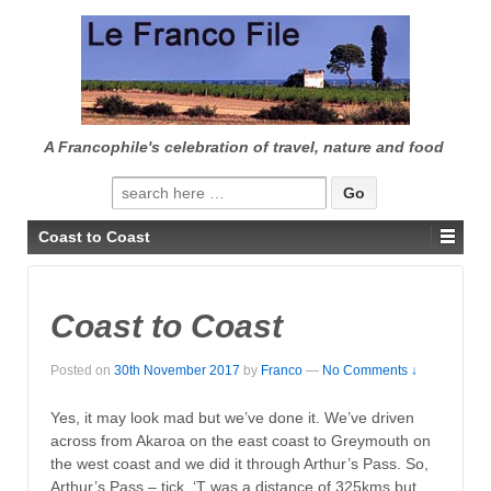
↓
SKIP
TO
MAIN
CONTENT
A Francophile's celebration of travel, nature and food
Search
for:
Coast to Coast
Coast to Coast
Posted on
30th November 2017
by
Franco
—
No Comments ↓
Yes, it may look mad but we’ve done it. We’ve driven
across from Akaroa on the east coast to Greymouth on
the west coast and we did it through Arthur’s Pass. So,
Arthur’s Pass – tick. ‘T was a distance of 325kms but