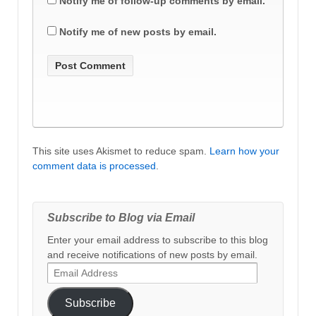
Notify me of follow-up comments by email.
Notify me of new posts by email.
This site uses Akismet to reduce spam.
Learn how your
comment data is processed
.
Subscribe to Blog via Email
Enter your email address to subscribe to this blog
and receive notifications of new posts by email.
Email
Address
Subscribe