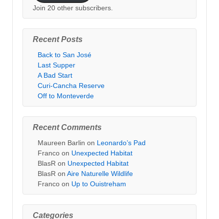
Join 20 other subscribers.
Recent Posts
Back to San José
Last Supper
A Bad Start
Curi-Cancha Reserve
Off to Monteverde
Recent Comments
Maureen Barlin
on
Leonardo’s Pad
Franco
on
Unexpected Habitat
BlasR
on
Unexpected Habitat
BlasR
on
Aire Naturelle Wildlife
Franco
on
Up to Ouistreham
Categories