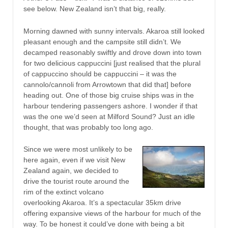
see below. New Zealand isn’t that big, really.
Morning dawned with sunny intervals. Akaroa still looked
pleasant enough and the campsite still didn’t. We
decamped reasonably swiftly and drove down into town
for two delicious cappuccini [just realised that the plural
of cappuccino should be cappuccini – it was the
cannolo/cannoli from Arrowtown that did that] before
heading out. One of those big cruise ships was in the
harbour tendering passengers ashore. I wonder if that
was the one we’d seen at Milford Sound? Just an idle
thought, that was probably too long ago.
Since we were most unlikely to be
here again, even if we visit New
Zealand again, we decided to
drive the tourist route around the
rim of the extinct volcano
overlooking Akaroa. It’s a spectacular 35km drive
offering expansive views of the harbour for much of the
way. To be honest it could’ve done with being a bit