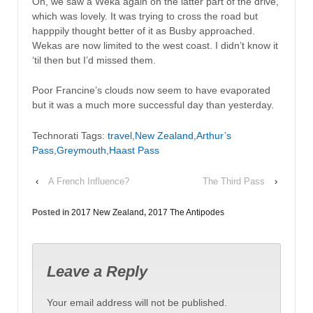
Oh, we saw a Weka again on the latter part of the drive,
which was lovely. It was trying to cross the road but
happpily thought better of it as Busby approached.
Wekas are now limited to the west coast. I didn’t know it
‘til then but I’d missed them.
Poor Francine’s clouds now seem to have evaporated
but it was a much more successful day than yesterday.
Technorati Tags:
travel
,
New Zealand
,
Arthur’s
Pass
,
Greymouth
,
Haast Pass
‹
A French Influence?
The Third Pass
›
Posted in
2017 New Zealand
,
2017 The Antipodes
Leave a Reply
Your email address will not be published.