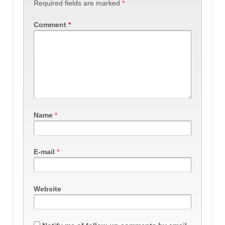
Required fields are marked
*
Comment
*
Name
*
E-mail
*
Website