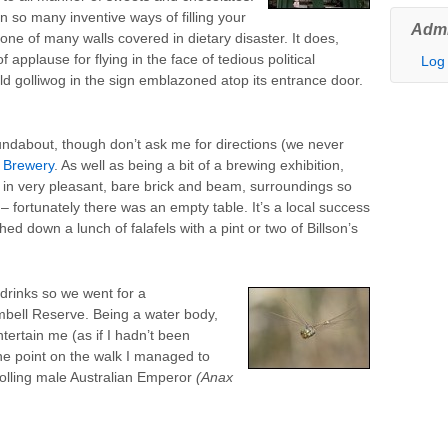
n so many inventive ways of filling your
Admi
f one of many walls covered in dietary disaster. It does,
applause for flying in the face of tedious political
Log 
old golliwog in the sign emblazoned atop its entrance door.
undabout, though don’t ask me for directions (we never
s Brewery
. As well as being a bit of a brewing exhibition,
t in very pleasant, bare brick and beam, surroundings so
– fortunately there was an empty table. It’s a local success
d down a lunch of falafels with a pint or two of Billson’s
drinks so we went for a
bell Reserve. Being a water body,
ntertain me (as if I hadn’t been
one point on the walk I managed to
rolling male Australian Emperor
(Anax