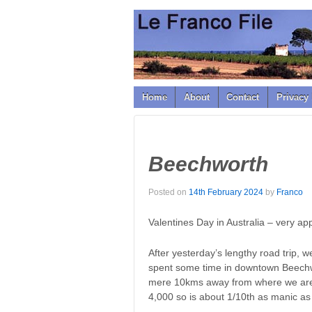
↓
SKIP
TO
MAIN
CONTENT
Home
About
Contact
Privacy 
Beechworth
Posted on
14th February 2024
by
Franco
Valentines Day in Australia – very app
After yesterday’s lengthy road trip, 
spent some time in downtown Beechwo
mere 10kms away from where we are s
4,000 so is about 1/10th as manic as