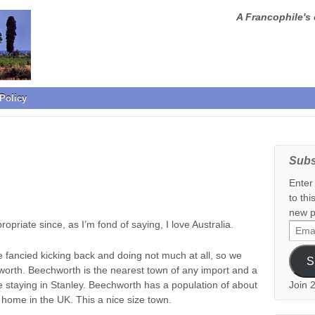
A Francophile's 
Policy
Subs
Enter
to thi
new p
ropriate since, as I’m fond of saying, I love Australia.
Email
Addr
we fancied kicking back and doing not much at all, so we
S
rth. Beechworth is the nearest town of any import and a
taying in Stanley. Beechworth has a population of about
Join 
 home in the UK. This a nice size town.