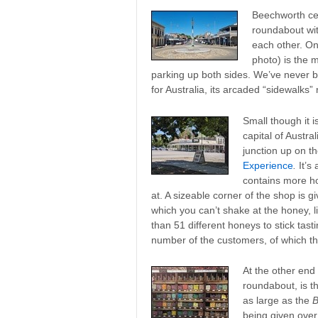
Beechworth cen
roundabout wit
each other. On
photo) is the 
parking up both sides. We’ve never be
for Australia, its arcaded “sidewalks
Small though it 
capital of Austra
junction up on th
Experience
.
It’s
contains more ho
at. A sizeable corner of the shop is gi
which you can’t shake at the honey, li
than 51 different honeys to stick tasti
number of the customers, of which the
At the other end 
roundabout, is t
as large as the
B
being given over