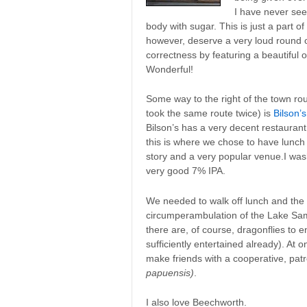
I have never see
body with sugar. This is just a part o
however, deserve a very loud round of 
correctness by featuring a beautiful 
Wonderful!
Some way to the right of the town ro
took the same route twice) is
Bilson’
Bilson’s has a very decent restauran
this is where we chose to have lunch 
story and a very popular venue.I washe
very good 7% IPA.
We needed to walk off lunch and the 
circumperambulation of the Lake Sam
there are, of course, dragonflies to e
sufficiently entertained already). At 
make friends with a cooperative, pat
papuensis)
.
I also love Beechworth.