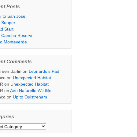
nt Posts
k to San José
t Supper
d Start
i-Cancha Reserve
 to Monteverde
ent Comments
reen Barlin
on
Leonardo’s Pad
nco
on
Unexpected Habitat
sR
on
Unexpected Habitat
sR
on
Aire Naturelle Wildlife
nco
on
Up to Ouistreham
gories
ories