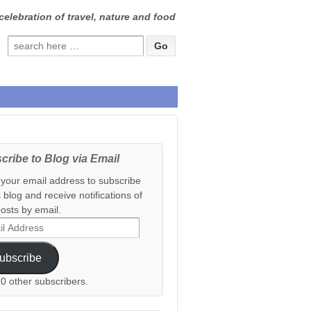
celebration of travel, nature and food
Search
for:
cribe to Blog via Email
 your email address to subscribe
s blog and receive notifications of
osts by email.
ess
ubscribe
20 other subscribers.