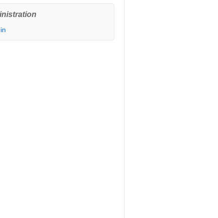
nistration
in