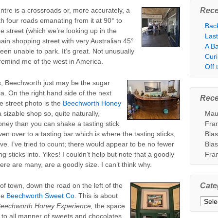
Rece
tre is a crossroads or, more accurately, a
h four roads emanating from it at 90° to
Bac
e street (which we’re looking up in the
Las
main shopping street with very Australian 45°
A Ba
en unable to park. It’s great. Not unusually
Cur
” remind me of the west in America.
Off
is, Beechworth just may be the sugar
lia. On the right hand side of the next
Rec
e street photo is the
Beechworth Honey
 a sizable shop so, quite naturally,
Mau
ney than you can shake a tasting stick
Fra
ven over to a tasting bar which is where the tasting sticks,
Bla
ve. I’ve tried to count; there would appear to be no fewer
Bla
ng sticks into. Yikes! I couldn’t help but note that a goodly
Fra
re are many, are a goodly size. I can’t think why.
of town, down the road on the left of the
Cate
he
Beechworth Sweet Co
. This is about
Categ
eechworth Honey Experience,
the space
 to all manner of sweets and chocolates.