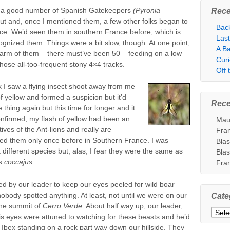
y a good number of Spanish Gatekeepers
(Pyronia
Rece
bout and, once I mentioned them, a few other folks began to
Bac
tice. We’d seen them in southern France before, which is
Las
ognized them. Things were a bit slow, though. At one point,
A Ba
arm of them – there must’ve been 50 – feeding on a low
Cur
hose all-too-frequent stony 4×4 tracks.
Off
 I saw a flying insect shoot away from me
of yellow and formed a suspicion but it’d
Rec
thing again but this time for longer and it
firmed, my flash of yellow had been an
Mau
tives of the Ant-lions and really are
Fra
ed them only once before in Southern France. I was
Bla
 different species but, alas, I fear they were the same as
Bla
s coccajus.
Fra
 by our leader to keep our eyes peeled for wild boar
nobody spotted anything. At least, not until we were on our
Cate
the summit of
Cerro Verde
. About half way up, our leader,
Categ
is eyes were attuned to watching for these beasts and he’d
 Ibex standing on a rock part way down our hillside. They