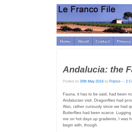
↓
SKIP
TO
MAIN
CONTENT
Home
About
Contact
Privacy 
Andalucia: the 
Posted on
30th May 2016
by
Franco
—
2 C
Fauna, it has to be said, had been not
Andalucian visit. Dragonflies had prove
Also, rather curiously since we had q
Butterflies had been scarce. Lugging
me on hot days up gradients, I was ho
begin with, though.