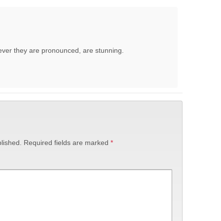
ever they are pronounced, are stunning.
lished.
Required fields are marked
*