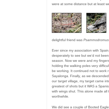
were at some distance but at least w
delightful friend was
Psammodromus 
Ever since my association with Spain, 
desperately to see but we’d not been t
season. Now we were and my fingers 
holding the walking poles very difficult
be working. It continued not to work ri
Sayalonga. Finally, as we descended a
our target village, my target came in
greatest of shots but it WAS a Span
with wings shut. This alone made all
worthwhile.
We did see a couple of Booted Eagl