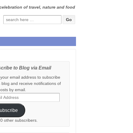
celebration of travel, nature and food
Search
for:
cribe to Blog via Email
 your email address to subscribe
s blog and receive notifications of
osts by email.
ess
ubscribe
20 other subscribers.