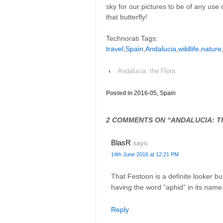
sky for our pictures to be of any use ot
that butterfly!
Technorati Tags:
travel
,
Spain
,
Andalucia
,
wildlife
,
nature
‹
Andalucia: the Flora
Posted in
2016-05, Spain
2 COMMENTS ON “
ANDALUCIA: T
BlasR
says:
14th June 2016 at 12:21 PM
That Festoon is a definite looker b
having the word “aphid” in its name
Reply