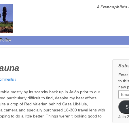
A Francophile's 
Policy
Fauna
Subs
Enter
omments ↓
to thi
new p
able mostly by its scarcity back up in Jalón prior to our
Email
d particularly difficult to find, despite my best efforts.
Addr
uite a crop of Red Valerian behind Casa Libélule,
S
 a camera and specially purchased 18-300 travel lens with
ping to do a little better. Things weren’t looking good to
Join 