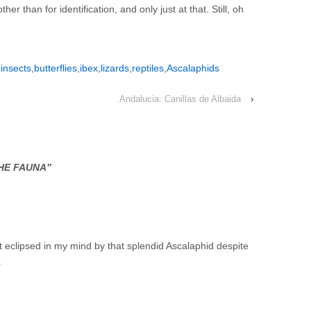
her than for identification, and only just at that. Still, oh
,
insects
,
butterflies
,
ibex
,
lizards
,
reptiles
,
Ascalaphids
Andalucia: Canillas de Albaida
›
HE FAUNA
”
ut eclipsed in my mind by that splendid Ascalaphid despite
.