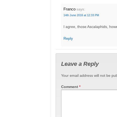
Franco
says:
14th June 2016 at 12:33 PM
I agree, those Ascalaphids, how
Reply
Leave a Reply
Your email address will not be pub
Comment
*