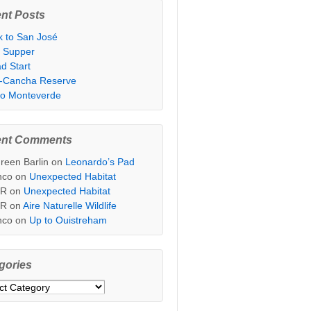
nt Posts
k to San José
t Supper
d Start
i-Cancha Reserve
 to Monteverde
ent Comments
reen Barlin
on
Leonardo’s Pad
nco
on
Unexpected Habitat
sR
on
Unexpected Habitat
sR
on
Aire Naturelle Wildlife
nco
on
Up to Ouistreham
gories
ories