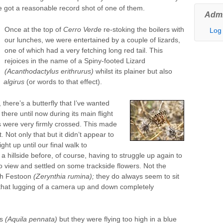
e got a reasonable record shot of one of them.
Admi
Once at the top of
Cerro Verde
re-stoking the boilers with
Log 
our lunches, we were entertained by a couple of lizards,
one of which had a very fetching long red tail. This
rejoices in the name of a Spiny-footed Lizard
(Acanthodactylus erithrurus)
whilst its plainer but also
algirus
(or words to that effect).
there’s a butterfly that I’ve wanted
here until now during its main flight
were very firmly crossed. This made
. Not only that but it didn’t appear to
ght up until our final walk to
 hillside before, of course, having to struggle up again to
to view and settled on some trackside flowers. Not the
ish Festoon
(Zerynthia rumina);
they do always seem to sit
 that lugging of a camera up and down completely
es
(Aquila pennata)
but they were flying too high in a blue