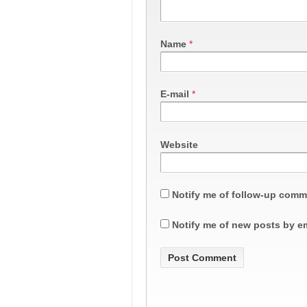
Name
*
E-mail
*
Website
Notify me of follow-up comm
Notify me of new posts by em