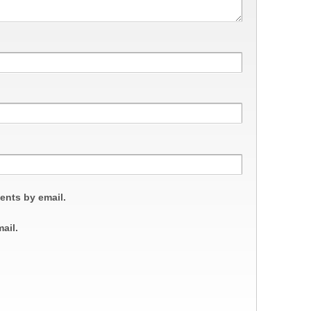
ents by email.
ail.