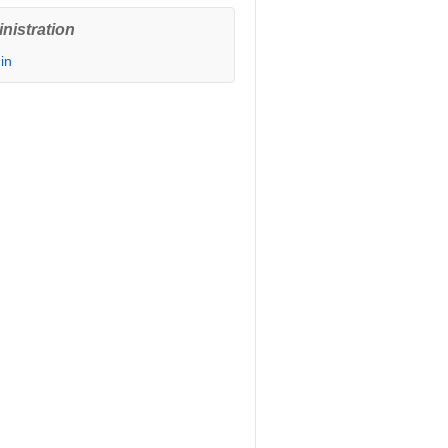
nistration
in