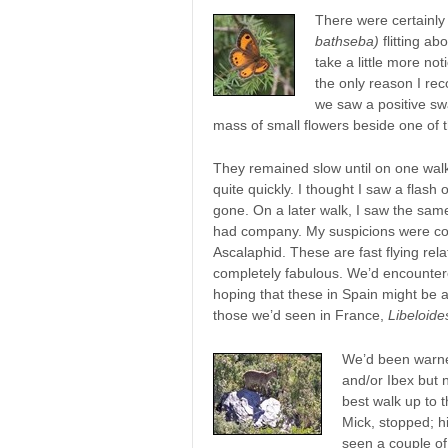
There were certainl
bathseba)
flitting a
take a little more no
the only reason I rec
we saw a positive sw
mass of small flowers beside one of t
They remained slow until on one walk
quite quickly. I thought I saw a flash 
gone. On a later walk, I saw the same 
had company. My suspicions were con
Ascalaphid. These are fast flying rela
completely fabulous. We’d encounter
hoping that these in Spain might be a
those we’d seen in France,
Libeloide
We’d been warned
and/or Ibex but 
best walk up to 
Mick, stopped; h
seen a couple of