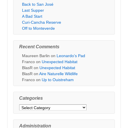
Back to San José
Last Supper
A Bad Start
Curi-Cancha Reserve
Off to Monteverde
Recent Comments
Maureen Barlin
on
Leonardo’s Pad
Franco
on
Unexpected Habitat
BlasR
on
Unexpected Habitat
BlasR
on
Aire Naturelle Wildlife
Franco
on
Up to Ouistreham
Categories
Categories
Administration