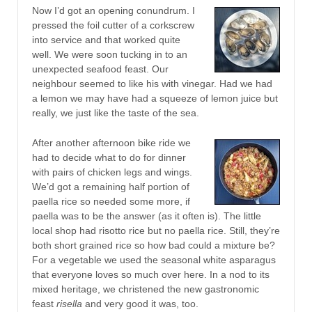
Now I’d got an opening conundrum. I
pressed the foil cutter of a corkscrew
into service and that worked quite
well. We were soon tucking in to an
unexpected seafood feast. Our
neighbour seemed to like his with vinegar. Had we had
a lemon we may have had a squeeze of lemon juice but
really, we just like the taste of the sea.
After another afternoon bike ride we
had to decide what to do for dinner
with pairs of chicken legs and wings.
We’d got a remaining half portion of
paella rice so needed some more, if
paella was to be the answer (as it often is). The little
local shop had risotto rice but no paella rice. Still, they’re
both short grained rice so how bad could a mixture be?
For a vegetable we used the seasonal white asparagus
that everyone loves so much over here. In a nod to its
mixed heritage, we christened the new gastronomic
feast
risella
and very good it was, too.