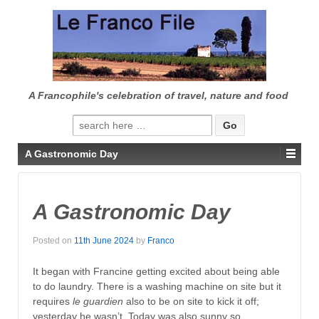
↓
SKIP
TO
MAIN
CONTENT
A Francophile's celebration of travel, nature and food
Search
for:
A Gastronomic Day
A Gastronomic Day
Posted on
11th June 2024
by
Franco
It began with Francine getting excited about being able
to do laundry. There is a washing machine on site but it
requires
le guardien
also to be on site to kick it off;
yesterday he wasn’t. Today was also sunny so