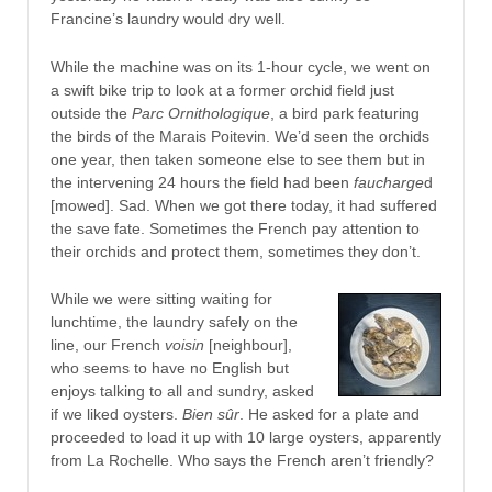
Francine’s laundry would dry well.
While the machine was on its 1-hour cycle, we went on
a swift bike trip to look at a former orchid field just
outside the
Parc Ornithologique
, a bird park featuring
the birds of the Marais Poitevin. We’d seen the orchids
one year, then taken someone else to see them but in
the intervening 24 hours the field had been
faucharge
d
[mowed]. Sad. When we got there today, it had suffered
the save fate. Sometimes the French pay attention to
their orchids and protect them, sometimes they don’t.
While we were sitting waiting for
lunchtime, the laundry safely on the
line, our French
voisin
[neighbour],
who seems to have no English but
enjoys talking to all and sundry, asked
if we liked oysters.
Bien sûr
. He asked for a plate and
proceeded to load it up with 10 large oysters, apparently
from La Rochelle. Who says the French aren’t friendly?