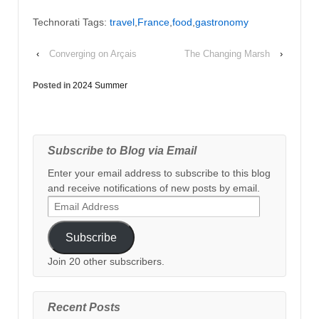
Technorati Tags:
travel
,
France
,
food
,
gastronomy
‹
Converging on Arçais
The Changing Marsh
›
Posted in
2024 Summer
Subscribe to Blog via Email
Enter your email address to subscribe to this blog
and receive notifications of new posts by email.
Email
Address
Subscribe
Join 20 other subscribers.
Recent Posts