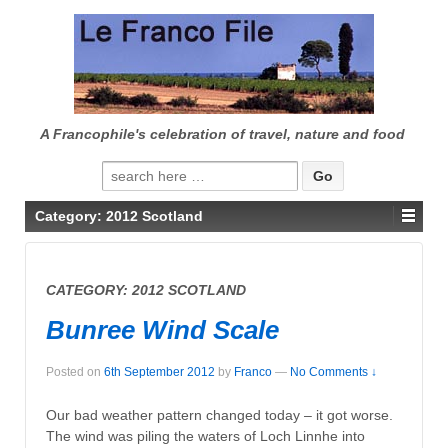
↓
SKIP
TO
MAIN
CONTENT
A Francophile's celebration of travel, nature and food
Search
for:
Category:
2012 Scotland
CATEGORY:
2012 SCOTLAND
Bunree Wind Scale
Posted on
6th September 2012
by
Franco
—
No Comments ↓
Our bad weather pattern changed today – it got worse.
The wind was piling the waters of Loch Linnhe into