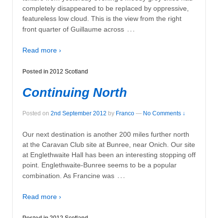
completely disappeared to be replaced by oppressive,
featureless low cloud. This is the view from the right
…
front quarter of Guillaume across
Read more ›
Posted in
2012 Scotland
Continuing North
Posted on
2nd September 2012
by
Franco
—
No Comments ↓
Our next destination is another 200 miles further north
at the Caravan Club site at Bunree, near Onich. Our site
at Englethwaite Hall has been an interesting stopping off
point. Englethwaite-Bunree seems to be a popular
…
combination. As Francine was
Read more ›
Posted in
2012 Scotland