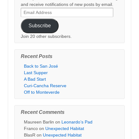
and receive notifications of new posts by email.
Email
Address
Subscribe
Join 20 other subscribers.
Recent Posts
Back to San José
Last Supper
A Bad Start
Curi-Cancha Reserve
Off to Monteverde
Recent Comments
Maureen Barlin
on
Leonardo’s Pad
Franco
on
Unexpected Habitat
BlasR
on
Unexpected Habitat