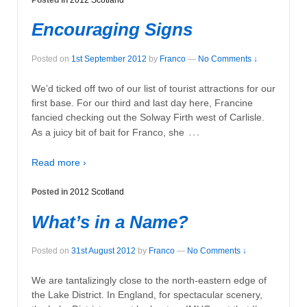
Encouraging Signs
Posted on
1st September 2012
by
Franco
—
No Comments ↓
We’d ticked off two of our list of tourist attractions for our
first base. For our third and last day here, Francine
fancied checking out the Solway Firth west of Carlisle.
…
As a juicy bit of bait for Franco, she
Read more ›
Posted in
2012 Scotland
What’s in a Name?
Posted on
31st August 2012
by
Franco
—
No Comments ↓
We are tantalizingly close to the north-eastern edge of
the Lake District. In England, for spectacular scenery,