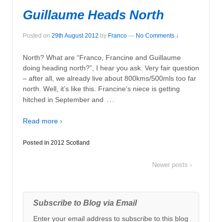
Guillaume Heads North
Posted on
29th August 2012
by
Franco
—
No Comments ↓
North? What are “Franco, Francine and Guillaume
doing heading north?”, I hear you ask. Very fair question
– after all, we already live about 800kms/500mls too far
north. Well, it’s like this. Francine’s niece is getting
…
hitched in September and
Read more ›
Posted in
2012 Scotland
Newer posts ›
Subscribe to Blog via Email
Enter your email address to subscribe to this blog