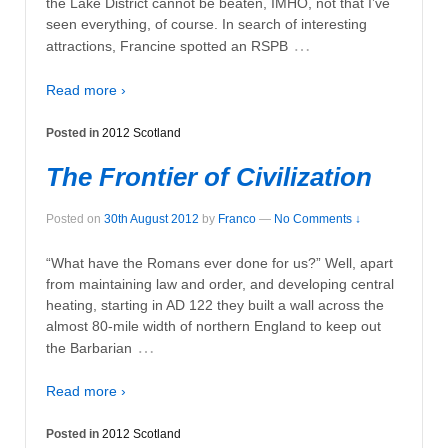
the Lake District cannot be beaten, IMHO, not that I’ve
seen everything, of course. In search of interesting
…
attractions, Francine spotted an RSPB
Read more ›
Posted in
2012 Scotland
The Frontier of Civilization
Posted on
30th August 2012
by
Franco
—
No Comments ↓
“What have the Romans ever done for us?” Well, apart
from maintaining law and order, and developing central
heating, starting in AD 122 they built a wall across the
almost 80-mile width of northern England to keep out
…
the Barbarian
Read more ›
Posted in
2012 Scotland