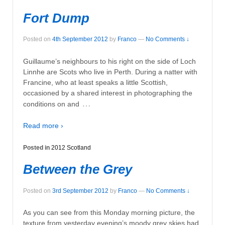
Fort Dump
Posted on
4th September 2012
by
Franco
—
No Comments ↓
Guillaume’s neighbours to his right on the side of Loch
Linnhe are Scots who live in Perth. During a natter with
Francine, who at least speaks a little Scottish,
occasioned by a shared interest in photographing the
…
conditions on and
Read more ›
Posted in
2012 Scotland
Between the Grey
Posted on
3rd September 2012
by
Franco
—
No Comments ↓
As you can see from this Monday morning picture, the
texture from yesterday evening’s moody grey skies had