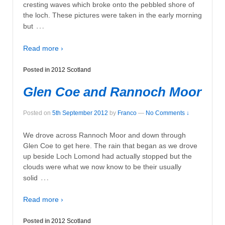
cresting waves which broke onto the pebbled shore of
the loch. These pictures were taken in the early morning
…
but
Read more ›
Posted in
2012 Scotland
Glen Coe and Rannoch Moor
Posted on
5th September 2012
by
Franco
—
No Comments ↓
We drove across Rannoch Moor and down through
Glen Coe to get here. The rain that began as we drove
up beside Loch Lomond had actually stopped but the
clouds were what we now know to be their usually
…
solid
Read more ›
Posted in
2012 Scotland